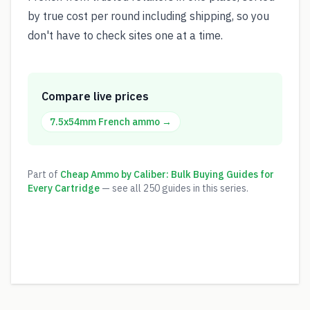
by true cost per round including shipping, so you
don't have to check sites one at a time.
Compare live prices
7.5x54mm French
ammo →
Part of
Cheap Ammo by Caliber: Bulk Buying Guides for
Every Cartridge
— see all
250
guides in this series.