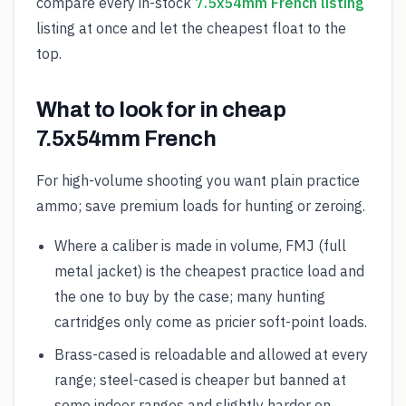
compare every in-stock
7.5x54mm French listing
listing at once and let the cheapest float to the
top.
What to look for in cheap
7.5x54mm French
For high-volume shooting you want plain practice
ammo; save premium loads for hunting or zeroing.
Where a caliber is made in volume, FMJ (full
metal jacket) is the cheapest practice load and
the one to buy by the case; many hunting
cartridges only come as pricier soft-point loads.
Brass-cased is reloadable and allowed at every
range; steel-cased is cheaper but banned at
some indoor ranges and slightly harder on