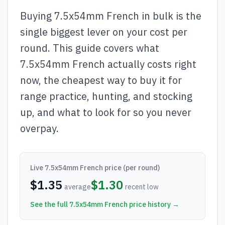
Buying 7.5x54mm French in bulk is the
single biggest lever on your cost per
round. This guide covers what
7.5x54mm French actually costs right
now, the cheapest way to buy it for
range practice, hunting, and stocking
up, and what to look for so you never
overpay.
Live
7.5x54mm French
price (per round)
$
1.35
$
1.30
average
recent low
See the full
7.5x54mm French
price history →