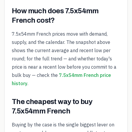
How much does 7.5x54mm
French cost?
7.5x54mm French prices move with demand,
supply, and the calendar. The snapshot above
shows the current average and recent low per
round; for the full trend — and whether today's
price is near a recent low before you commit to a
bulk buy — check the
7.5x54mm French price
history
.
The cheapest way to buy
7.5x54mm French
Buying by the case is the single biggest lever on