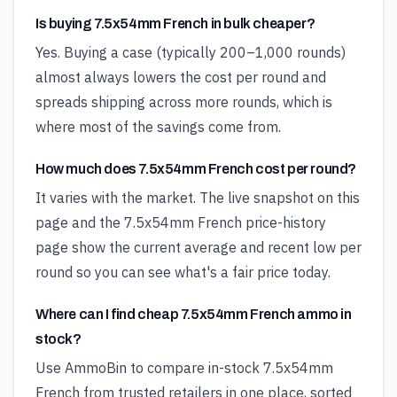
Is buying 7.5x54mm French in bulk cheaper?
Yes. Buying a case (typically 200–1,000 rounds)
almost always lowers the cost per round and
spreads shipping across more rounds, which is
where most of the savings come from.
How much does 7.5x54mm French cost per round?
It varies with the market. The live snapshot on this
page and the 7.5x54mm French price-history
page show the current average and recent low per
round so you can see what's a fair price today.
Where can I find cheap 7.5x54mm French ammo in
stock?
Use AmmoBin to compare in-stock 7.5x54mm
French from trusted retailers in one place, sorted