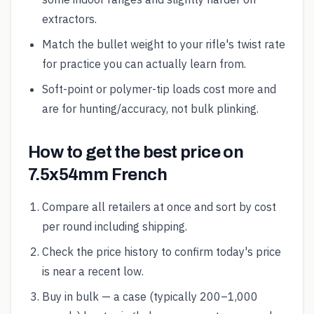
extractors.
Match the bullet weight to your rifle's twist rate
for practice you can actually learn from.
Soft-point or polymer-tip loads cost more and
are for hunting/accuracy, not bulk plinking.
How to get the best price on
7.5x54mm French
Compare all retailers at once and sort by cost
per round including shipping.
Check the price history to confirm today's price
is near a recent low.
Buy in bulk — a case (typically 200–1,000