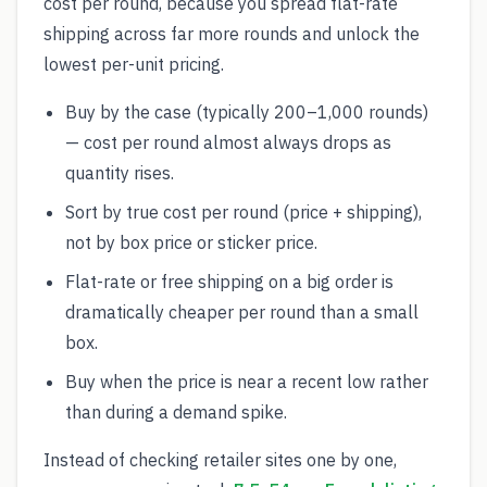
cost per round, because you spread flat-rate
shipping across far more rounds and unlock the
lowest per-unit pricing.
Buy by the case (typically 200–1,000 rounds)
— cost per round almost always drops as
quantity rises.
Sort by true cost per round (price + shipping),
not by box price or sticker price.
Flat-rate or free shipping on a big order is
dramatically cheaper per round than a small
box.
Buy when the price is near a recent low rather
than during a demand spike.
Instead of checking retailer sites one by one,