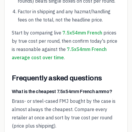
rounds) beats single boxes on cost per round.
Factor in shipping and any hazmat/handling
fees on the total, not the headline price.
Start by comparing live
7.5x54mm French
prices
by true cost per round, then confirm today's price
is reasonable against the
7.5x54mm French
average cost over time
.
Frequently asked questions
What is the cheapest 7.5x54mm French ammo?
Brass- or steel-cased FMJ bought by the case is
almost always the cheapest. Compare every
retailer at once and sort by true cost per round
(price plus shipping).