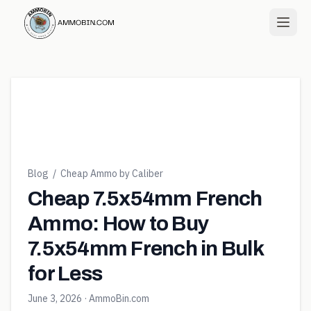
Blog
/
Cheap Ammo by Caliber
Cheap 7.5x54mm French
Ammo: How to Buy
7.5x54mm French in Bulk
for Less
June 3, 2026
· AmmoBin.com