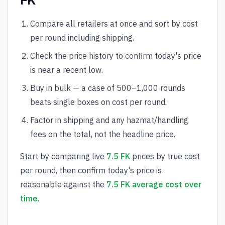
FK
Compare all retailers at once and sort by cost
per round including shipping.
Check the price history to confirm today's price
is near a recent low.
Buy in bulk — a case of 500–1,000 rounds
beats single boxes on cost per round.
Factor in shipping and any hazmat/handling
fees on the total, not the headline price.
Start by comparing live
7.5 FK
prices by true cost
per round, then confirm today's price is
reasonable against the
7.5 FK average cost over
time
.