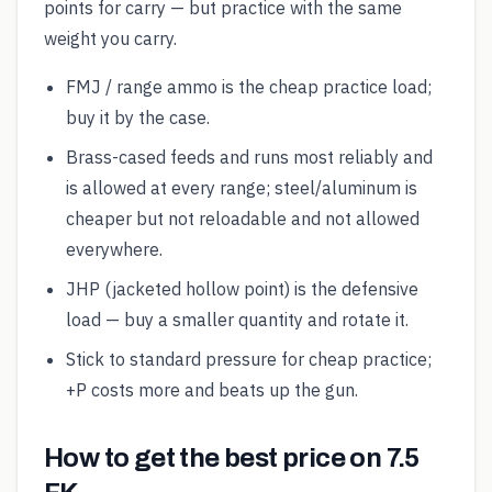
points for carry — but practice with the same
weight you carry.
FMJ / range ammo is the cheap practice load;
buy it by the case.
Brass-cased feeds and runs most reliably and
is allowed at every range; steel/aluminum is
cheaper but not reloadable and not allowed
everywhere.
JHP (jacketed hollow point) is the defensive
load — buy a smaller quantity and rotate it.
Stick to standard pressure for cheap practice;
+P costs more and beats up the gun.
How to get the best price on 7.5