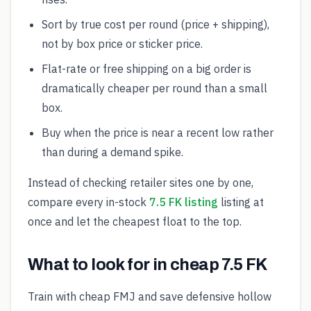
Sort by true cost per round (price + shipping),
not by box price or sticker price.
Flat-rate or free shipping on a big order is
dramatically cheaper per round than a small
box.
Buy when the price is near a recent low rather
than during a demand spike.
Instead of checking retailer sites one by one,
compare every in-stock
7.5 FK listing
listing at
once and let the cheapest float to the top.
What to look for in cheap 7.5 FK
Train with cheap FMJ and save defensive hollow