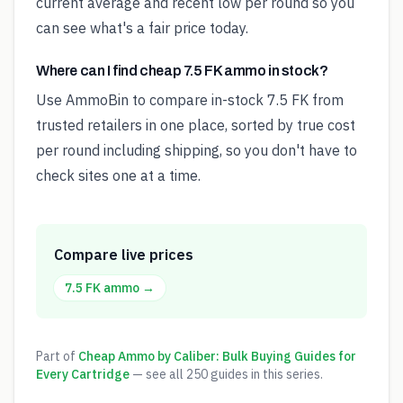
current average and recent low per round so you
can see what's a fair price today.
Where can I find cheap 7.5 FK ammo in stock?
Use AmmoBin to compare in-stock 7.5 FK from
trusted retailers in one place, sorted by true cost
per round including shipping, so you don't have to
check sites one at a time.
Compare live prices
7.5 FK
ammo →
Part of
Cheap Ammo by Caliber: Bulk Buying Guides for
Every Cartridge
— see all
250
guides in this series.