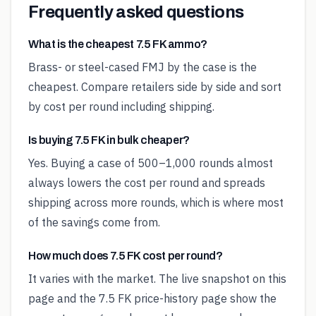
Frequently asked questions
What is the cheapest 7.5 FK ammo?
Brass- or steel-cased FMJ by the case is the
cheapest. Compare retailers side by side and sort
by cost per round including shipping.
Is buying 7.5 FK in bulk cheaper?
Yes. Buying a case of 500–1,000 rounds almost
always lowers the cost per round and spreads
shipping across more rounds, which is where most
of the savings come from.
How much does 7.5 FK cost per round?
It varies with the market. The live snapshot on this
page and the 7.5 FK price-history page show the