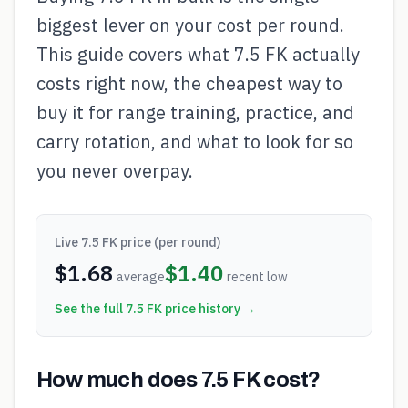
biggest lever on your cost per round.
This guide covers what 7.5 FK actually
costs right now, the cheapest way to
buy it for range training, practice, and
carry rotation, and what to look for so
you never overpay.
Live
7.5 FK
price (per round)
$
1.68
$
1.40
average
recent low
See the full
7.5 FK
price history →
How much does 7.5 FK cost?