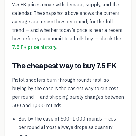
7.5 FK prices move with demand, supply, and the
calendar. The snapshot above shows the current
average and recent low per round; for the full
trend — and whether today's price is near a recent
low before you commit to a bulk buy — check the
7.5 FK price history
.
The cheapest way to buy 7.5 FK
Pistol shooters burn through rounds fast, so
buying by the case is the easiest way to cut cost
per round — and shipping barely changes between
500 and 1,000 rounds.
Buy by the case of 500–1,000 rounds — cost
per round almost always drops as quantity
rises.