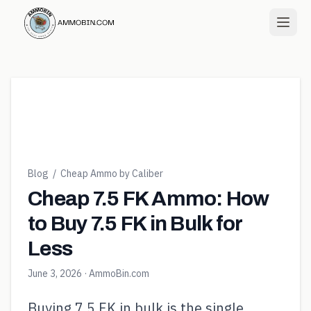
Blog
/
Cheap Ammo by Caliber
Cheap 7.5 FK Ammo: How
to Buy 7.5 FK in Bulk for
Less
June 3, 2026
· AmmoBin.com
Buying 7.5 FK in bulk is the single