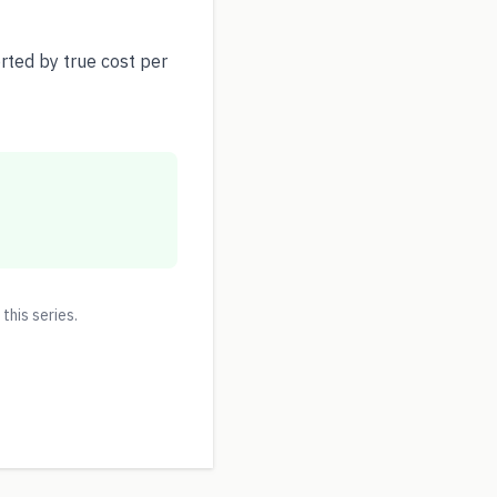
ted by true cost per
 this series.