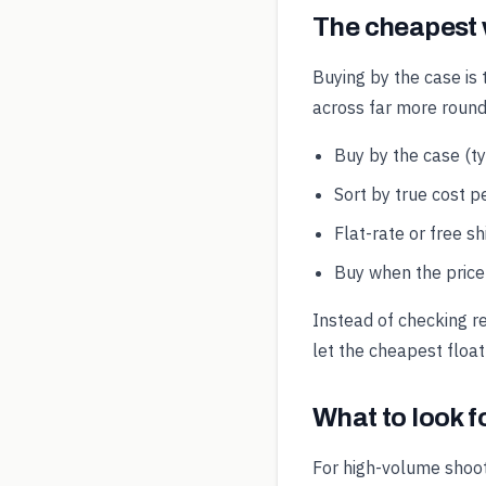
The cheapest
Buying by the case is 
across far more round
Buy by the case (t
Sort by true cost pe
Flat-rate or free s
Buy when the price 
Instead of checking r
let the cheapest float
What to look 
For high-volume shoot