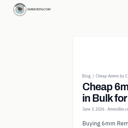
Blog
/
Cheap Ammo by Ca
Cheap 6m
in Bulk fo
June 3, 2026
· AmmoBin.
Buying 6mm Rem in