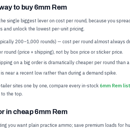
 way to buy 6mm Rem
the single biggest lever on cost per round, because you spread
s and unlock the lowest per-unit pricing.
ypically 200–1,000 rounds) — cost per round almost always dro
r round (price + shipping), not by box price or sticker price.
hipping on a big order is dramatically cheaper per round than a
is near a recent low rather than during a demand spike.
etailer sites one by one, compare every in-stock
6mm Rem list
 to the top.
for in cheap 6mm Rem
ing you want plain practice ammo; save premium loads for hun