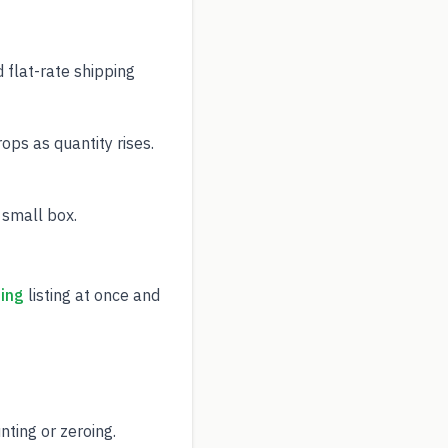
 flat-rate shipping
ps as quantity rises.
 small box.
ing
listing at once and
ting or zeroing.