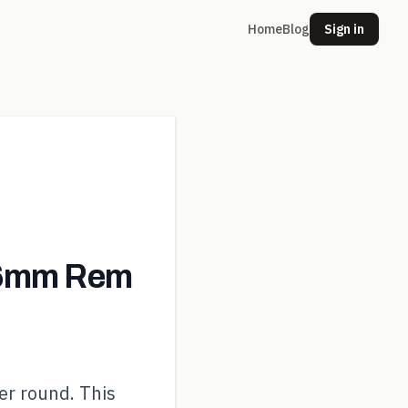
Home
Blog
Sign in
 6mm Rem
er round. This