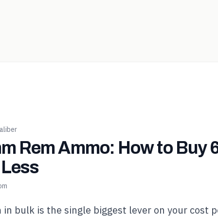
liber
m Rem Ammo: How to Buy
r Less
com
 bulk is the single biggest lever on your cost p