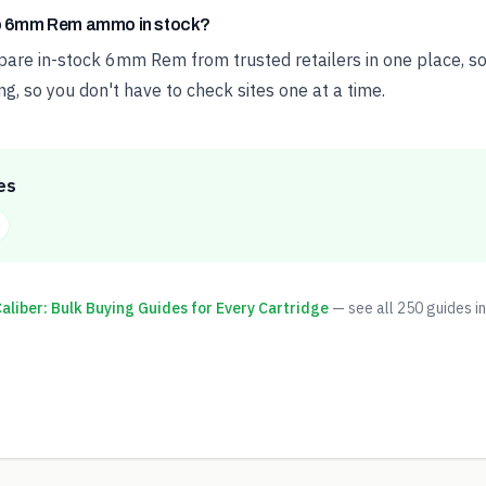
ap 6mm Rem ammo in stock?
e in-stock 6mm Rem from trusted retailers in one place, sor
ng, so you don't have to check sites one at a time.
es
liber: Bulk Buying Guides for Every Cartridge
— see all
250
guides in