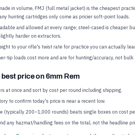
made in volume, FMJ (full metal jacket) is the cheapest practi
ny hunting cartridges only come as pricier soft-point loads.
oadable and allowed at every range; steel-cased is cheaper b
lightly harder on extractors.
ght to your rifle's twist rate for practice you can actually lea
er-tip loads cost more and are for hunting/accuracy, not bulk 
e best price on 6mm Rem
rs at once and sort by cost per round including shipping.
ory to confirm today's price is near a recent low.
se (typically 200–1,000 rounds) beats single boxes on cost pe
and any hazmat/handling fees on the total, not the headline pri