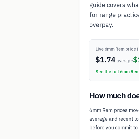
guide covers wha
for range practic
overpay.
Live
6mm Rem
price (
$
1.74
$
average
See the full
6mm Re
How much doe
6mm Rem prices move 
average and recent low
before you commit to