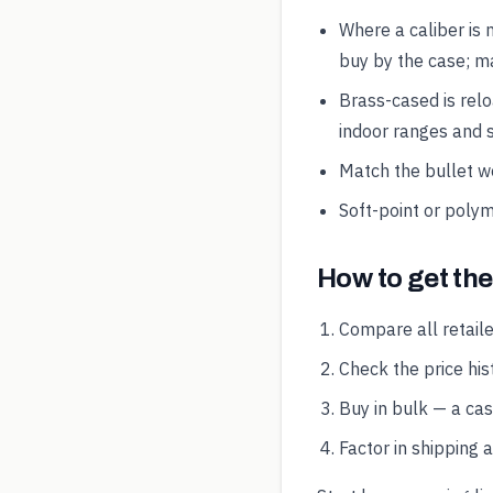
Where a caliber is 
buy by the case; ma
Brass-cased is rel
indoor ranges and s
Match the bullet wei
Soft-point or polym
How to get th
Compare all retaile
Check the price hist
Buy in bulk — a ca
Factor in shipping 