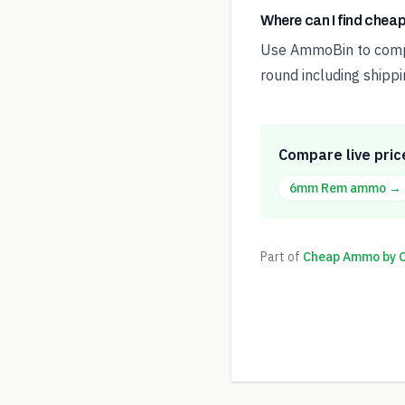
Where can I find che
Use AmmoBin to compar
round including shippi
Compare live pric
6mm Rem
ammo →
Part of
Cheap Ammo by Ca