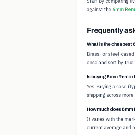
Start by comparing li
against the
6mm Rem 
Frequently as
What is the cheapes
Brass- or steel-cased
once and sort by true 
Is buying 6mm Rem in 
Yes. Buying a case (t
shipping across more 
How much does 6mm R
It varies with the ma
current average and re