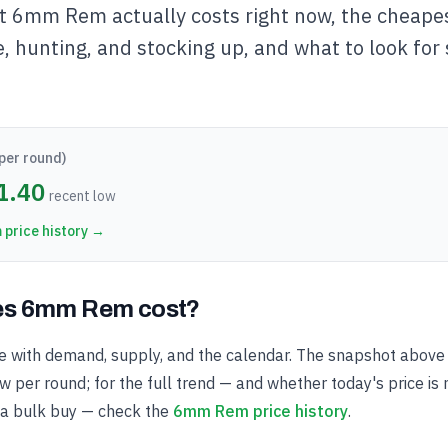
t 6mm Rem actually costs right now, the cheapes
e, hunting, and stocking up, and what to look for
per round)
1.40
recent low
m
price history →
s 6mm Rem cost?
with demand, supply, and the calendar. The snapshot above 
 per round; for the full trend — and whether today's price is 
 a bulk buy — check the
6mm Rem price history
.