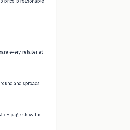
's price is reasonable
re every retailer at
r round and spreads
istory page show the