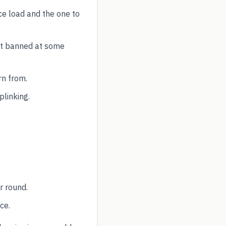
ce load and the one to
ut banned at some
rn from.
plinking.
r round.
ce.