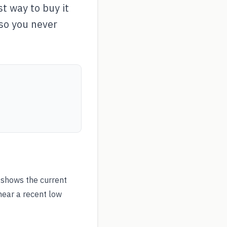
t way to buy it
 so you never
shows the current
near a recent low