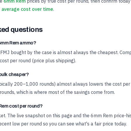
ve
6mm Rem
prices by true cost per round, then confirm today
average cost over time
.
ked questions
t 6mm Rem ammo?
 FMJ bought by the case is almost always the cheapest. Compa
cost per round (price plus shipping).
bulk cheaper?
ypically 200–1,000 rounds) almost always lowers the cost pe
rounds, which is where most of the savings come from.
em cost per round?
rket. The live snapshot on this page and the 6mm Rem price-h
cent low per round so you can see what's a fair price today.