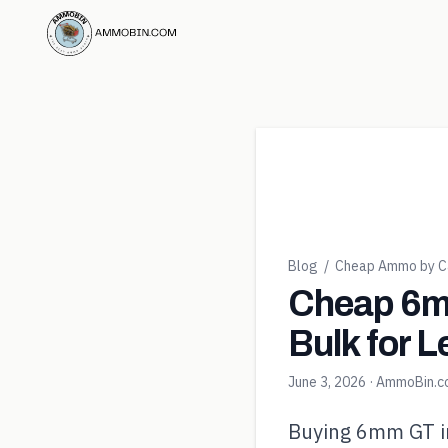
Blog
/
Cheap Ammo by Ca
Cheap 6m
Bulk for L
June 3, 2026
· AmmoBin.
Buying 6mm GT in 