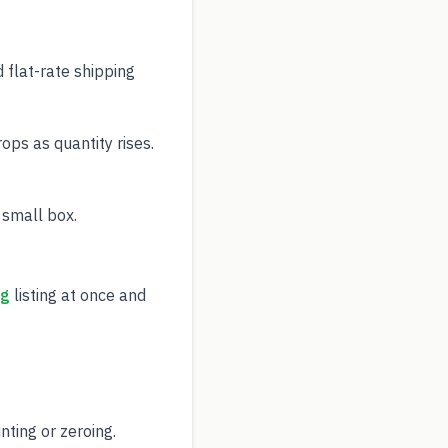
 flat-rate shipping
ps as quantity rises.
 small box.
ng
listing at once and
ting or zeroing.