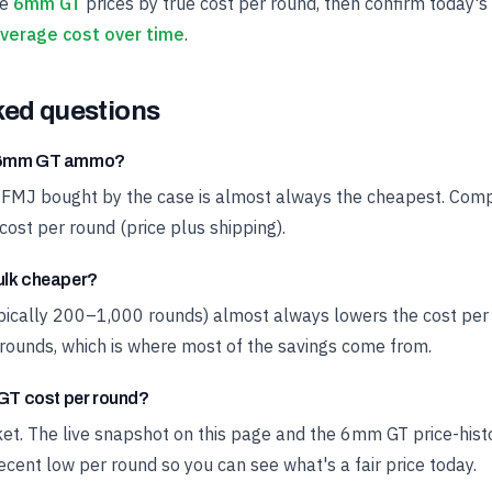
ve
6mm GT
prices by true cost per round, then confirm today's
verage cost over time
.
ked questions
t 6mm GT ammo?
 FMJ bought by the case is almost always the cheapest. Compa
cost per round (price plus shipping).
ulk cheaper?
ypically 200–1,000 rounds) almost always lowers the cost pe
rounds, which is where most of the savings come from.
T cost per round?
rket. The live snapshot on this page and the 6mm GT price-his
cent low per round so you can see what's a fair price today.