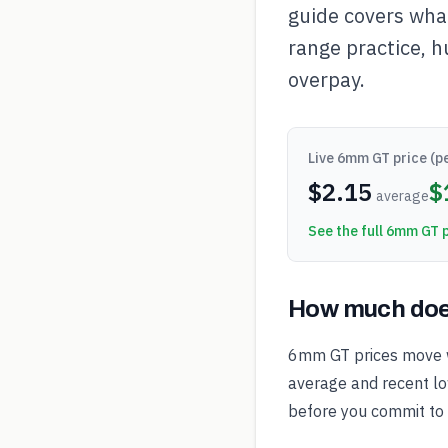
guide covers what
range practice, h
overpay.
Live
6mm GT
price (p
$
2.15
$
average
See the full
6mm GT
p
How much doe
6mm GT prices move w
average and recent low
before you commit to