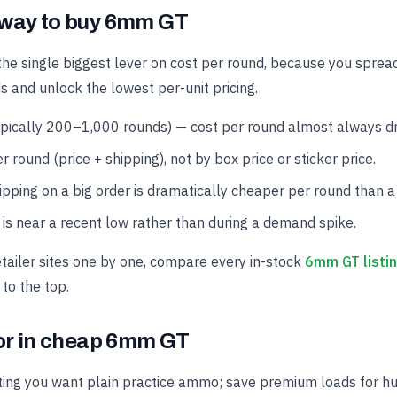
 way to buy 6mm GT
the single biggest lever on cost per round, because you spread
s and unlock the lowest per-unit pricing.
ypically 200–1,000 rounds) — cost per round almost always dro
r round (price + shipping), not by box price or sticker price.
hipping on a big order is dramatically cheaper per round than a
is near a recent low rather than during a demand spike.
etailer sites one by one, compare every in-stock
6mm GT listi
 to the top.
for in cheap 6mm GT
ing you want plain practice ammo; save premium loads for hun