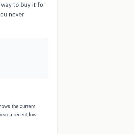
way to buy it for
you never
hows the current
near a recent low