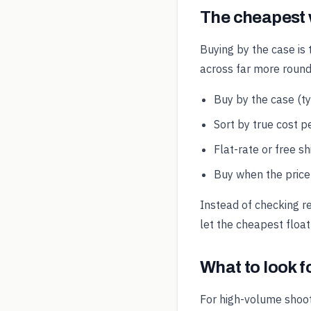
The cheapest
Buying by the case is 
across far more round
Buy by the case (t
Sort by true cost pe
Flat-rate or free s
Buy when the price 
Instead of checking r
let the cheapest float
What to look 
For high-volume shoot