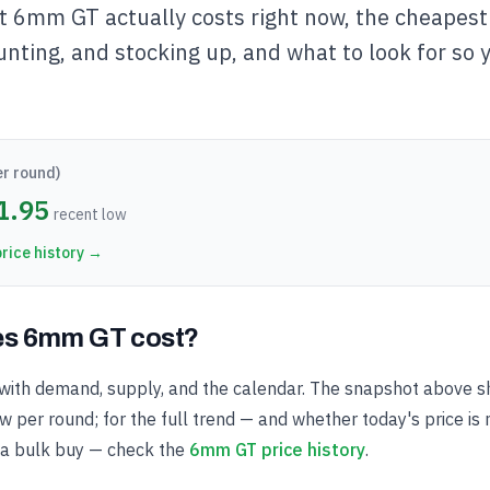
 6mm GT actually costs right now, the cheapest 
unting, and stocking up, and what to look for so 
er round)
1.95
recent low
rice history →
s 6mm GT cost?
ith demand, supply, and the calendar. The snapshot above s
 per round; for the full trend — and whether today's price is 
 a bulk buy — check the
6mm GT price history
.