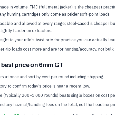
made in volume, FMJ (full metal jacket) is the cheapest practi
ny hunting cartridges only come as pricier soft-point loads.
oadable and allowed at every range; steel-cased is cheaper b
lightly harder on extractors.
ght to your rifle's twist rate for practice you can actually lea
er-tip loads cost more and are for hunting/accuracy, not bulk 
e best price on 6mm GT
rs at once and sort by cost per round including shipping.
ory to confirm today's price is near a recent low.
se (typically 200–1,000 rounds) beats single boxes on cost pe
and any hazmat/handling fees on the total, not the headline pri