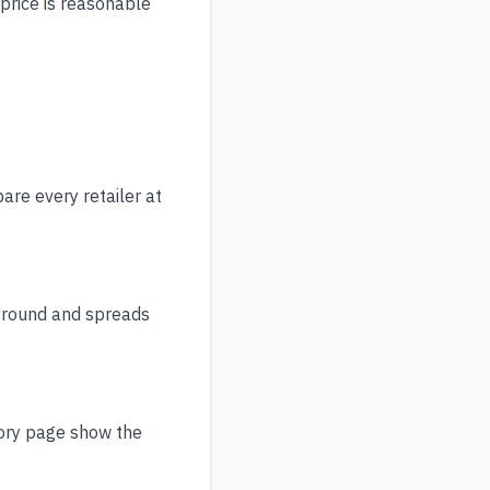
 price is reasonable
re every retailer at
r round and spreads
tory page show the