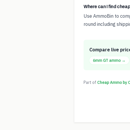
Where can I find che
Use AmmoBin to compar
round including shippi
Compare live pric
6mm GT
ammo →
Part of
Cheap Ammo by Ca