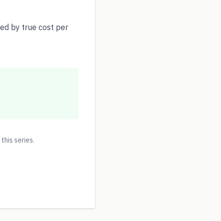
ed by true cost per
 this series.