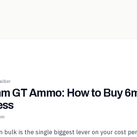
liber
m GT Ammo: How to Buy 6m
ess
com
bulk is the single biggest lever on your cost pe