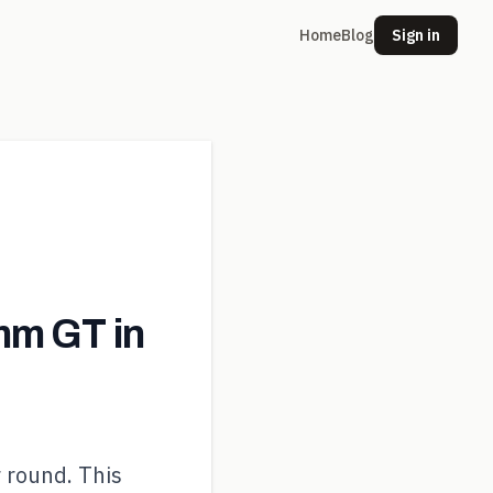
Home
Blog
Sign in
m GT in
r round. This