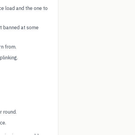
ce load and the one to
ut banned at some
rn from.
plinking.
r round.
ce.