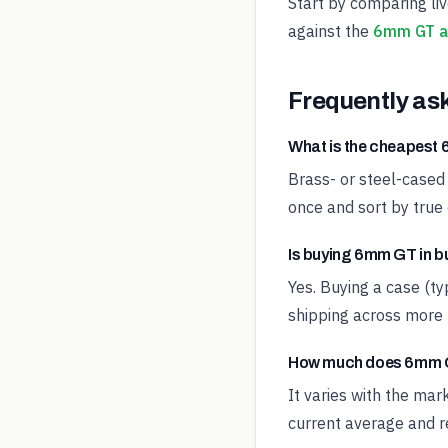
Start by comparing li
against the
6mm GT a
Frequently as
What is the cheapes
Brass- or steel-cased
once and sort by true 
Is buying 6mm GT in b
Yes. Buying a case (t
shipping across more 
How much does 6mm G
It varies with the ma
current average and re