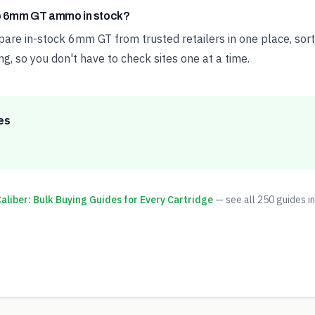
ap 6mm GT ammo in stock?
e in-stock 6mm GT from trusted retailers in one place, sort
ng, so you don't have to check sites one at a time.
es
liber: Bulk Buying Guides for Every Cartridge
— see all
250
guides in