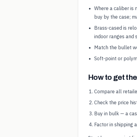
Where a caliber is 
buy by the case; ma
Brass-cased is rel
indoor ranges and s
Match the bullet wei
Soft-point or polym
How to get th
Compare all retaile
Check the price hist
Buy in bulk — a ca
Factor in shipping 