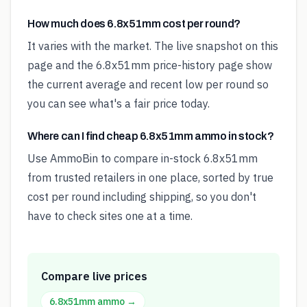
How much does 6.8x51mm cost per round?
It varies with the market. The live snapshot on this
page and the 6.8x51mm price-history page show
the current average and recent low per round so
you can see what's a fair price today.
Where can I find cheap 6.8x51mm ammo in stock?
Use AmmoBin to compare in-stock 6.8x51mm
from trusted retailers in one place, sorted by true
cost per round including shipping, so you don't
have to check sites one at a time.
Compare live prices
6.8x51mm
ammo →