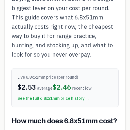
biggest lever on your cost per round.
This guide covers what 6.8x51mm
actually costs right now, the cheapest
way to buy it for range practice,
hunting, and stocking up, and what to
look for so you never overpay.
Live
6.8x51mm
price (per round)
$
2.53
$
2.46
average
recent low
See the full
6.8x51mm
price history →
How much does 6.8x51mm cost?