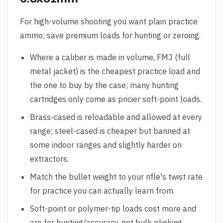
For high-volume shooting you want plain practice
ammo; save premium loads for hunting or zeroing.
Where a caliber is made in volume, FMJ (full
metal jacket) is the cheapest practice load and
the one to buy by the case; many hunting
cartridges only come as pricier soft-point loads.
Brass-cased is reloadable and allowed at every
range; steel-cased is cheaper but banned at
some indoor ranges and slightly harder on
extractors.
Match the bullet weight to your rifle's twist rate
for practice you can actually learn from.
Soft-point or polymer-tip loads cost more and
are for hunting/accuracy, not bulk plinking.