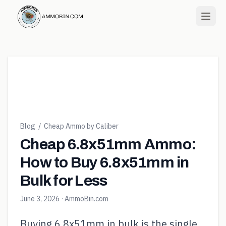
Blog
/
Cheap Ammo by Caliber
Cheap 6.8x51mm Ammo:
How to Buy 6.8x51mm in
Bulk for Less
June 3, 2026
· AmmoBin.com
Buying 6.8x51mm in bulk is the single