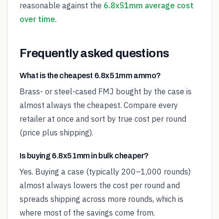
reasonable against the
6.8x51mm average cost
over time
.
Frequently asked questions
What is the cheapest 6.8x51mm ammo?
Brass- or steel-cased FMJ bought by the case is
almost always the cheapest. Compare every
retailer at once and sort by true cost per round
(price plus shipping).
Is buying 6.8x51mm in bulk cheaper?
Yes. Buying a case (typically 200–1,000 rounds)
almost always lowers the cost per round and
spreads shipping across more rounds, which is
where most of the savings come from.