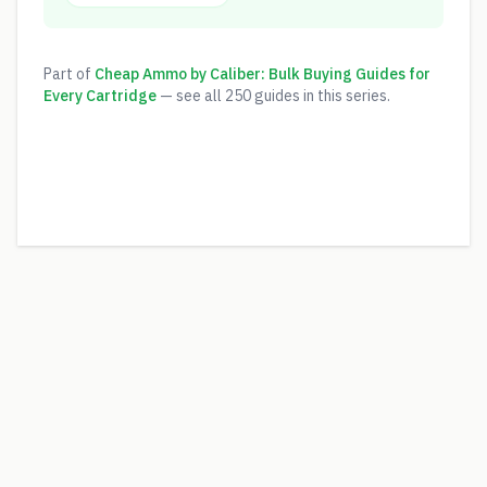
Part of
Cheap Ammo by Caliber: Bulk Buying Guides for
Every Cartridge
— see all
250
guides in this series.