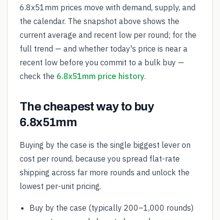
6.8x51mm prices move with demand, supply, and
the calendar. The snapshot above shows the
current average and recent low per round; for the
full trend — and whether today's price is near a
recent low before you commit to a bulk buy —
check the
6.8x51mm price history
.
The cheapest way to buy
6.8x51mm
Buying by the case is the single biggest lever on
cost per round, because you spread flat-rate
shipping across far more rounds and unlock the
lowest per-unit pricing.
Buy by the case (typically 200–1,000 rounds)