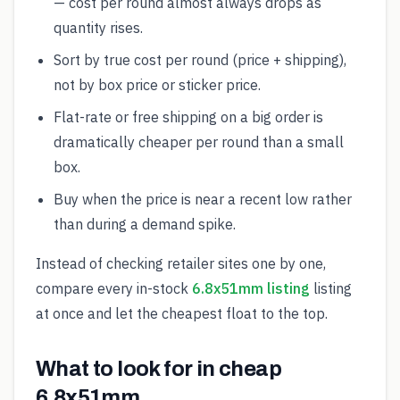
— cost per round almost always drops as
quantity rises.
Sort by true cost per round (price + shipping),
not by box price or sticker price.
Flat-rate or free shipping on a big order is
dramatically cheaper per round than a small
box.
Buy when the price is near a recent low rather
than during a demand spike.
Instead of checking retailer sites one by one,
compare every in-stock
6.8x51mm listing
listing
at once and let the cheapest float to the top.
What to look for in cheap
6.8x51mm