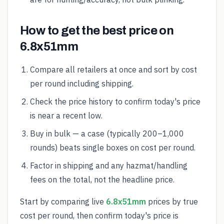
How to get the best price on
6.8x51mm
Compare all retailers at once and sort by cost
per round including shipping.
Check the price history to confirm today's price
is near a recent low.
Buy in bulk — a case (typically 200–1,000
rounds) beats single boxes on cost per round.
Factor in shipping and any hazmat/handling
fees on the total, not the headline price.
Start by comparing live
6.8x51mm
prices by true
cost per round, then confirm today's price is