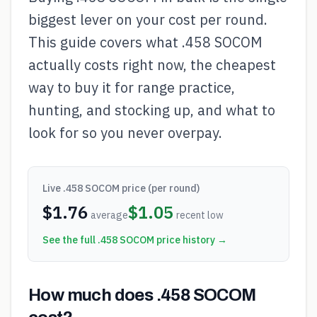
biggest lever on your cost per round.
This guide covers what .458 SOCOM
actually costs right now, the cheapest
way to buy it for range practice,
hunting, and stocking up, and what to
look for so you never overpay.
Live
.458 SOCOM
price (per round)
$
1.76
$
1.05
average
recent low
See the full
.458 SOCOM
price history →
How much does .458 SOCOM