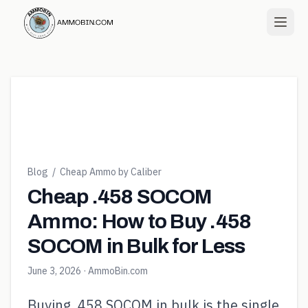
Blog
/
Cheap Ammo by Caliber
Cheap .458 SOCOM
Ammo: How to Buy .458
SOCOM in Bulk for Less
June 3, 2026
· AmmoBin.com
Buying .458 SOCOM in bulk is the single