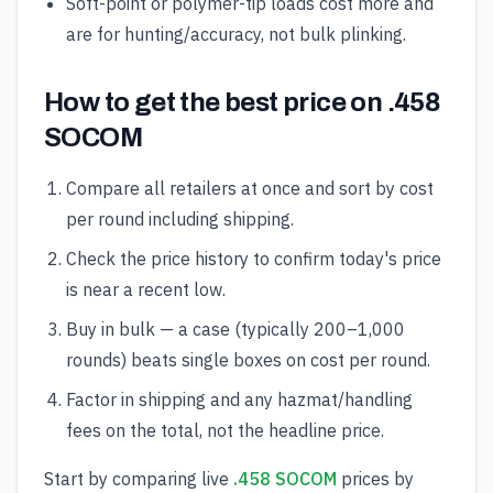
Soft-point or polymer-tip loads cost more and
are for hunting/accuracy, not bulk plinking.
How to get the best price on .458
SOCOM
Compare all retailers at once and sort by cost
per round including shipping.
Check the price history to confirm today's price
is near a recent low.
Buy in bulk — a case (typically 200–1,000
rounds) beats single boxes on cost per round.
Factor in shipping and any hazmat/handling
fees on the total, not the headline price.
Start by comparing live
.458 SOCOM
prices by