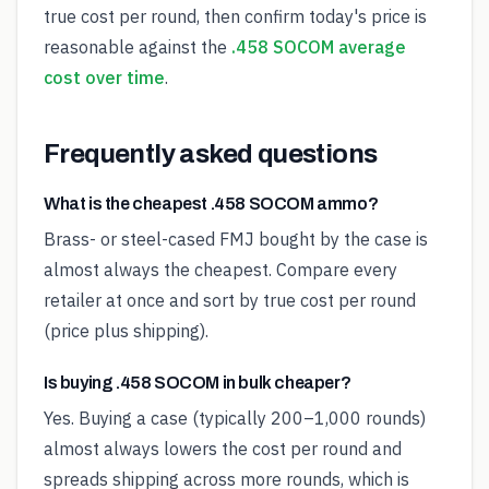
true cost per round, then confirm today's price is
reasonable against the
.458 SOCOM average
cost over time
.
Frequently asked questions
What is the cheapest .458 SOCOM ammo?
Brass- or steel-cased FMJ bought by the case is
almost always the cheapest. Compare every
retailer at once and sort by true cost per round
(price plus shipping).
Is buying .458 SOCOM in bulk cheaper?
Yes. Buying a case (typically 200–1,000 rounds)
almost always lowers the cost per round and
spreads shipping across more rounds, which is