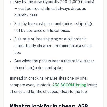
Buy by the case (typically 200–1,000 rounds)
— cost per round almost always drops as
quantity rises.
Sort by true cost per round (price + shipping),
not by box price or sticker price.
Flat-rate or free shipping on a big order is
dramatically cheaper per round than a small
box.
Buy when the price is near a recent low rather
than during a demand spike.
Instead of checking retailer sites one by one,
compare every in-stock
.458 SOCOM listing
listing
at once and let the cheapest float to the top.
What to look for in cheap .458