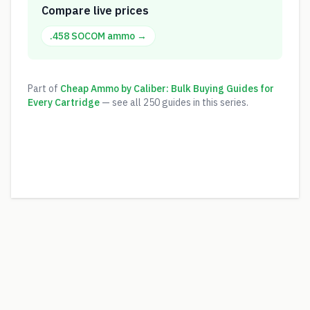
Compare live prices
.458 SOCOM
ammo →
Part of
Cheap Ammo by Caliber: Bulk Buying Guides for
Every Cartridge
— see all
250
guides in this series.