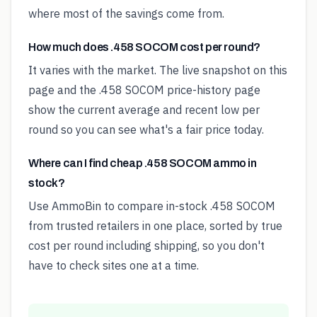
where most of the savings come from.
How much does .458 SOCOM cost per round?
It varies with the market. The live snapshot on this
page and the .458 SOCOM price-history page
show the current average and recent low per
round so you can see what's a fair price today.
Where can I find cheap .458 SOCOM ammo in
stock?
Use AmmoBin to compare in-stock .458 SOCOM
from trusted retailers in one place, sorted by true
cost per round including shipping, so you don't
have to check sites one at a time.