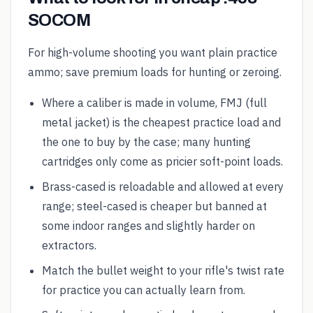
SOCOM
For high-volume shooting you want plain practice
ammo; save premium loads for hunting or zeroing.
Where a caliber is made in volume, FMJ (full
metal jacket) is the cheapest practice load and
the one to buy by the case; many hunting
cartridges only come as pricier soft-point loads.
Brass-cased is reloadable and allowed at every
range; steel-cased is cheaper but banned at
some indoor ranges and slightly harder on
extractors.
Match the bullet weight to your rifle's twist rate
for practice you can actually learn from.