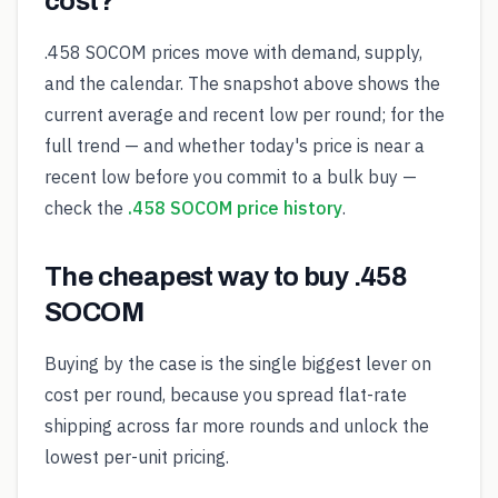
cost?
.458 SOCOM prices move with demand, supply,
and the calendar. The snapshot above shows the
current average and recent low per round; for the
full trend — and whether today's price is near a
recent low before you commit to a bulk buy —
check the
.458 SOCOM price history
.
The cheapest way to buy .458
SOCOM
Buying by the case is the single biggest lever on
cost per round, because you spread flat-rate
shipping across far more rounds and unlock the
lowest per-unit pricing.