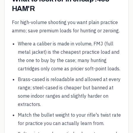
HAM'R
For high-volume shooting you want plain practice
ammo; save premium loads for hunting or zeroing.
Where a caliber is made in volume, FMJ (full
metal jacket) is the cheapest practice load and
the one to buy by the case; many hunting
cartridges only come as pricier soft-point loads.
Brass-cased is reloadable and allowed at every
range; steel-cased is cheaper but banned at
some indoor ranges and slightly harder on
extractors.
Match the bullet weight to your rifle's twist rate
for practice you can actually learn from.