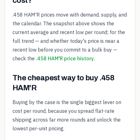
cost?
.458 HAM'R prices move with demand, supply, and
the calendar. The snapshot above shows the
current average and recent low per round; for the
full trend — and whether today's price is near a
recent low before you commit to a bulk buy —
check the
.458 HAM'R price history
.
The cheapest way to buy .458
HAM'R
Buying by the case is the single biggest lever on
cost per round, because you spread flat-rate
shipping across far more rounds and unlock the
lowest per-unit pricing.