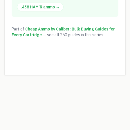
.458 HAM'R
ammo →
Part of
Cheap Ammo by Caliber: Bulk Buying Guides for
Every Cartridge
— see all
250
guides in this series.