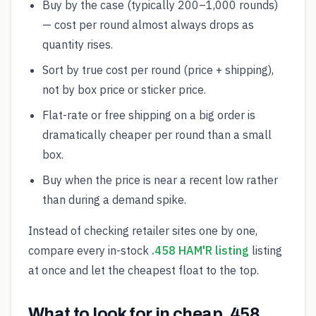
Buy by the case (typically 200–1,000 rounds)
— cost per round almost always drops as
quantity rises.
Sort by true cost per round (price + shipping),
not by box price or sticker price.
Flat-rate or free shipping on a big order is
dramatically cheaper per round than a small
box.
Buy when the price is near a recent low rather
than during a demand spike.
Instead of checking retailer sites one by one,
compare every in-stock
.458 HAM'R listing
listing
at once and let the cheapest float to the top.
What to look for in cheap .458