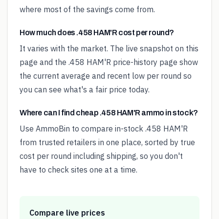
where most of the savings come from.
How much does .458 HAM'R cost per round?
It varies with the market. The live snapshot on this
page and the .458 HAM'R price-history page show
the current average and recent low per round so
you can see what's a fair price today.
Where can I find cheap .458 HAM'R ammo in stock?
Use AmmoBin to compare in-stock .458 HAM'R
from trusted retailers in one place, sorted by true
cost per round including shipping, so you don't
have to check sites one at a time.
Compare live prices