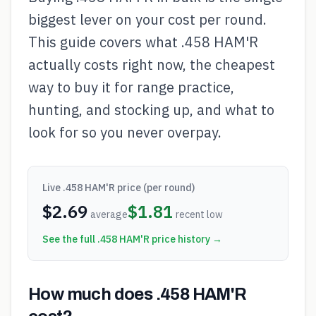
biggest lever on your cost per round.
This guide covers what .458 HAM'R
actually costs right now, the cheapest
way to buy it for range practice,
hunting, and stocking up, and what to
look for so you never overpay.
Live
.458 HAM'R
price (per round)
$
2.69
$
1.81
average
recent low
See the full
.458 HAM'R
price history →
How much does .458 HAM'R