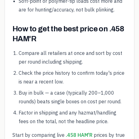
Soft-point or polymer-tip loads cost more and
are for hunting/accuracy, not bulk plinking.
How to get the best price on .458
HAM'R
Compare all retailers at once and sort by cost
per round including shipping.
Check the price history to confirm today's price
is near a recent low.
Buy in bulk — a case (typically 200–1,000
rounds) beats single boxes on cost per round.
Factor in shipping and any hazmat/handling
fees on the total, not the headline price.
Start by comparing live
.458 HAM'R
prices by true