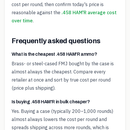
cost per round, then confirm today's price is
reasonable against the
.458 HAM'R average cost
over time
.
Frequently asked questions
What is the cheapest .458 HAM'R ammo?
Brass- or steel-cased FMJ bought by the case is
almost always the cheapest. Compare every
retailer at once and sort by true cost per round
(price plus shipping).
Is buying .458 HAM'R in bulk cheaper?
Yes. Buying a case (typically 200–1,000 rounds)
almost always lowers the cost per round and
spreads shipping across more rounds, which is