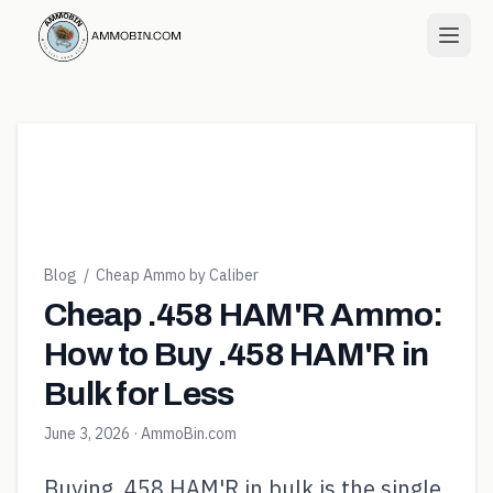
Blog
/
Cheap Ammo by Caliber
Cheap .458 HAM'R Ammo:
How to Buy .458 HAM'R in
Bulk for Less
June 3, 2026
· AmmoBin.com
Buying .458 HAM'R in bulk is the single