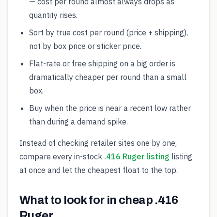
— cost per round almost always drops as
quantity rises.
Sort by true cost per round (price + shipping),
not by box price or sticker price.
Flat-rate or free shipping on a big order is
dramatically cheaper per round than a small
box.
Buy when the price is near a recent low rather
than during a demand spike.
Instead of checking retailer sites one by one,
compare every in-stock
.416 Ruger listing
listing
at once and let the cheapest float to the top.
What to look for in cheap .416
Ruger