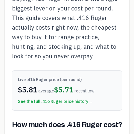
biggest lever on your cost per round.
This guide covers what .416 Ruger
actually costs right now, the cheapest
way to buy it for range practice,
hunting, and stocking up, and what to
look for so you never overpay.
Live
.416 Ruger
price (per round)
$
5.81
$
5.71
average
recent low
See the full
.416 Ruger
price history →
How much does .416 Ruger cost?