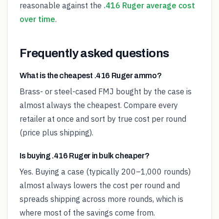
reasonable against the
.416 Ruger average cost
over time
.
Frequently asked questions
What is the cheapest .416 Ruger ammo?
Brass- or steel-cased FMJ bought by the case is
almost always the cheapest. Compare every
retailer at once and sort by true cost per round
(price plus shipping).
Is buying .416 Ruger in bulk cheaper?
Yes. Buying a case (typically 200–1,000 rounds)
almost always lowers the cost per round and
spreads shipping across more rounds, which is
where most of the savings come from.