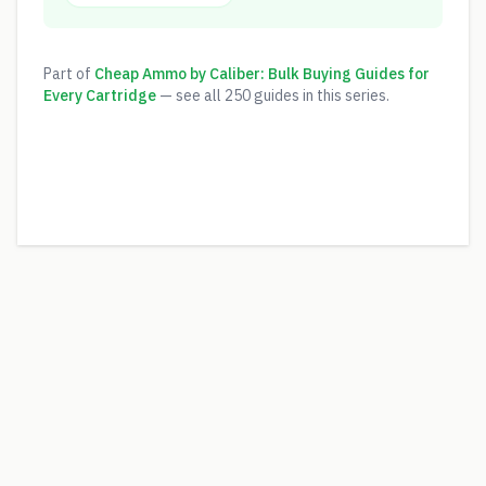
Part of
Cheap Ammo by Caliber: Bulk Buying Guides for
Every Cartridge
— see all
250
guides in this series.