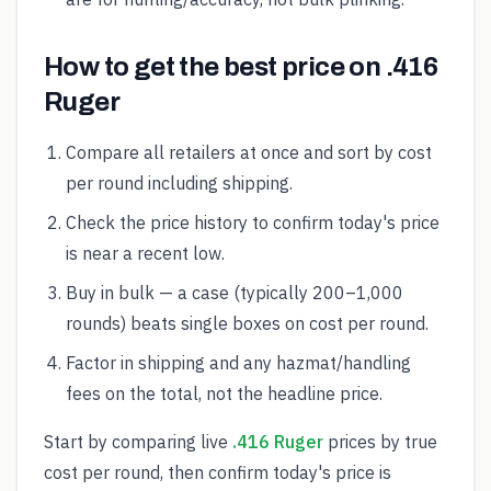
How to get the best price on .416
Ruger
Compare all retailers at once and sort by cost
per round including shipping.
Check the price history to confirm today's price
is near a recent low.
Buy in bulk — a case (typically 200–1,000
rounds) beats single boxes on cost per round.
Factor in shipping and any hazmat/handling
fees on the total, not the headline price.
Start by comparing live
.416 Ruger
prices by true
cost per round, then confirm today's price is