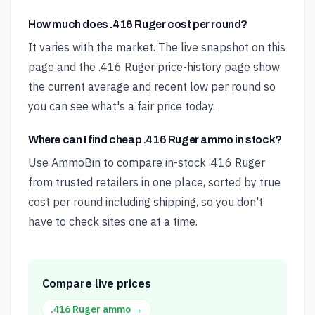
How much does .416 Ruger cost per round?
It varies with the market. The live snapshot on this
page and the .416 Ruger price-history page show
the current average and recent low per round so
you can see what's a fair price today.
Where can I find cheap .416 Ruger ammo in stock?
Use AmmoBin to compare in-stock .416 Ruger
from trusted retailers in one place, sorted by true
cost per round including shipping, so you don't
have to check sites one at a time.
Compare live prices
.416 Ruger
ammo →