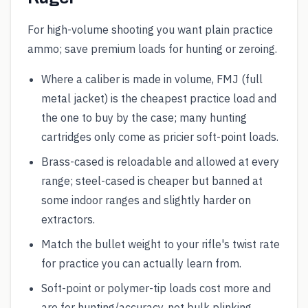
For high-volume shooting you want plain practice
ammo; save premium loads for hunting or zeroing.
Where a caliber is made in volume, FMJ (full
metal jacket) is the cheapest practice load and
the one to buy by the case; many hunting
cartridges only come as pricier soft-point loads.
Brass-cased is reloadable and allowed at every
range; steel-cased is cheaper but banned at
some indoor ranges and slightly harder on
extractors.
Match the bullet weight to your rifle's twist rate
for practice you can actually learn from.
Soft-point or polymer-tip loads cost more and
are for hunting/accuracy, not bulk plinking.