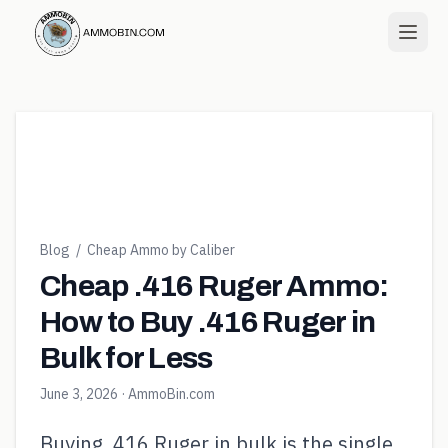
Blog
/
Cheap Ammo by Caliber
Cheap .416 Ruger Ammo:
How to Buy .416 Ruger in
Bulk for Less
June 3, 2026
· AmmoBin.com
Buying .416 Ruger in bulk is the single