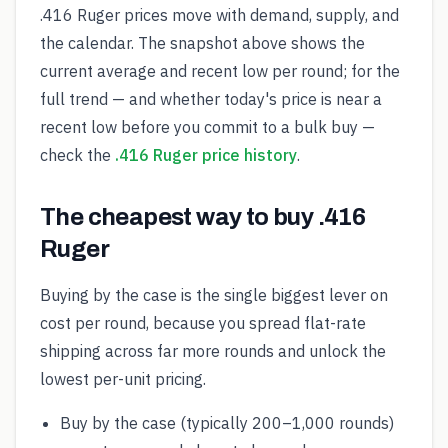
.416 Ruger prices move with demand, supply, and
the calendar. The snapshot above shows the
current average and recent low per round; for the
full trend — and whether today's price is near a
recent low before you commit to a bulk buy —
check the
.416 Ruger price history
.
The cheapest way to buy .416
Ruger
Buying by the case is the single biggest lever on
cost per round, because you spread flat-rate
shipping across far more rounds and unlock the
lowest per-unit pricing.
Buy by the case (typically 200–1,000 rounds)