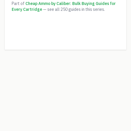
Part of
Cheap Ammo by Caliber: Bulk Buying Guides for
Every Cartridge
— see all
250
guides in this series.