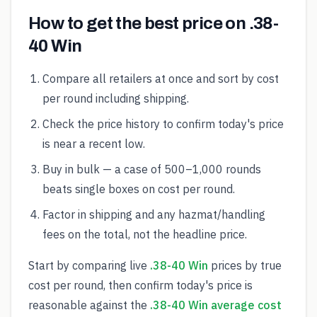
How to get the best price on .38-
40 Win
Compare all retailers at once and sort by cost
per round including shipping.
Check the price history to confirm today's price
is near a recent low.
Buy in bulk — a case of 500–1,000 rounds
beats single boxes on cost per round.
Factor in shipping and any hazmat/handling
fees on the total, not the headline price.
Start by comparing live
.38-40 Win
prices by true
cost per round, then confirm today's price is
reasonable against the
.38-40 Win average cost