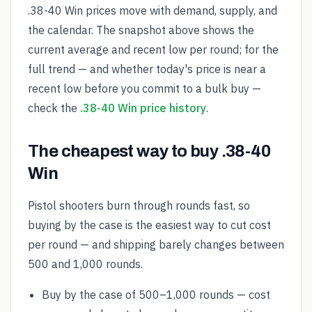
.38-40 Win prices move with demand, supply, and
the calendar. The snapshot above shows the
current average and recent low per round; for the
full trend — and whether today's price is near a
recent low before you commit to a bulk buy —
check the
.38-40 Win price history
.
The cheapest way to buy .38-40
Win
Pistol shooters burn through rounds fast, so
buying by the case is the easiest way to cut cost
per round — and shipping barely changes between
500 and 1,000 rounds.
Buy by the case of 500–1,000 rounds — cost