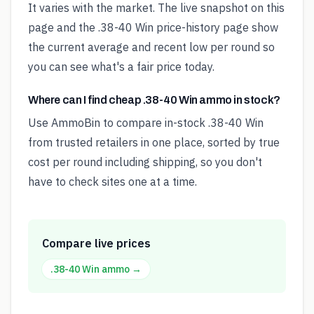
It varies with the market. The live snapshot on this
page and the .38-40 Win price-history page show
the current average and recent low per round so
you can see what's a fair price today.
Where can I find cheap .38-40 Win ammo in stock?
Use AmmoBin to compare in-stock .38-40 Win
from trusted retailers in one place, sorted by true
cost per round including shipping, so you don't
have to check sites one at a time.
Compare live prices
.38-40 Win
ammo →