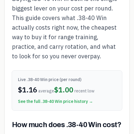
biggest lever on your cost per round.
This guide covers what .38-40 Win
actually costs right now, the cheapest
way to buy it for range training,
practice, and carry rotation, and what
to look for so you never overpay.
Live
.38-40 Win
price (per round)
$
1.16
$
1.00
average
recent low
See the full
.38-40 Win
price history →
How much does .38-40 Win cost?