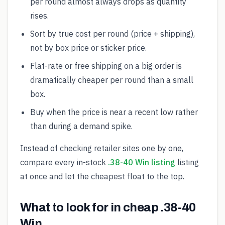
per round almost always drops as quantity
rises.
Sort by true cost per round (price + shipping),
not by box price or sticker price.
Flat-rate or free shipping on a big order is
dramatically cheaper per round than a small
box.
Buy when the price is near a recent low rather
than during a demand spike.
Instead of checking retailer sites one by one,
compare every in-stock
.38-40 Win listing
listing
at once and let the cheapest float to the top.
What to look for in cheap .38-40
Win