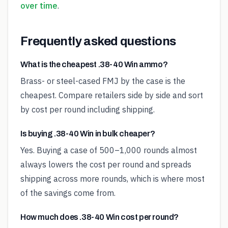
over time
.
Frequently asked questions
What is the cheapest .38-40 Win ammo?
Brass- or steel-cased FMJ by the case is the
cheapest. Compare retailers side by side and sort
by cost per round including shipping.
Is buying .38-40 Win in bulk cheaper?
Yes. Buying a case of 500–1,000 rounds almost
always lowers the cost per round and spreads
shipping across more rounds, which is where most
of the savings come from.
How much does .38-40 Win cost per round?