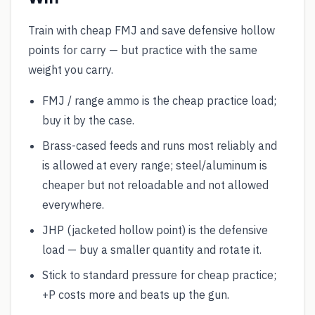
Train with cheap FMJ and save defensive hollow
points for carry — but practice with the same
weight you carry.
FMJ / range ammo is the cheap practice load;
buy it by the case.
Brass-cased feeds and runs most reliably and
is allowed at every range; steel/aluminum is
cheaper but not reloadable and not allowed
everywhere.
JHP (jacketed hollow point) is the defensive
load — buy a smaller quantity and rotate it.
Stick to standard pressure for cheap practice;
+P costs more and beats up the gun.