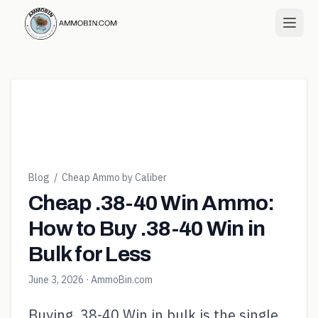
Blog
/
Cheap Ammo by Caliber
Cheap .38-40 Win Ammo:
How to Buy .38-40 Win in
Bulk for Less
June 3, 2026
· AmmoBin.com
Buying .38-40 Win in bulk is the single