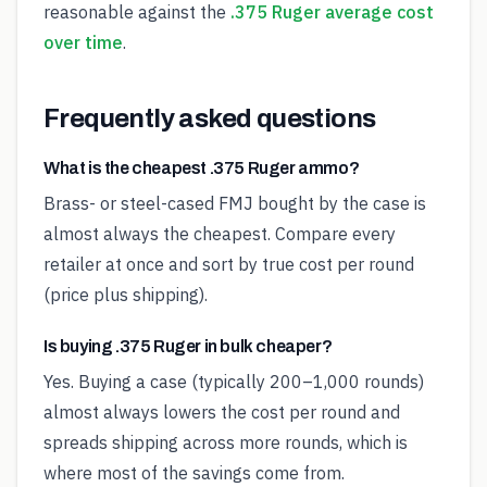
reasonable against the
.375 Ruger average cost
over time
.
Frequently asked questions
What is the cheapest .375 Ruger ammo?
Brass- or steel-cased FMJ bought by the case is
almost always the cheapest. Compare every
retailer at once and sort by true cost per round
(price plus shipping).
Is buying .375 Ruger in bulk cheaper?
Yes. Buying a case (typically 200–1,000 rounds)
almost always lowers the cost per round and
spreads shipping across more rounds, which is
where most of the savings come from.