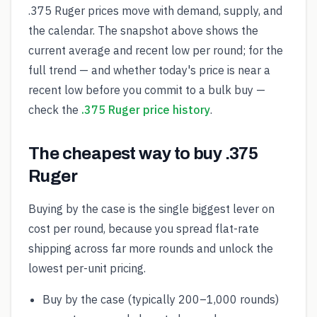
.375 Ruger prices move with demand, supply, and
the calendar. The snapshot above shows the
current average and recent low per round; for the
full trend — and whether today's price is near a
recent low before you commit to a bulk buy —
check the
.375 Ruger price history
.
The cheapest way to buy .375
Ruger
Buying by the case is the single biggest lever on
cost per round, because you spread flat-rate
shipping across far more rounds and unlock the
lowest per-unit pricing.
Buy by the case (typically 200–1,000 rounds)