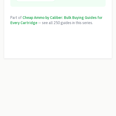
Part of
Cheap Ammo by Caliber: Bulk Buying Guides for
Every Cartridge
— see all
250
guides in this series.