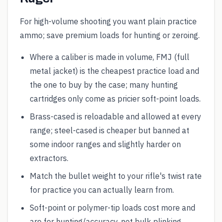
For high-volume shooting you want plain practice
ammo; save premium loads for hunting or zeroing.
Where a caliber is made in volume, FMJ (full
metal jacket) is the cheapest practice load and
the one to buy by the case; many hunting
cartridges only come as pricier soft-point loads.
Brass-cased is reloadable and allowed at every
range; steel-cased is cheaper but banned at
some indoor ranges and slightly harder on
extractors.
Match the bullet weight to your rifle's twist rate
for practice you can actually learn from.
Soft-point or polymer-tip loads cost more and
are for hunting/accuracy, not bulk plinking.