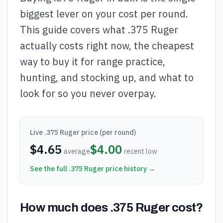
biggest lever on your cost per round.
This guide covers what .375 Ruger
actually costs right now, the cheapest
way to buy it for range practice,
hunting, and stocking up, and what to
look for so you never overpay.
Live
.375 Ruger
price (per round)
$
4.65
$
4.00
average
recent low
See the full
.375 Ruger
price history →
How much does .375 Ruger cost?