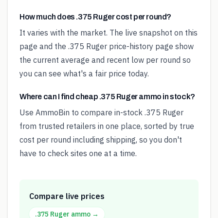
How much does .375 Ruger cost per round?
It varies with the market. The live snapshot on this
page and the .375 Ruger price-history page show
the current average and recent low per round so
you can see what's a fair price today.
Where can I find cheap .375 Ruger ammo in stock?
Use AmmoBin to compare in-stock .375 Ruger
from trusted retailers in one place, sorted by true
cost per round including shipping, so you don't
have to check sites one at a time.
Compare live prices
.375 Ruger
ammo →