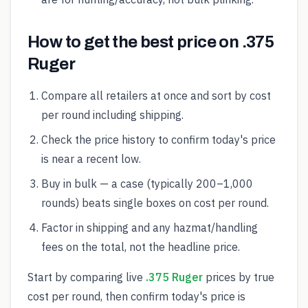
How to get the best price on .375
Ruger
Compare all retailers at once and sort by cost
per round including shipping.
Check the price history to confirm today's price
is near a recent low.
Buy in bulk — a case (typically 200–1,000
rounds) beats single boxes on cost per round.
Factor in shipping and any hazmat/handling
fees on the total, not the headline price.
Start by comparing live
.375 Ruger
prices by true
cost per round, then confirm today's price is