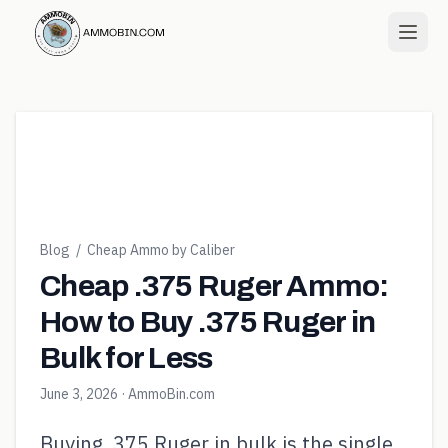
Blog
/
Cheap Ammo by Caliber
Cheap .375 Ruger Ammo:
How to Buy .375 Ruger in
Bulk for Less
June 3, 2026
· AmmoBin.com
Buying .375 Ruger in bulk is the single