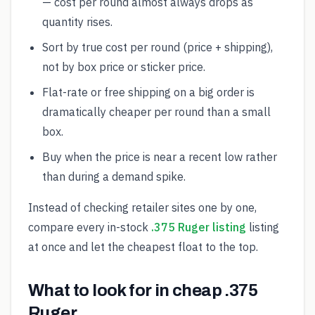
— cost per round almost always drops as
quantity rises.
Sort by true cost per round (price + shipping),
not by box price or sticker price.
Flat-rate or free shipping on a big order is
dramatically cheaper per round than a small
box.
Buy when the price is near a recent low rather
than during a demand spike.
Instead of checking retailer sites one by one,
compare every in-stock
.375 Ruger listing
listing
at once and let the cheapest float to the top.
What to look for in cheap .375
Ruger