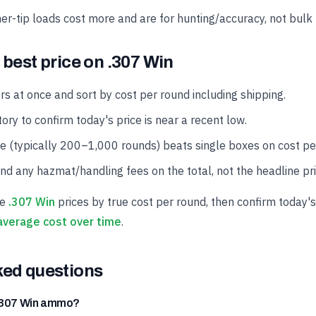
er-tip loads cost more and are for hunting/accuracy, not bulk 
 best price on .307 Win
rs at once and sort by cost per round including shipping.
ory to confirm today's price is near a recent low.
se (typically 200–1,000 rounds) beats single boxes on cost pe
and any hazmat/handling fees on the total, not the headline pri
ve
.307 Win
prices by true cost per round, then confirm today's
average cost over time
.
ked questions
 .307 Win ammo?