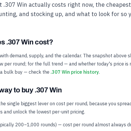
 .307 Win actually costs right now, the cheapest 
unting, and stocking up, and what to look for so 
 .307 Win cost?
with demand, supply, and the calendar. The snapshot above s
 per round; for the full trend — and whether today's price is 
 a bulk buy — check the
.307 Win price history
.
way to buy .307 Win
the single biggest lever on cost per round, because you spread
s and unlock the lowest per-unit pricing.
ypically 200–1,000 rounds) — cost per round almost always dro