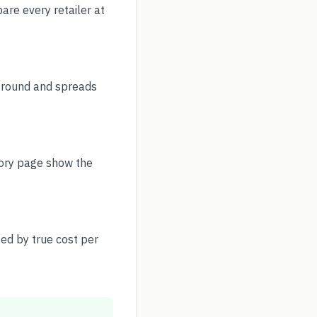
re every retailer at
r round and spreads
story page show the
ed by true cost per