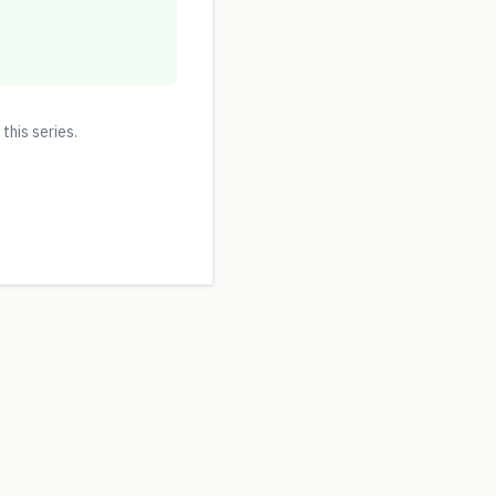
 this series.