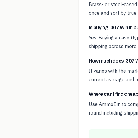
Brass- or steel-cased
once and sort by true 
Is buying .307 Win in 
Yes. Buying a case (t
shipping across more 
How much does .307 W
It varies with the mar
current average and re
Where can I find chea
Use AmmoBin to compar
round including shippi