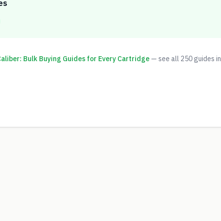
es
liber: Bulk Buying Guides for Every Cartridge
— see all
250
guides in