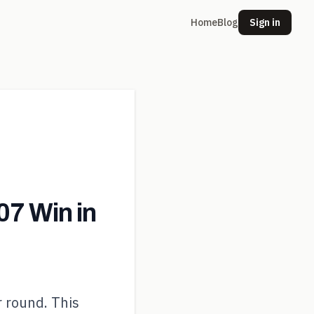
Home
Blog
Sign in
7 Win in
r round. This