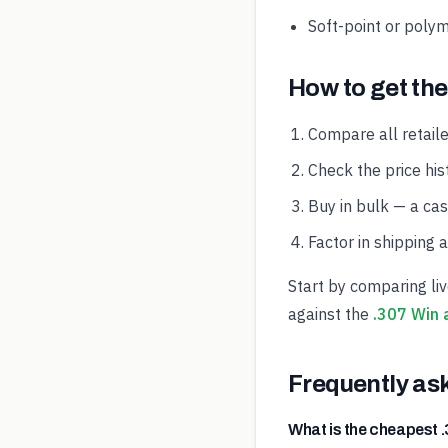
Soft-point or polym
How to get the
Compare all retaile
Check the price hist
Buy in bulk — a ca
Factor in shipping 
Start by comparing li
against the
.307 Win 
Frequently as
What is the cheapest