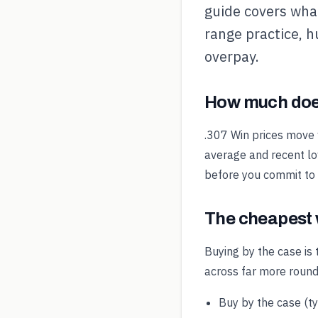
guide covers what
range practice, h
overpay.
How much does
.307 Win prices move 
average and recent low
before you commit to
The cheapest 
Buying by the case is 
across far more round
Buy by the case (t