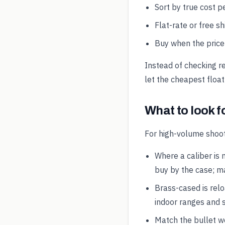
Sort by true cost pe
Flat-rate or free s
Buy when the price 
Instead of checking r
let the cheapest float
What to look f
For high-volume shoot
Where a caliber is 
buy by the case; ma
Brass-cased is rel
indoor ranges and s
Match the bullet wei