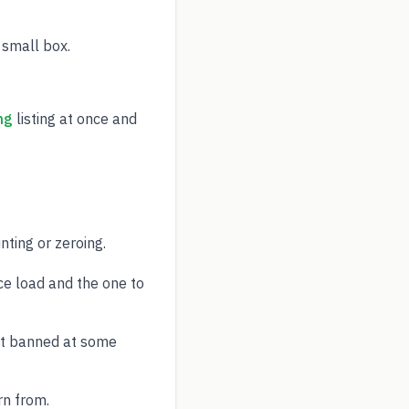
 small box.
ng
listing at once and
ting or zeroing.
ce load and the one to
ut banned at some
rn from.