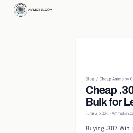
Blog
/
Cheap Ammo by Ca
Cheap .30
Bulk for L
June 3, 2026
· AmmoBin.
Buying .307 Win i