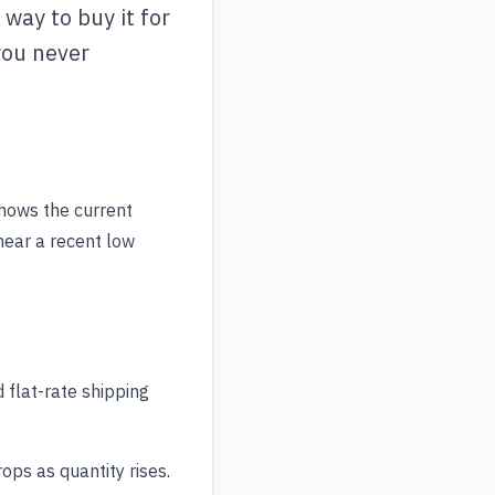
way to buy it for
you never
hows the current
near a recent low
 flat-rate shipping
ps as quantity rises.