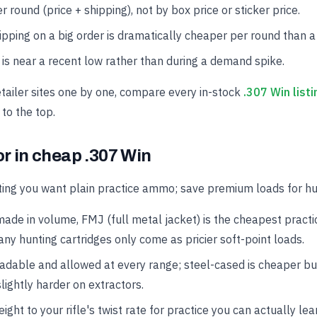
r round (price + shipping), not by box price or sticker price.
hipping on a big order is dramatically cheaper per round than a
is near a recent low rather than during a demand spike.
etailer sites one by one, compare every in-stock
.307 Win listi
 to the top.
or in cheap .307 Win
ing you want plain practice ammo; save premium loads for hun
made in volume, FMJ (full metal jacket) is the cheapest practi
ny hunting cartridges only come as pricier soft-point loads.
oadable and allowed at every range; steel-cased is cheaper b
lightly harder on extractors.
ght to your rifle's twist rate for practice you can actually lea