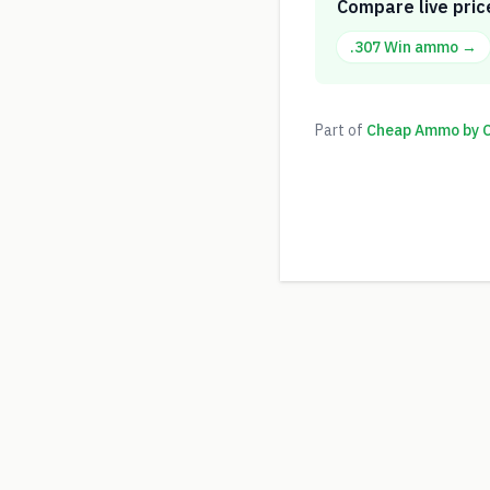
Compare live pric
.307 Win
ammo →
Part of
Cheap Ammo by Ca