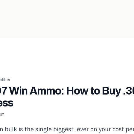
liber
7 Win Ammo: How to Buy .30
ess
com
n bulk is the single biggest lever on your cost pe