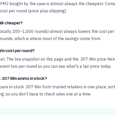
 FMJ bought by the case is almost always the cheapest. Compa
cost per round (price plus shipping).
bulk cheaper?
ypically 200–1,000 rounds) almost always lowers the cost pe
rounds, which is where most of the savings come from.
in cost per round?
ket. The live snapshot on this page and the .307 Win price-hi
cent low per round so you can see what's a fair price today.
p .307 Win ammo in stock?
e in-stock .307 Win from trusted retailers in one place, sort
ng, so you don't have to check sites one at a time.