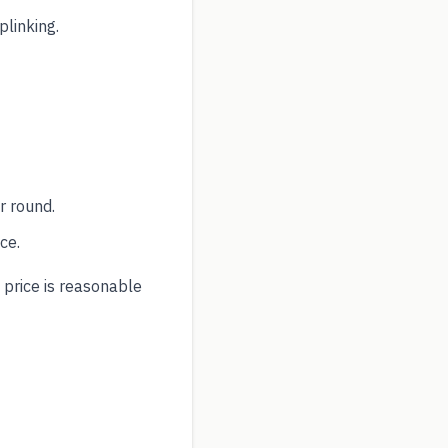
plinking.
r round.
ce.
 price is reasonable