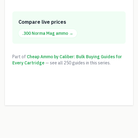
Compare live prices
.300 Norma Mag
ammo →
Part of
Cheap Ammo by Caliber: Bulk Buying Guides for
Every Cartridge
— see all
250
guides in this series.