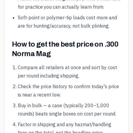
for practice you can actually learn from.
Soft-point or polymer-tip loads cost more and
are for hunting/accuracy, not bulk plinking.
How to get the best price on .300
Norma Mag
Compare all retailers at once and sort by cost
per round including shipping.
Check the price history to confirm today's price
is near a recent low.
Buy in bulk — a case (typically 200–1,000
rounds) beats single boxes on cost per round.
Factor in shipping and any hazmat/handling
fees on the total, not the headline price.