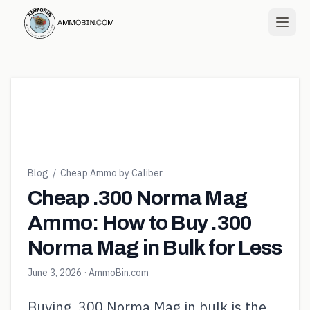
Blog
/
Cheap Ammo by Caliber
Cheap .300 Norma Mag
Ammo: How to Buy .300
Norma Mag in Bulk for Less
June 3, 2026
· AmmoBin.com
Buying .300 Norma Mag in bulk is the