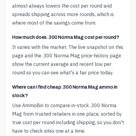
almost always lowers the cost per round and
spreads shipping across more rounds, which is
where most of the savings come from.
How much does .300 Norma Mag cost per round?
It varies with the market. The live snapshot on this
page and the .300 Norma Mag price-history page
show the current average and recent low per
round so you can see what's a fair price today.
Where can I find cheap .300 Norma Mag ammo in
stock?
Use AmmoBin to compare in-stock .300 Norma
Mag from trusted retailers in one place, sorted by
true cost per round including shipping, so you don't
have to check sites one at a time.