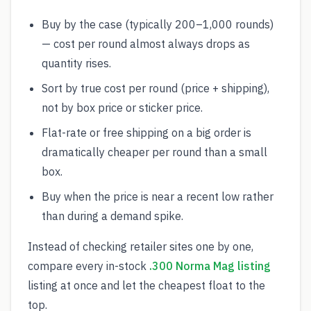
Buy by the case (typically 200–1,000 rounds)
— cost per round almost always drops as
quantity rises.
Sort by true cost per round (price + shipping),
not by box price or sticker price.
Flat-rate or free shipping on a big order is
dramatically cheaper per round than a small
box.
Buy when the price is near a recent low rather
than during a demand spike.
Instead of checking retailer sites one by one,
compare every in-stock
.300 Norma Mag listing
listing at once and let the cheapest float to the
top.