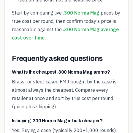
Start by comparing live
.300 Norma Mag
prices by
true cost per round, then confirm today's price is
reasonable against the
.300 Norma Mag average
cost over time
.
Frequently asked questions
What is the cheapest .300 Norma Mag ammo?
Brass- or steel-cased FMJ bought by the case is
almost always the cheapest. Compare every
retailer at once and sort by true cost per round
(price plus shipping).
Is buying .300 Norma Mag in bulk cheaper?
Yes. Buying a case (typically 200–1,000 rounds)