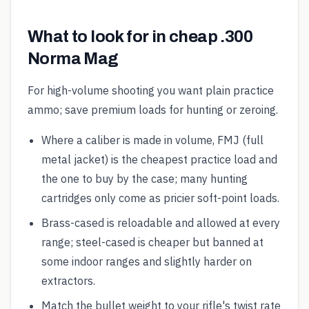
What to look for in cheap .300
Norma Mag
For high-volume shooting you want plain practice
ammo; save premium loads for hunting or zeroing.
Where a caliber is made in volume, FMJ (full
metal jacket) is the cheapest practice load and
the one to buy by the case; many hunting
cartridges only come as pricier soft-point loads.
Brass-cased is reloadable and allowed at every
range; steel-cased is cheaper but banned at
some indoor ranges and slightly harder on
extractors.
Match the bullet weight to your rifle's twist rate