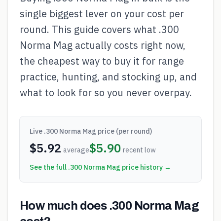
single biggest lever on your cost per
round. This guide covers what .300
Norma Mag actually costs right now,
the cheapest way to buy it for range
practice, hunting, and stocking up, and
what to look for so you never overpay.
Live
.300 Norma Mag
price (per round)
$
5.92
$
5.90
average
recent low
See the full
.300 Norma Mag
price history →
How much does .300 Norma Mag