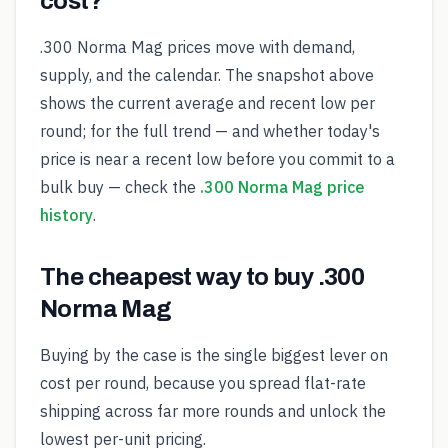
cost?
.300 Norma Mag prices move with demand,
supply, and the calendar. The snapshot above
shows the current average and recent low per
round; for the full trend — and whether today's
price is near a recent low before you commit to a
bulk buy — check the
.300 Norma Mag price
history
.
The cheapest way to buy .300
Norma Mag
Buying by the case is the single biggest lever on
cost per round, because you spread flat-rate
shipping across far more rounds and unlock the
lowest per-unit pricing.