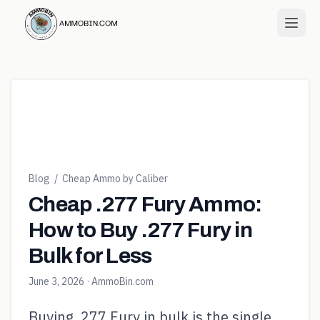
Blog
/
Cheap Ammo by Caliber
Cheap .277 Fury Ammo:
How to Buy .277 Fury in
Bulk for Less
June 3, 2026
· AmmoBin.com
Buying .277 Fury in bulk is the single