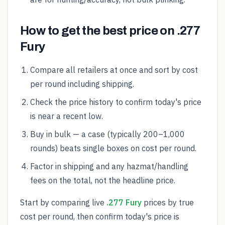
How to get the best price on .277
Fury
Compare all retailers at once and sort by cost
per round including shipping.
Check the price history to confirm today's price
is near a recent low.
Buy in bulk — a case (typically 200–1,000
rounds) beats single boxes on cost per round.
Factor in shipping and any hazmat/handling
fees on the total, not the headline price.
Start by comparing live
.277 Fury
prices by true
cost per round, then confirm today's price is