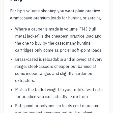
For high-volume shooting you want plain practice
ammo; save premium loads for hunting or zeroing.
Where a caliber is made in volume, FMJ (full
metal jacket) is the cheapest practice load and
the one to buy by the case; many hunting
cartridges only come as pricier soft-point loads.
Brass-cased is reloadable and allowed at every
range; steel-cased is cheaper but banned at
some indoor ranges and slightly harder on
extractors.
Match the bullet weight to your rifle's twist rate
for practice you can actually learn from.
Soft-point or polymer-tip loads cost more and
are for hunting/accuracy, not bulk plinking.