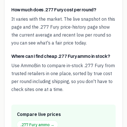
How much does .277 Fury cost per round?
It varies with the market. The live snapshot on this
page and the .277 Fury price-history page show
the current average and recent low per round so
you can see what's a fair price today.
Where can I find cheap .277 Fury ammo in stock?
Use AmmoBin to compare in-stock .277 Fury from
trusted retailers in one place, sorted by true cost
per round including shipping, so you don't have to
check sites one at a time.
Compare live prices
.277 Fury
ammo →