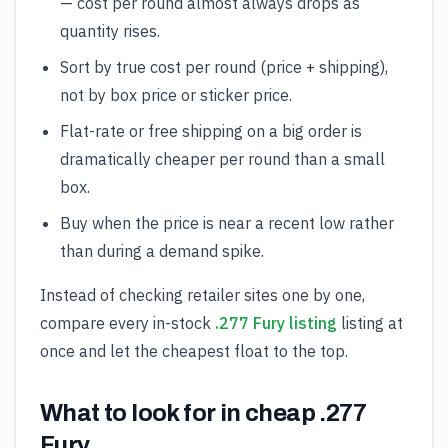
— cost per round almost always drops as
quantity rises.
Sort by true cost per round (price + shipping),
not by box price or sticker price.
Flat-rate or free shipping on a big order is
dramatically cheaper per round than a small
box.
Buy when the price is near a recent low rather
than during a demand spike.
Instead of checking retailer sites one by one,
compare every in-stock
.277 Fury listing
listing at
once and let the cheapest float to the top.
What to look for in cheap .277
Fury