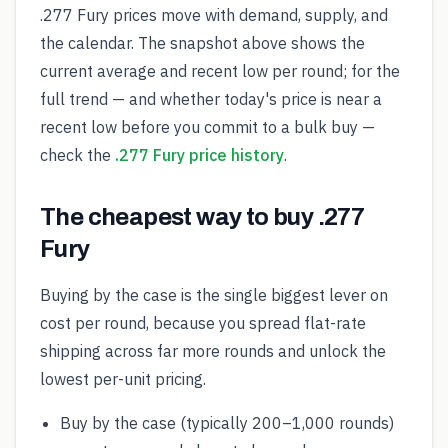
.277 Fury prices move with demand, supply, and
the calendar. The snapshot above shows the
current average and recent low per round; for the
full trend — and whether today's price is near a
recent low before you commit to a bulk buy —
check the
.277 Fury price history
.
The cheapest way to buy .277
Fury
Buying by the case is the single biggest lever on
cost per round, because you spread flat-rate
shipping across far more rounds and unlock the
lowest per-unit pricing.
Buy by the case (typically 200–1,000 rounds)