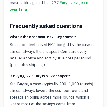
reasonable against the
.277 Fury average cost
over time
.
Frequently asked questions
What is the cheapest .277 Fury ammo?
Brass- or steel-cased FMJ bought by the case is
almost always the cheapest. Compare every
retailer at once and sort by true cost per round
(price plus shipping).
Is buying .277 Fury in bulk cheaper?
Yes. Buying a case (typically 200–1,000 rounds)
almost always lowers the cost per round and
spreads shipping across more rounds, which is
where most of the savings come from.