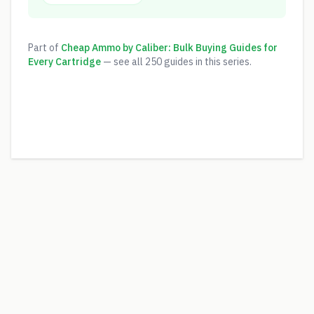
Part of
Cheap Ammo by Caliber: Bulk Buying Guides for
Every Cartridge
— see all
250
guides in this series.