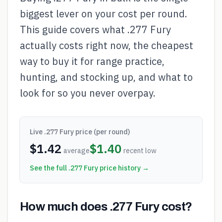
biggest lever on your cost per round.
This guide covers what .277 Fury
actually costs right now, the cheapest
way to buy it for range practice,
hunting, and stocking up, and what to
look for so you never overpay.
Live
.277 Fury
price (per round)
$
1.42
$
1.40
average
recent low
See the full
.277 Fury
price history →
How much does .277 Fury cost?