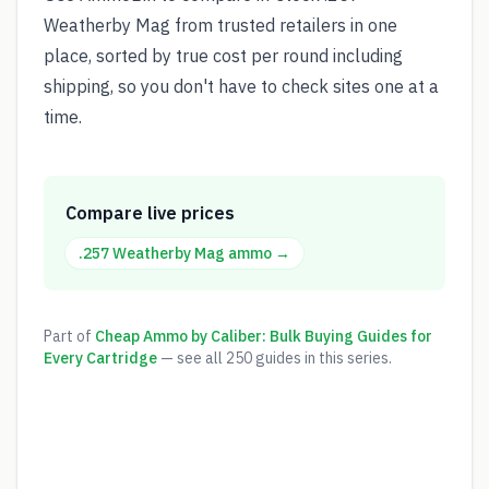
Weatherby Mag from trusted retailers in one
place, sorted by true cost per round including
shipping, so you don't have to check sites one at a
time.
Compare live prices
.257 Weatherby Mag
ammo →
Part of
Cheap Ammo by Caliber: Bulk Buying Guides for
Every Cartridge
— see all
250
guides in this series.