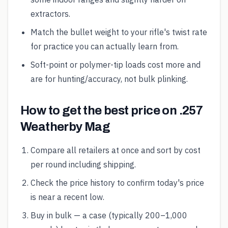
extractors.
Match the bullet weight to your rifle's twist rate
for practice you can actually learn from.
Soft-point or polymer-tip loads cost more and
are for hunting/accuracy, not bulk plinking.
How to get the best price on .257
Weatherby Mag
Compare all retailers at once and sort by cost
per round including shipping.
Check the price history to confirm today's price
is near a recent low.
Buy in bulk — a case (typically 200–1,000