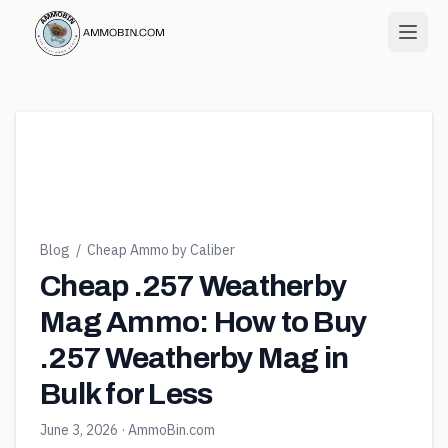
Blog
/
Cheap Ammo by Caliber
Cheap .257 Weatherby
Mag Ammo: How to Buy
.257 Weatherby Mag in
Bulk for Less
June 3, 2026
· AmmoBin.com