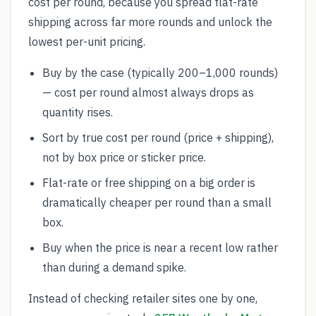
cost per round, because you spread flat-rate
shipping across far more rounds and unlock the
lowest per-unit pricing.
Buy by the case (typically 200–1,000 rounds)
— cost per round almost always drops as
quantity rises.
Sort by true cost per round (price + shipping),
not by box price or sticker price.
Flat-rate or free shipping on a big order is
dramatically cheaper per round than a small
box.
Buy when the price is near a recent low rather
than during a demand spike.
Instead of checking retailer sites one by one,