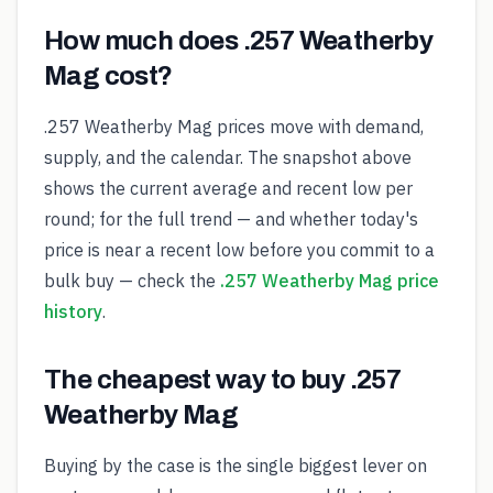
How much does .257 Weatherby
Mag cost?
.257 Weatherby Mag prices move with demand,
supply, and the calendar. The snapshot above
shows the current average and recent low per
round; for the full trend — and whether today's
price is near a recent low before you commit to a
bulk buy — check the
.257 Weatherby Mag price
history
.
The cheapest way to buy .257
Weatherby Mag
Buying by the case is the single biggest lever on