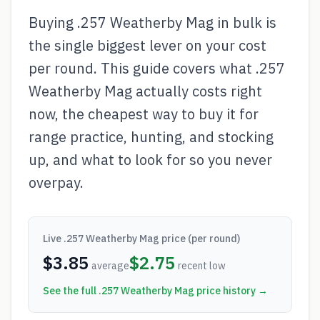
Buying .257 Weatherby Mag in bulk is
the single biggest lever on your cost
per round. This guide covers what .257
Weatherby Mag actually costs right
now, the cheapest way to buy it for
range practice, hunting, and stocking
up, and what to look for so you never
overpay.
Live
.257 Weatherby Mag
price (per round)
$
3.85
$
2.75
average
recent low
See the full
.257 Weatherby Mag
price history →