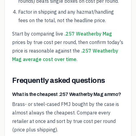
rounds) beats single boxes on cost per round.
Factor in shipping and any hazmat/handling
fees on the total, not the headline price.
Start by comparing live
.257 Weatherby Mag
prices by true cost per round, then confirm today's
price is reasonable against the
.257 Weatherby
Mag average cost over time
.
Frequently asked questions
What is the cheapest .257 Weatherby Mag ammo?
Brass- or steel-cased FMJ bought by the case is
almost always the cheapest. Compare every
retailer at once and sort by true cost per round
(price plus shipping).