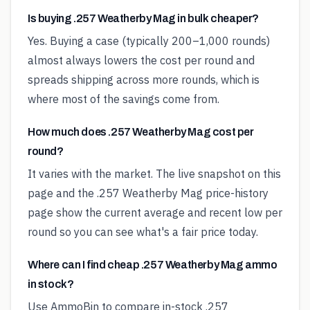
Is buying .257 Weatherby Mag in bulk cheaper?
Yes. Buying a case (typically 200–1,000 rounds)
almost always lowers the cost per round and
spreads shipping across more rounds, which is
where most of the savings come from.
How much does .257 Weatherby Mag cost per
round?
It varies with the market. The live snapshot on this
page and the .257 Weatherby Mag price-history
page show the current average and recent low per
round so you can see what's a fair price today.
Where can I find cheap .257 Weatherby Mag ammo
in stock?
Use AmmoBin to compare in-stock .257