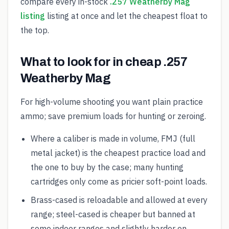
compare every in-stock
.257 Weatherby Mag
listing
listing at once and let the cheapest float to
the top.
What to look for in cheap .257
Weatherby Mag
For high-volume shooting you want plain practice
ammo; save premium loads for hunting or zeroing.
Where a caliber is made in volume, FMJ (full
metal jacket) is the cheapest practice load and
the one to buy by the case; many hunting
cartridges only come as pricier soft-point loads.
Brass-cased is reloadable and allowed at every
range; steel-cased is cheaper but banned at
some indoor ranges and slightly harder on