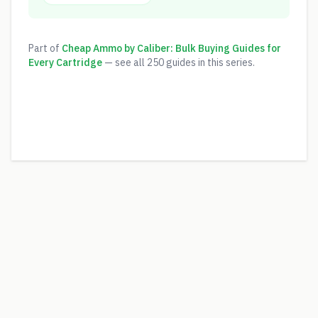
Part of
Cheap Ammo by Caliber: Bulk Buying Guides for
Every Cartridge
— see all
250
guides in this series.