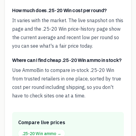
How much does .25-20 Win cost per round?
It varies with the market. The live snapshot on this
page and the .25-20 Win price-history page show
the current average and recent low per round so
you can see what's a fair price today.
Where can I find cheap .25-20 Win ammo in stock?
Use AmmoBin to compare in-stock .25-20 Win
from trusted retailers in one place, sorted by true
cost per round including shipping, so you don't
have to check sites one at a time.
Compare live prices
.25-20 Win
ammo →