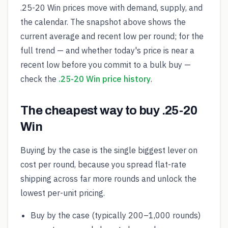
.25-20 Win prices move with demand, supply, and
the calendar. The snapshot above shows the
current average and recent low per round; for the
full trend — and whether today's price is near a
recent low before you commit to a bulk buy —
check the
.25-20 Win price history
.
The cheapest way to buy .25-20
Win
Buying by the case is the single biggest lever on
cost per round, because you spread flat-rate
shipping across far more rounds and unlock the
lowest per-unit pricing.
Buy by the case (typically 200–1,000 rounds)