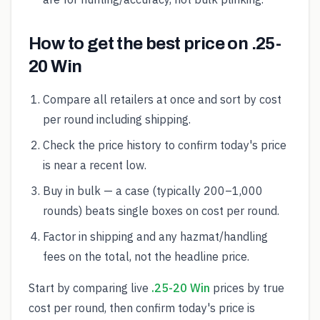
How to get the best price on .25-
20 Win
Compare all retailers at once and sort by cost
per round including shipping.
Check the price history to confirm today's price
is near a recent low.
Buy in bulk — a case (typically 200–1,000
rounds) beats single boxes on cost per round.
Factor in shipping and any hazmat/handling
fees on the total, not the headline price.
Start by comparing live
.25-20 Win
prices by true
cost per round, then confirm today's price is