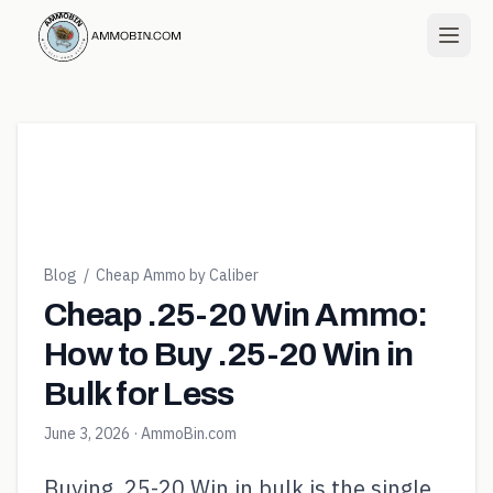
Blog
/
Cheap Ammo by Caliber
Cheap .25-20 Win Ammo:
How to Buy .25-20 Win in
Bulk for Less
June 3, 2026
· AmmoBin.com
Buying .25-20 Win in bulk is the single