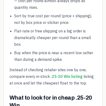
— cost per round almost always drops as
quantity rises.
Sort by true cost per round (price + shipping),
not by box price or sticker price.
Flat-rate or free shipping on a big order is
dramatically cheaper per round than a small
box.
Buy when the price is near a recent low rather
than during a demand spike.
Instead of checking retailer sites one by one,
compare every in-stock
.25-20 Win listing
listing
at once and let the cheapest float to the top.
What to look for in cheap .25-20
Win