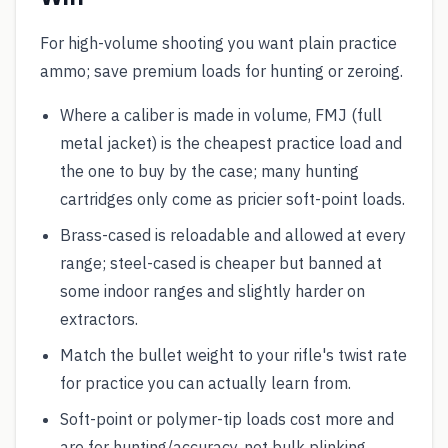
For high-volume shooting you want plain practice
ammo; save premium loads for hunting or zeroing.
Where a caliber is made in volume, FMJ (full
metal jacket) is the cheapest practice load and
the one to buy by the case; many hunting
cartridges only come as pricier soft-point loads.
Brass-cased is reloadable and allowed at every
range; steel-cased is cheaper but banned at
some indoor ranges and slightly harder on
extractors.
Match the bullet weight to your rifle's twist rate
for practice you can actually learn from.
Soft-point or polymer-tip loads cost more and
are for hunting/accuracy, not bulk plinking.