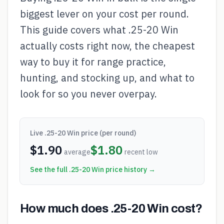
biggest lever on your cost per round.
This guide covers what .25-20 Win
actually costs right now, the cheapest
way to buy it for range practice,
hunting, and stocking up, and what to
look for so you never overpay.
Live
.25-20 Win
price (per round)
$
1.90
$
1.80
average
recent low
See the full
.25-20 Win
price history →
How much does .25-20 Win cost?