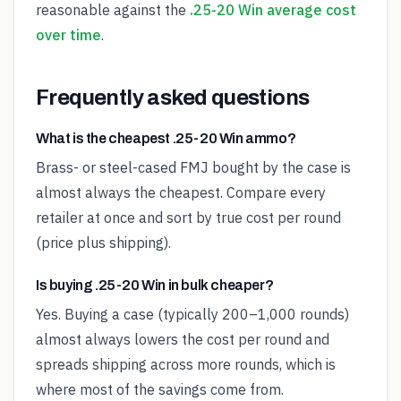
reasonable against the
.25-20 Win average cost
over time
.
Frequently asked questions
What is the cheapest .25-20 Win ammo?
Brass- or steel-cased FMJ bought by the case is
almost always the cheapest. Compare every
retailer at once and sort by true cost per round
(price plus shipping).
Is buying .25-20 Win in bulk cheaper?
Yes. Buying a case (typically 200–1,000 rounds)
almost always lowers the cost per round and
spreads shipping across more rounds, which is
where most of the savings come from.