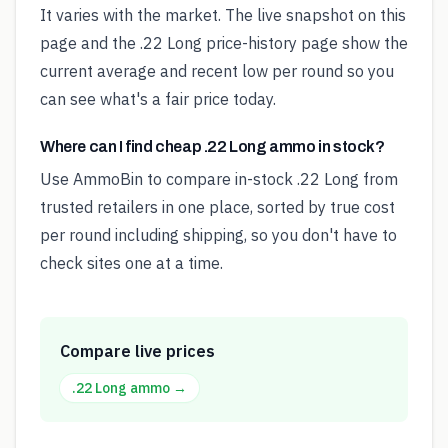
It varies with the market. The live snapshot on this
page and the .22 Long price-history page show the
current average and recent low per round so you
can see what's a fair price today.
Where can I find cheap .22 Long ammo in stock?
Use AmmoBin to compare in-stock .22 Long from
trusted retailers in one place, sorted by true cost
per round including shipping, so you don't have to
check sites one at a time.
Compare live prices
.22 Long
ammo →