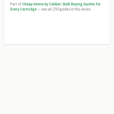
Part of
Cheap Ammo by Caliber: Bulk Buying Guides for
Every Cartridge
— see all
250
guides in this series.