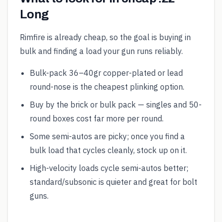
Long
Rimfire is already cheap, so the goal is buying in
bulk and finding a load your gun runs reliably.
Bulk-pack 36–40gr copper-plated or lead
round-nose is the cheapest plinking option.
Buy by the brick or bulk pack — singles and 50-
round boxes cost far more per round.
Some semi-autos are picky; once you find a
bulk load that cycles cleanly, stock up on it.
High-velocity loads cycle semi-autos better;
standard/subsonic is quieter and great for bolt
guns.