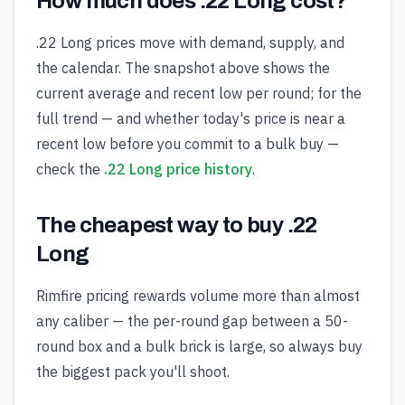
How much does .22 Long cost?
.22 Long prices move with demand, supply, and
the calendar. The snapshot above shows the
current average and recent low per round; for the
full trend — and whether today's price is near a
recent low before you commit to a bulk buy —
check the
.22 Long price history
.
The cheapest way to buy .22
Long
Rimfire pricing rewards volume more than almost
any caliber — the per-round gap between a 50-
round box and a bulk brick is large, so always buy
the biggest pack you'll shoot.