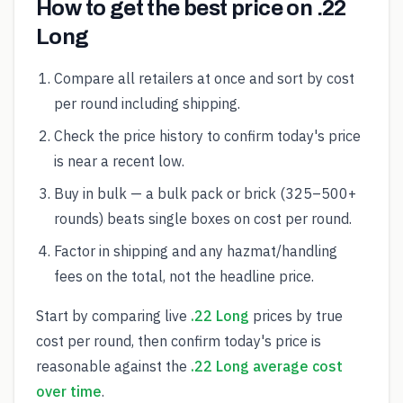
How to get the best price on .22
Long
Compare all retailers at once and sort by cost
per round including shipping.
Check the price history to confirm today's price
is near a recent low.
Buy in bulk — a bulk pack or brick (325–500+
rounds) beats single boxes on cost per round.
Factor in shipping and any hazmat/handling
fees on the total, not the headline price.
Start by comparing live
.22 Long
prices by true
cost per round, then confirm today's price is
reasonable against the
.22 Long average cost
over time
.