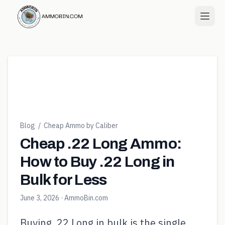
Blog
/
Cheap Ammo by Caliber
Cheap .22 Long Ammo:
How to Buy .22 Long in
Bulk for Less
June 3, 2026
· AmmoBin.com
Buying .22 Long in bulk is the single