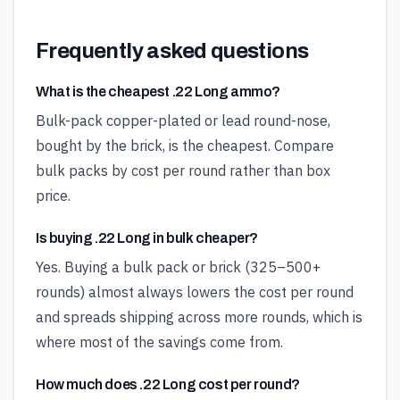
Frequently asked questions
What is the cheapest .22 Long ammo?
Bulk-pack copper-plated or lead round-nose,
bought by the brick, is the cheapest. Compare
bulk packs by cost per round rather than box
price.
Is buying .22 Long in bulk cheaper?
Yes. Buying a bulk pack or brick (325–500+
rounds) almost always lowers the cost per round
and spreads shipping across more rounds, which is
where most of the savings come from.
How much does .22 Long cost per round?