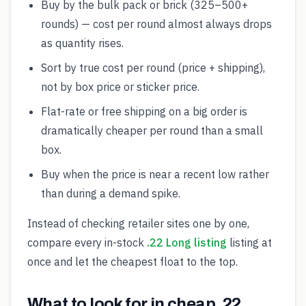
Buy by the bulk pack or brick (325–500+
rounds) — cost per round almost always drops
as quantity rises.
Sort by true cost per round (price + shipping),
not by box price or sticker price.
Flat-rate or free shipping on a big order is
dramatically cheaper per round than a small
box.
Buy when the price is near a recent low rather
than during a demand spike.
Instead of checking retailer sites one by one,
compare every in-stock
.22 Long listing
listing at
once and let the cheapest float to the top.
What to look for in cheap .22