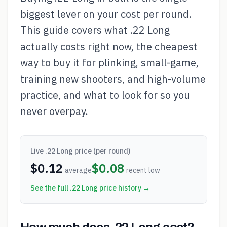
biggest lever on your cost per round.
This guide covers what .22 Long
actually costs right now, the cheapest
way to buy it for plinking, small-game,
training new shooters, and high-volume
practice, and what to look for so you
never overpay.
Live
.22 Long
price (per round)
$
0.12
$
0.08
average
recent low
See the full
.22 Long
price history →