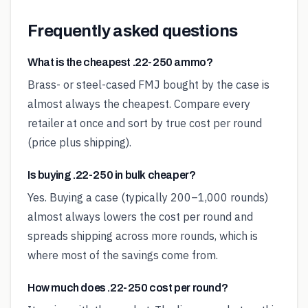
Frequently asked questions
What is the cheapest .22-250 ammo?
Brass- or steel-cased FMJ bought by the case is
almost always the cheapest. Compare every
retailer at once and sort by true cost per round
(price plus shipping).
Is buying .22-250 in bulk cheaper?
Yes. Buying a case (typically 200–1,000 rounds)
almost always lowers the cost per round and
spreads shipping across more rounds, which is
where most of the savings come from.
How much does .22-250 cost per round?