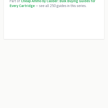
Part of
Cheap Ammo by Caliber: Bulk Buying Guides for
Every Cartridge
— see all
250
guides in this series.