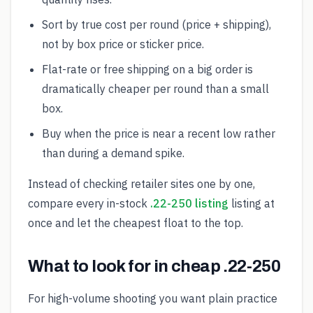
Sort by true cost per round (price + shipping),
not by box price or sticker price.
Flat-rate or free shipping on a big order is
dramatically cheaper per round than a small
box.
Buy when the price is near a recent low rather
than during a demand spike.
Instead of checking retailer sites one by one,
compare every in-stock
.22-250 listing
listing at
once and let the cheapest float to the top.
What to look for in cheap .22-250
For high-volume shooting you want plain practice