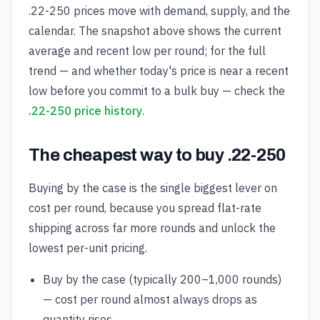
.22-250 prices move with demand, supply, and the
calendar. The snapshot above shows the current
average and recent low per round; for the full
trend — and whether today's price is near a recent
low before you commit to a bulk buy — check the
.22-250 price history
.
The cheapest way to buy .22-250
Buying by the case is the single biggest lever on
cost per round, because you spread flat-rate
shipping across far more rounds and unlock the
lowest per-unit pricing.
Buy by the case (typically 200–1,000 rounds)
— cost per round almost always drops as
quantity rises.