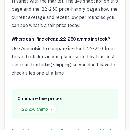
It varies with the market. The live snapshot on this
page and the .22-250 price-history page show the
current average and recent low per round so you
can see what's a fair price today.
Where can I find cheap .22-250 ammo in stock?
Use AmmoBin to compare in-stock .22-250 from
trusted retailers in one place, sorted by true cost
per round including shipping, so you don't have to
check sites one at a time.
Compare live prices
.22-250
ammo →