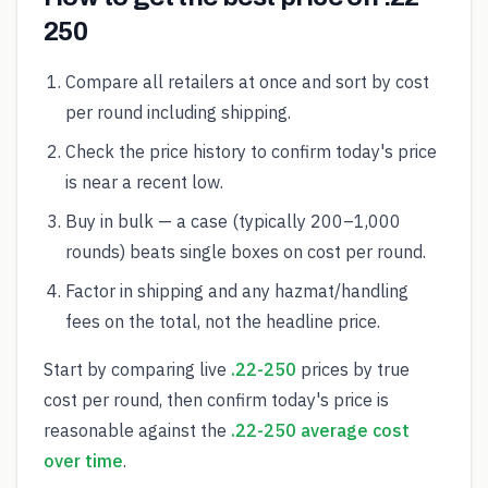
250
Compare all retailers at once and sort by cost
per round including shipping.
Check the price history to confirm today's price
is near a recent low.
Buy in bulk — a case (typically 200–1,000
rounds) beats single boxes on cost per round.
Factor in shipping and any hazmat/handling
fees on the total, not the headline price.
Start by comparing live
.22-250
prices by true
cost per round, then confirm today's price is
reasonable against the
.22-250 average cost
over time
.