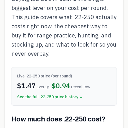
biggest lever on your cost per round.
This guide covers what .22-250 actually
costs right now, the cheapest way to
buy it for range practice, hunting, and
stocking up, and what to look for so you
never overpay.
Live
.22-250
price (per round)
$
1.47
$
0.94
average
recent low
See the full
.22-250
price history →
How much does .22-250 cost?