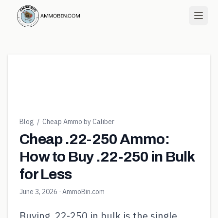
Blog
/
Cheap Ammo by Caliber
Cheap .22-250 Ammo:
How to Buy .22-250 in Bulk
for Less
June 3, 2026
· AmmoBin.com
Buying .22-250 in bulk is the single