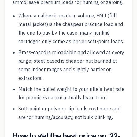
ammo; save premium loads for hunting or zeroing.
Where a caliber is made in volume, FMJ (full
metal jacket) is the cheapest practice load and
the one to buy by the case; many hunting
cartridges only come as pricier soft-point loads.
Brass-cased is reloadable and allowed at every
range; steel-cased is cheaper but banned at
some indoor ranges and slightly harder on
extractors.
Match the bullet weight to your rifle's twist rate
for practice you can actually learn from.
Soft-point or polymer-tip loads cost more and
are for hunting/accuracy, not bulk plinking.
How to get the best price on .22-