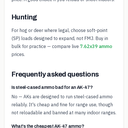
Hunting
For hog or deer where legal, choose soft-point
(SP) loads designed to expand, not FMJ. Buy in
bulk for practice — compare live
7.62x39 ammo
prices.
Frequently asked questions
Is steel-cased ammo bad for an AK-47?
No — AKs are designed to run steel-cased ammo
reliably. It's cheap and fine for range use, though
not reloadable and banned at many indoor ranges.
What's the cheapest AK-47 ammo?