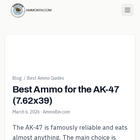
Blog
/
Best Ammo Guides
Best Ammo for the AK-47
(7.62x39)
March 6, 2026
· AmmoBin.com
The AK-47 is famously reliable and eats
almost anything. The main choice is