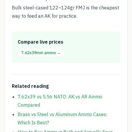
Bulk steel-cased 122–124gr FMJ is the cheapest
way to feed an AK for practice.
Compare live prices
7.62x39mm
ammo →
Related reading
7.62x39 vs 5.56 NATO: AK vs AR Ammo
Compared
Brass vs Steel vs Aluminum Ammo Cases:
Which Is Best?