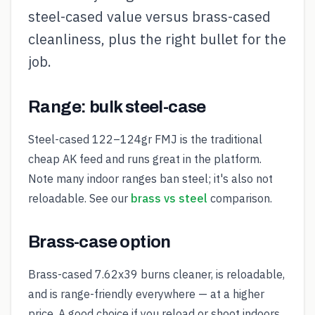
steel-cased value versus brass-cased
cleanliness, plus the right bullet for the
job.
Range: bulk steel-case
Steel-cased 122–124gr FMJ is the traditional
cheap AK feed and runs great in the platform.
Note many indoor ranges ban steel; it's also not
reloadable. See our
brass vs steel
comparison.
Brass-case option
Brass-cased 7.62x39 burns cleaner, is reloadable,
and is range-friendly everywhere — at a higher
price. A good choice if you reload or shoot indoors.