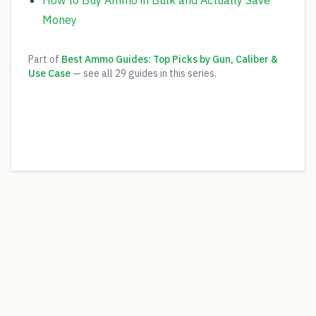
How to Buy Ammo in Bulk and Actually Save
Money
Part of
Best Ammo Guides: Top Picks by Gun, Caliber &
Use Case
— see all
29
guides in this series.