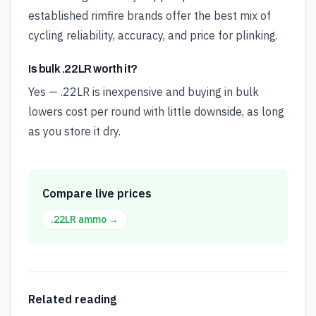
established rimfire brands offer the best mix of
cycling reliability, accuracy, and price for plinking.
Is bulk .22LR worth it?
Yes — .22LR is inexpensive and buying in bulk
lowers cost per round with little downside, as long
as you store it dry.
Compare live prices
.22LR
ammo →
Related reading