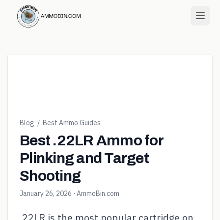
Blog
/
Best Ammo Guides
Best .22LR Ammo for
Plinking and Target
Shooting
January 26, 2026
· AmmoBin.com
.22LR is the most popular cartridge on