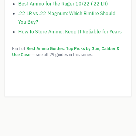
Best Ammo for the Ruger 10/22 (.22 LR)
.22 LR vs .22 Magnum: Which Rimfire Should
You Buy?
How to Store Ammo: Keep It Reliable for Years
Part of
Best Ammo Guides: Top Picks by Gun, Caliber &
Use Case
— see all
29
guides in this series.