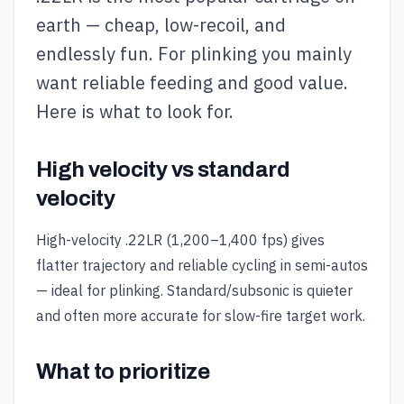
earth — cheap, low-recoil, and
endlessly fun. For plinking you mainly
want reliable feeding and good value.
Here is what to look for.
High velocity vs standard
velocity
High-velocity .22LR (1,200–1,400 fps) gives
flatter trajectory and reliable cycling in semi-autos
— ideal for plinking. Standard/subsonic is quieter
and often more accurate for slow-fire target work.
What to prioritize