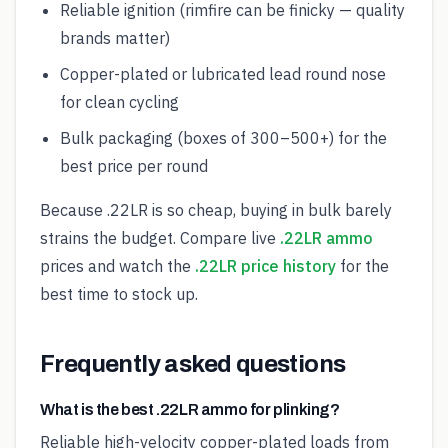
Reliable ignition (rimfire can be finicky — quality
brands matter)
Copper-plated or lubricated lead round nose
for clean cycling
Bulk packaging (boxes of 300–500+) for the
best price per round
Because .22LR is so cheap, buying in bulk barely
strains the budget. Compare live
.22LR ammo
prices and watch the
.22LR price history
for the
best time to stock up.
Frequently asked questions
What is the best .22LR ammo for plinking?
Reliable high-velocity copper-plated loads from