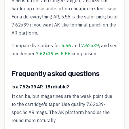
5.56 is flatter and longer-ranged; 7.62x39 hits
harder up close and is often cheaper in steel-case.
For a do-everything AR, 5.56 is the safer pick; build
7.62x39 if you want AK-like terminal punch on the
AR platform.
Compare live prices for
5.56
and
7.62x39
, and see
our deeper
7.62x39 vs 5.56
comparison.
Frequently asked questions
Is a 7.62x39 AR-15 reliable?
It can be, but magazines are the weak point due
to the cartridge's taper. Use quality 7.62x39-
specific AR mags. The AK platform handles the
round more naturally.