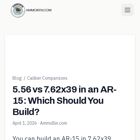
Blog
/
Caliber Comparisons
5.56 vs 7.62x39 in an AR-
15: Which Should You
Build?
April 1, 2026
· AmmoBin.com
You can build an AR-15 in 7.62x39