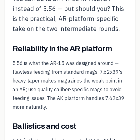
instead of 5.56 — but should you? This
is the practical, AR-platform-specific
take on the two intermediate rounds.
Reliability in the AR platform
5.56 is what the AR-15 was designed around —
flawless feeding from standard mags. 7.62x39's
heavy taper makes magazines the weak point in
an AR; use quality caliber-specific mags to avoid
feeding issues. The AK platform handles 7.62x39
more naturally.
Ballistics and cost