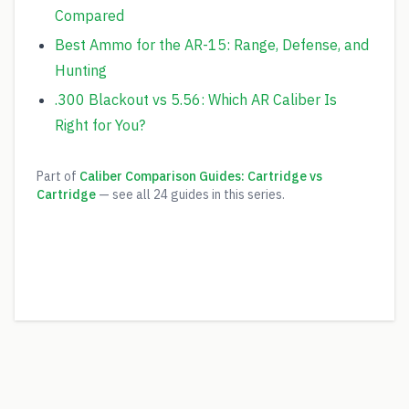
Compared
Best Ammo for the AR-15: Range, Defense, and
Hunting
.300 Blackout vs 5.56: Which AR Caliber Is
Right for You?
Part of
Caliber Comparison Guides: Cartridge vs
Cartridge
— see all
24
guides in this series.