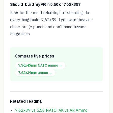
Should I build my AR in 5.56 or 7.62x39?
5.56 for the most reliable, flat-shooting, do-
everything build; 7.62x39 if you want heavier
close-range punch and don't mind fussier
magazines.
Compare live prices
5.56x45mm NATO
ammo →
7.62x39mm
ammo →
Related reading
7.62x39 vs 5.56 NATO: AK vs AR Ammo