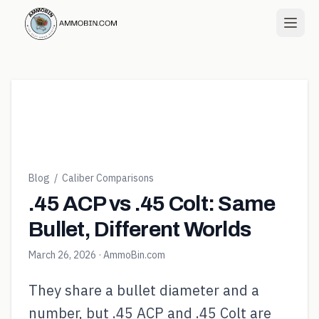
Blog
/
Caliber Comparisons
.45 ACP vs .45 Colt: Same
Bullet, Different Worlds
March 26, 2026
· AmmoBin.com
They share a bullet diameter and a
number, but .45 ACP and .45 Colt are