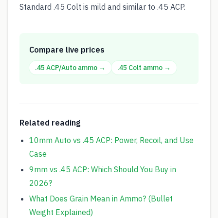
Standard .45 Colt is mild and similar to .45 ACP.
Compare live prices
.45 ACP/Auto
ammo →
.45 Colt
ammo →
Related reading
10mm Auto vs .45 ACP: Power, Recoil, and Use
Case
9mm vs .45 ACP: Which Should You Buy in
2026?
What Does Grain Mean in Ammo? (Bullet
Weight Explained)