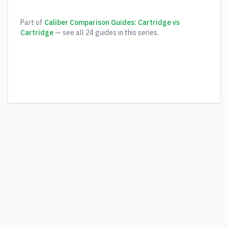
Part of
Caliber Comparison Guides: Cartridge vs
Cartridge
— see all
24
guides in this series.