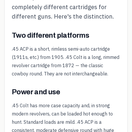
completely different cartridges for
different guns. Here's the distinction.
Two different platforms
.45 ACP is a short, rimless semi-auto cartridge
(1911s, etc.) from 1905. .45 Colt is a long, rimmed
revolver cartridge from 1872 — the classic
cowboy round. They are not interchangeable.
Power and use
.45 Colt has more case capacity and, in strong
modern revolvers, can be loaded hot enough to
hunt. Standard loads are mild. .45 ACP is a
consistent, moderate defensive round with huge