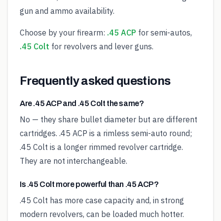
gun and ammo availability.
Choose by your firearm:
.45 ACP
for semi-autos,
.45 Colt
for revolvers and lever guns.
Frequently asked questions
Are .45 ACP and .45 Colt the same?
No — they share bullet diameter but are different
cartridges. .45 ACP is a rimless semi-auto round;
.45 Colt is a longer rimmed revolver cartridge.
They are not interchangeable.
Is .45 Colt more powerful than .45 ACP?
.45 Colt has more case capacity and, in strong
modern revolvers, can be loaded much hotter.