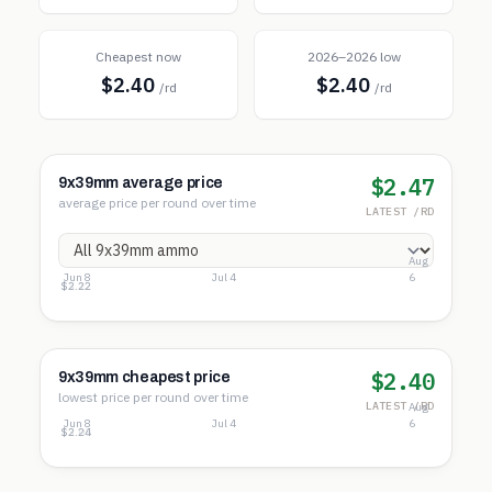
Cheapest now
2026–2026 low
$2.40
$2.40
/rd
/rd
$2.47
9x39mm average price
average price per round over time
LATEST /RD
Aug
Jun 8
Jul 4
6
$4.02
$3.12
$2.22
$2.40
9x39mm cheapest price
lowest price per round over time
LATEST /RD
Aug
Jun 8
Jul 4
6
$3.86
$3.05
$2.24