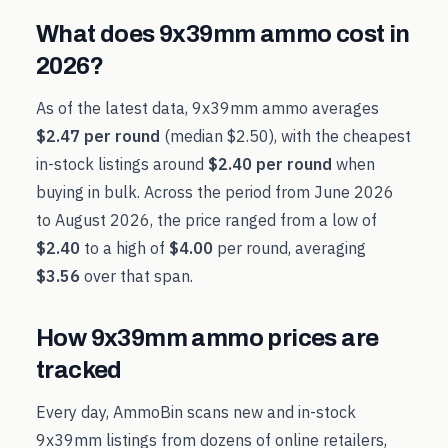
What does
9x39mm
ammo cost in
2026
?
As of the latest data,
9x39mm
ammo averages
$2.47
per round
(median
$2.50
), with the cheapest
in-stock listings around
$2.40
per round
when
buying in bulk. Across the period from
June 2026
to
August 2026
, the price ranged from a low of
$2.40
to a high of
$4.00
per round, averaging
$3.56
over that span.
How
9x39mm
ammo prices are
tracked
Every day, AmmoBin scans new and in-stock
9x39mm
listings from dozens of online retailers,