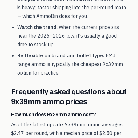
is heavy; factor shipping into the per-round math
— which AmmoBin does for you.
Watch the trend.
When the current price sits
near the
2026
–
2026
low, it's usually a good
time to stock up.
Be flexible on brand and bullet type.
FMJ
range ammo is typically the cheapest
9x39mm
option for practice.
Frequently asked questions about
9x39mm
ammo prices
How much does 9x39mm ammo cost?
As of the latest update, 9x39mm ammo averages
$2.47 per round, with a median price of $2.50 per