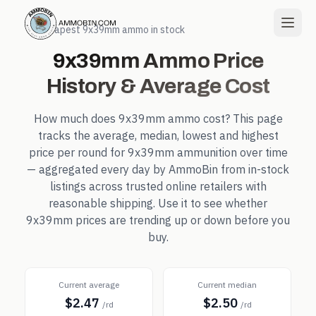
← Cheapest
9x39mm
ammo in stock
9x39mm
Ammo Price
History & Average Cost
How much does
9x39mm
ammo cost? This page
tracks the average, median, lowest and highest
price per round for
9x39mm
ammunition over time
— aggregated every day by AmmoBin from in-stock
listings across trusted online retailers with
reasonable shipping. Use it to see whether
9x39mm
prices are trending up or down before you
buy.
Current average
Current median
$2.47
$2.50
/rd
/rd