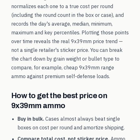
normalizes each one to a true cost per round
(including the round count in the box or case), and
records the day's average, median, minimum,
maximum and key percentiles. Plotting those points
over time reveals the real
9x39mm
price trend —
not a single retailer's sticker price. You can break
the chart down by grain weight or bullet type to
compare, for example, cheap
9x39mm
range
ammo against premium self-defense loads.
How to get the best price on
9x39mm
ammo
Buy in bulk.
Cases almost always beat single
boxes on cost per round and amortize shipping.
Compare total cost, not sticker price.
Ammo