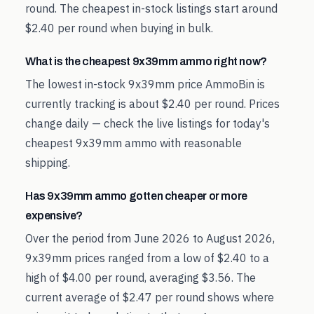
round. The cheapest in-stock listings start around
$2.40 per round when buying in bulk.
What is the cheapest 9x39mm ammo right now?
The lowest in-stock 9x39mm price AmmoBin is
currently tracking is about $2.40 per round. Prices
change daily — check the live listings for today's
cheapest 9x39mm ammo with reasonable
shipping.
Has 9x39mm ammo gotten cheaper or more
expensive?
Over the period from June 2026 to August 2026,
9x39mm prices ranged from a low of $2.40 to a
high of $4.00 per round, averaging $3.56. The
current average of $2.47 per round shows where