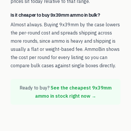
prices sit today relative to that range.
Is it cheaper to buy 9x39mm ammo in bulk?
Almost always. Buying 9x39mm by the case lowers
the per-round cost and spreads shipping across
more rounds, since ammo is heavy and shipping is
usually a flat or weight-based fee. AmmoBin shows
the cost per round for every listing so you can
compare bulk cases against single boxes directly.
Ready to buy?
See the cheapest
9x39mm
ammo in stock right now →