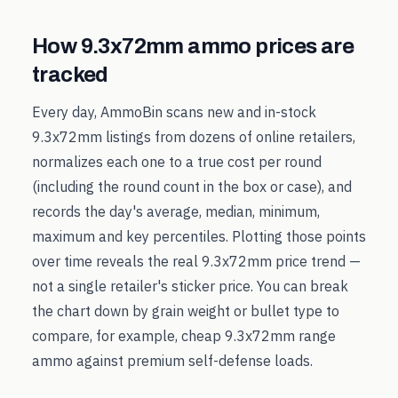
How
9.3x72mm
ammo prices are
tracked
Every day, AmmoBin scans new and in-stock
9.3x72mm
listings from dozens of online retailers,
normalizes each one to a true cost per round
(including the round count in the box or case), and
records the day's average, median, minimum,
maximum and key percentiles. Plotting those points
over time reveals the real
9.3x72mm
price trend —
not a single retailer's sticker price. You can break
the chart down by grain weight or bullet type to
compare, for example, cheap
9.3x72mm
range
ammo against premium self-defense loads.