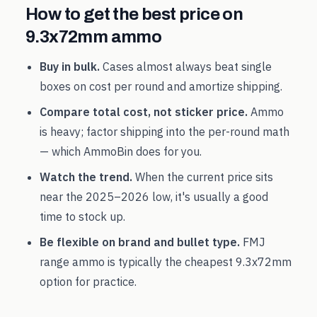
How to get the best price on
9.3x72mm
ammo
Buy in bulk.
Cases almost always beat single
boxes on cost per round and amortize shipping.
Compare total cost, not sticker price.
Ammo
is heavy; factor shipping into the per-round math
— which AmmoBin does for you.
Watch the trend.
When the current price sits
near the
2025
–
2026
low, it's usually a good
time to stock up.
Be flexible on brand and bullet type.
FMJ
range ammo is typically the cheapest
9.3x72mm
option for practice.