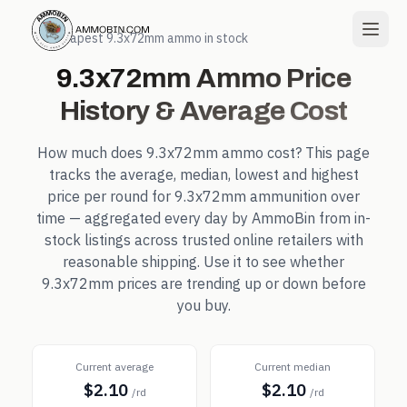
← Cheapest
9.3x72mm
ammo in stock
9.3x72mm
Ammo Price
History & Average Cost
How much does
9.3x72mm
ammo cost? This page
tracks the average, median, lowest and highest
price per round for
9.3x72mm
ammunition over
time — aggregated every day by AmmoBin from in-
stock listings across trusted online retailers with
reasonable shipping. Use it to see whether
9.3x72mm
prices are trending up or down before
you buy.
Current average
Current median
$2.10
$2.10
/rd
/rd