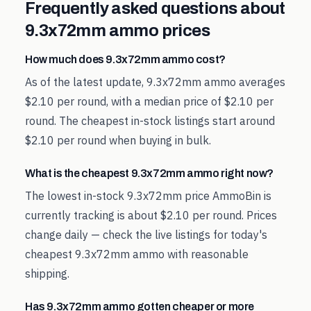
Frequently asked questions about
9.3x72mm
ammo prices
How much does 9.3x72mm ammo cost?
As of the latest update, 9.3x72mm ammo averages
$2.10 per round, with a median price of $2.10 per
round. The cheapest in-stock listings start around
$2.10 per round when buying in bulk.
What is the cheapest 9.3x72mm ammo right now?
The lowest in-stock 9.3x72mm price AmmoBin is
currently tracking is about $2.10 per round. Prices
change daily — check the live listings for today's
cheapest 9.3x72mm ammo with reasonable
shipping.
Has 9.3x72mm ammo gotten cheaper or more