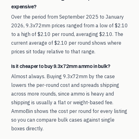
expensive?
Over the period from September 2025 to January
2026, 9.3x72mm prices ranged from a low of $2.10
to a high of $2.10 per round, averaging $2.10. The
current average of $2.10 per round shows where
prices sit today relative to that range.
Is it cheaper to buy 9.3x72mm ammo in bulk?
Almost always. Buying 9.3x72mm by the case
lowers the per-round cost and spreads shipping
across more rounds, since ammo is heavy and
shipping is usually a flat or weight-based fee.
AmmoBin shows the cost per round for every listing
so you can compare bulk cases against single
boxes directly.