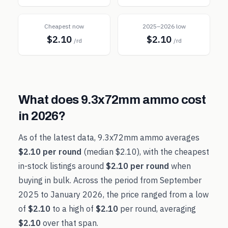
Cheapest now
2025–2026 low
$2.10
$2.10
/rd
/rd
What does
9.3x72mm
ammo cost
in
2026
?
As of the latest data,
9.3x72mm
ammo averages
$2.10
per round
(median
$2.10
), with the cheapest
in-stock listings around
$2.10
per round
when
buying in bulk. Across the period from
September
2025
to
January 2026
, the price ranged from a low
of
$2.10
to a high of
$2.10
per round, averaging
$2.10
over that span.