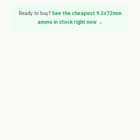
Ready to buy?
See the cheapest
9.3x72mm
ammo in stock right now →