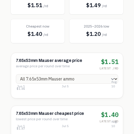
$1.51
$1.49
/rd
/rd
Cheapest now
2025–2026 low
$1.40
$1.20
/rd
/rd
$1.51
7.65x53mm Mauser average price
average price per round over time
LATEST /RD
Aug
Jun 1
Jul 5
10
$1.70
$1.53
$1.36
$1.40
7.65x53mm Mauser cheapest price
lowest price per round over time
LATEST /RD
Aug
Jun 1
Jul 5
10
$1.67
$1.52
$1.37