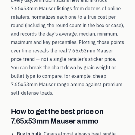
Every day, AmmoBin scans new and in-stock
7.65x53mm Mauser
listings from dozens of online
retailers, normalizes each one to a true cost per
round (including the round count in the box or case),
and records the day's average, median, minimum,
maximum and key percentiles. Plotting those points
over time reveals the real
7.65x53mm Mauser
price trend — not a single retailer's sticker price.
You can break the chart down by grain weight or
bullet type to compare, for example, cheap
7.65x53mm Mauser
range ammo against premium
self-defense loads.
How to get the best price on
7.65x53mm Mauser
ammo
Buy in bulk.
Cases almost always beat single