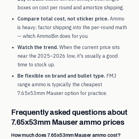
boxes on cost per round and amortize shipping.
Compare total cost, not sticker price.
Ammo
is heavy; factor shipping into the per-round math
— which AmmoBin does for you.
Watch the trend.
When the current price sits
near the
2025
–
2026
low, it's usually a good
time to stock up.
Be flexible on brand and bullet type.
FMJ
range ammo is typically the cheapest
7.65x53mm Mauser
option for practice.
Frequently asked questions about
7.65x53mm Mauser
ammo prices
How much does 7.65x53mm Mauser ammo cost?