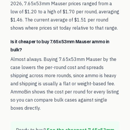
2026, 7.65x53mm Mauser prices ranged from a
low of $1.20 to a high of $1.70 per round, averaging
$1.46. The current average of $1.51 per round
shows where prices sit today relative to that range.
Is it cheaper to buy 7.65x53mm Mauser ammo in
bulk?
Almost always. Buying 7.65x53mm Mauser by the
case lowers the per-round cost and spreads
shipping across more rounds, since ammo is heavy
and shipping is usually a flat or weight-based fee.
AmmoBin shows the cost per round for every listing
so you can compare bulk cases against single
boxes directly.