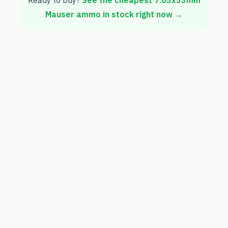
Ready to buy?
See the cheapest
7.65x53mm
Mauser
ammo in stock right now →