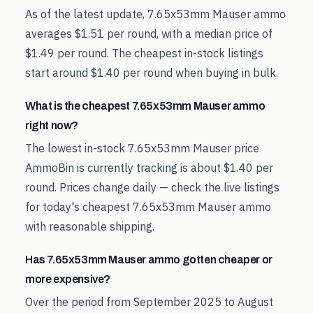
As of the latest update, 7.65x53mm Mauser ammo
averages $1.51 per round, with a median price of
$1.49 per round. The cheapest in-stock listings
start around $1.40 per round when buying in bulk.
What is the cheapest 7.65x53mm Mauser ammo
right now?
The lowest in-stock 7.65x53mm Mauser price
AmmoBin is currently tracking is about $1.40 per
round. Prices change daily — check the live listings
for today's cheapest 7.65x53mm Mauser ammo
with reasonable shipping.
Has 7.65x53mm Mauser ammo gotten cheaper or
more expensive?
Over the period from September 2025 to August