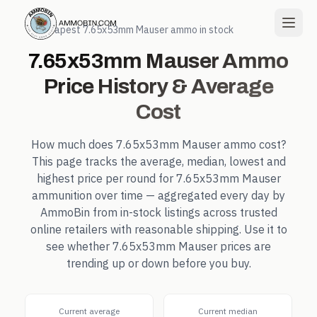
← Cheapest
7.65x53mm Mauser
ammo in stock
7.65x53mm Mauser
Ammo
Price History & Average
Cost
How much does
7.65x53mm Mauser
ammo cost?
This page tracks the average, median, lowest and
highest price per round for
7.65x53mm Mauser
ammunition over time — aggregated every day by
AmmoBin from in-stock listings across trusted
online retailers with reasonable shipping. Use it to
see whether
7.65x53mm Mauser
prices are
trending up or down before you buy.
Current average
Current median