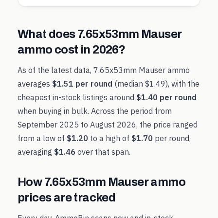
What does
7.65x53mm Mauser
ammo cost in
2026
?
As of the latest data,
7.65x53mm Mauser
ammo
averages
$1.51
per round
(median
$1.49
), with the
cheapest in-stock listings around
$1.40
per round
when buying in bulk. Across the period from
September 2025
to
August 2026
, the price ranged
from a low of
$1.20
to a high of
$1.70
per round,
averaging
$1.46
over that span.
How
7.65x53mm Mauser
ammo
prices are tracked