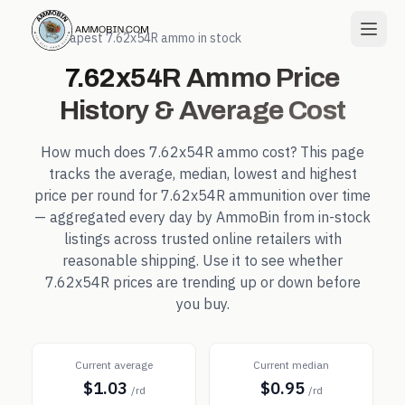
← Cheapest
7.62x54R
ammo in stock
7.62x54R
Ammo Price
History & Average Cost
How much does
7.62x54R
ammo cost? This page
tracks the average, median, lowest and highest
price per round for
7.62x54R
ammunition over time
— aggregated every day by AmmoBin from in-stock
listings across trusted online retailers with
reasonable shipping. Use it to see whether
7.62x54R
prices are trending up or down before
you buy.
Current average
Current median
$1.03
$0.95
/rd
/rd