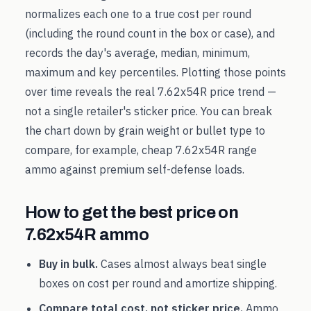
normalizes each one to a true cost per round
(including the round count in the box or case), and
records the day's average, median, minimum,
maximum and key percentiles. Plotting those points
over time reveals the real
7.62x54R
price trend —
not a single retailer's sticker price. You can break
the chart down by grain weight or bullet type to
compare, for example, cheap
7.62x54R
range
ammo against premium self-defense loads.
How to get the best price on
7.62x54R
ammo
Buy in bulk.
Cases almost always beat single
boxes on cost per round and amortize shipping.
Compare total cost, not sticker price.
Ammo