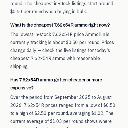
round. The cheapest in-stock listings start around
$0.50 per round when buying in bulk.
What is the cheapest 7.62x54R ammo right now?
The lowest in-stock 7.62x54R price AmmoBin is
currently tracking is about $0.50 per round. Prices
change daily — check the live listings for today's
cheapest 7.62x54R ammo with reasonable
shipping.
Has 7.62x54R ammo gotten cheaper or more
expensive?
Over the period from September 2025 to August
2026, 7.62x54R prices ranged from a low of $0.50
to a high of $2.50 per round, averaging $1.02. The
current average of $1.03 per round shows where