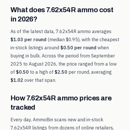
What does
7.62x54R
ammo cost
in
2026
?
As of the latest data,
7.62x54R
ammo averages
$1.03
per round
(median
$0.95
), with the cheapest
in-stock listings around
$0.50
per round
when
buying in bulk. Across the period from
September
2025
to
August 2026
, the price ranged from a low
of
$0.50
to a high of
$2.50
per round, averaging
$1.02
over that span.
How
7.62x54R
ammo prices are
tracked
Every day, AmmoBin scans new and in-stock
7.62x54R
listings from dozens of online retailers,