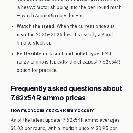
is heavy; factor shipping into the per-round math
— which AmmoBin does for you.
Watch the trend.
When the current price sits
near the
2025
–
2026
low, it's usually a good
time to stock up.
Be flexible on brand and bullet type.
FMJ
range ammo is typically the cheapest
7.62x54R
option for practice.
Frequently asked questions about
7.62x54R
ammo prices
How much does 7.62x54R ammo cost?
As of the latest update, 7.62x54R ammo averages
$1.03 per round, with a median price of $0.95 per