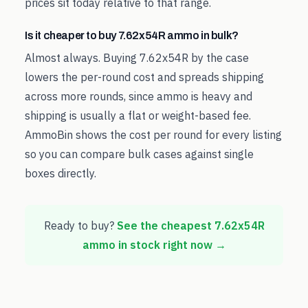
prices sit today relative to that range.
Is it cheaper to buy 7.62x54R ammo in bulk?
Almost always. Buying 7.62x54R by the case
lowers the per-round cost and spreads shipping
across more rounds, since ammo is heavy and
shipping is usually a flat or weight-based fee.
AmmoBin shows the cost per round for every listing
so you can compare bulk cases against single
boxes directly.
Ready to buy?
See the cheapest
7.62x54R
ammo in stock right now →