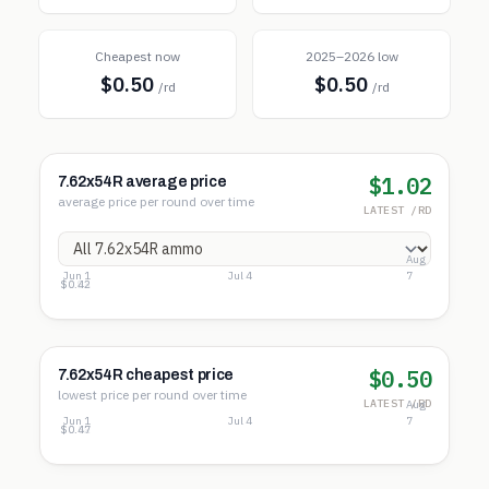
Cheapest now
2025–2026 low
$0.50
$0.50
/rd
/rd
$1.02
7.62x54R average price
average price per round over time
LATEST /RD
Aug
Jun 1
Jul 4
7
$1.24
$0.83
$0.42
$0.50
7.62x54R cheapest price
lowest price per round over time
LATEST /RD
Aug
Jun 1
Jul 4
7
$0.78
$0.62
$0.47