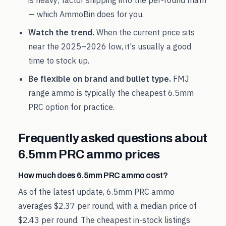
is heavy; factor shipping into the per-round math
— which AmmoBin does for you.
Watch the trend.
When the current price sits
near the
2025
–
2026
low, it's usually a good
time to stock up.
Be flexible on brand and bullet type.
FMJ
range ammo is typically the cheapest
6.5mm
PRC
option for practice.
Frequently asked questions about
6.5mm PRC
ammo prices
How much does 6.5mm PRC ammo cost?
As of the latest update, 6.5mm PRC ammo
averages $2.37 per round, with a median price of
$2.43 per round. The cheapest in-stock listings