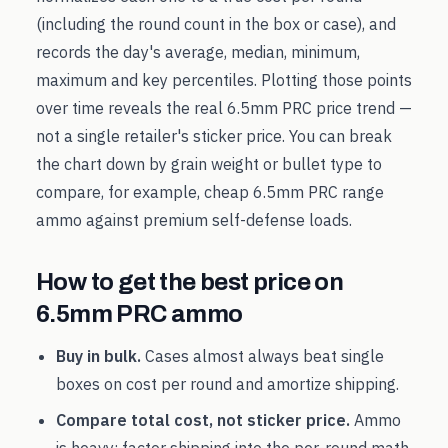
(including the round count in the box or case), and
records the day's average, median, minimum,
maximum and key percentiles. Plotting those points
over time reveals the real
6.5mm PRC
price trend —
not a single retailer's sticker price. You can break
the chart down by grain weight or bullet type to
compare, for example, cheap
6.5mm PRC
range
ammo against premium self-defense loads.
How to get the best price on
6.5mm PRC
ammo
Buy in bulk.
Cases almost always beat single
boxes on cost per round and amortize shipping.
Compare total cost, not sticker price.
Ammo