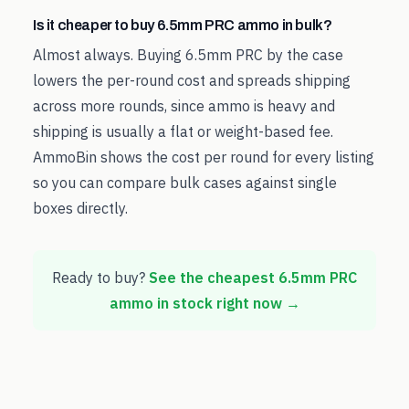
Is it cheaper to buy 6.5mm PRC ammo in bulk?
Almost always. Buying 6.5mm PRC by the case
lowers the per-round cost and spreads shipping
across more rounds, since ammo is heavy and
shipping is usually a flat or weight-based fee.
AmmoBin shows the cost per round for every listing
so you can compare bulk cases against single
boxes directly.
Ready to buy?
See the cheapest
6.5mm PRC
ammo in stock right now →