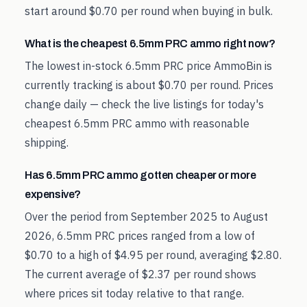
start around $0.70 per round when buying in bulk.
What is the cheapest 6.5mm PRC ammo right now?
The lowest in-stock 6.5mm PRC price AmmoBin is
currently tracking is about $0.70 per round. Prices
change daily — check the live listings for today's
cheapest 6.5mm PRC ammo with reasonable
shipping.
Has 6.5mm PRC ammo gotten cheaper or more
expensive?
Over the period from September 2025 to August
2026, 6.5mm PRC prices ranged from a low of
$0.70 to a high of $4.95 per round, averaging $2.80.
The current average of $2.37 per round shows
where prices sit today relative to that range.