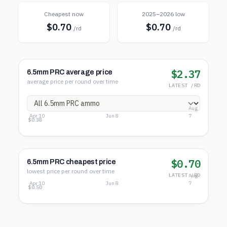
Cheapest now
2025–2026 low
$0.70
$0.70
/rd
/rd
$2.37
6.5mm PRC average price
average price per round over time
LATEST /RD
Aug
Apr 10
Jun 8
7
$3.73
$2.05
$0.38
$0.70
6.5mm PRC cheapest price
lowest price per round over time
LATEST /RD
Aug
Apr 10
Jun 8
7
$2.56
$1.53
$0.50