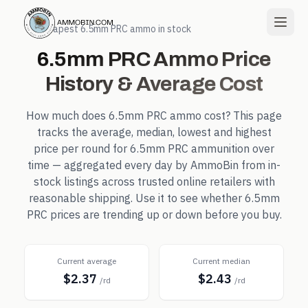
← Cheapest
6.5mm PRC
ammo in stock
6.5mm PRC
Ammo Price
History & Average Cost
How much does
6.5mm PRC
ammo cost? This page
tracks the average, median, lowest and highest
price per round for
6.5mm PRC
ammunition over
time — aggregated every day by AmmoBin from in-
stock listings across trusted online retailers with
reasonable shipping. Use it to see whether
6.5mm
PRC
prices are trending up or down before you buy.
Current average
Current median
$2.37
$2.43
/rd
/rd