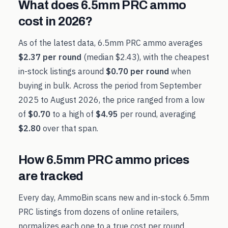
What does
6.5mm PRC
ammo
cost in
2026
?
As of the latest data,
6.5mm PRC
ammo averages
$2.37
per round
(median
$2.43
), with the cheapest
in-stock listings around
$0.70
per round
when
buying in bulk. Across the period from
September
2025
to
August 2026
, the price ranged from a low
of
$0.70
to a high of
$4.95
per round, averaging
$2.80
over that span.
How
6.5mm PRC
ammo prices
are tracked
Every day, AmmoBin scans new and in-stock
6.5mm
PRC
listings from dozens of online retailers,
normalizes each one to a true cost per round