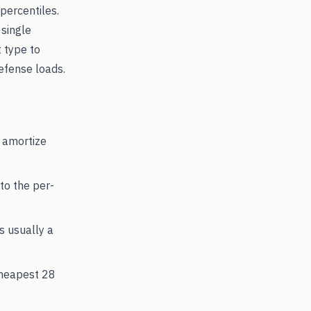
percentiles.
 single
t type to
fense loads.
 amortize
to the per-
's usually a
cheapest
28