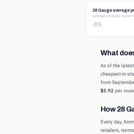
28 Gauge average pr
average price per round o
Apr 8
$3.54
$1.77
$0.00
What doe
As of the lates
cheapest in-sto
from
Septembe
$5.92
per roun
How
28 G
Every day, Amm
retailers, norm