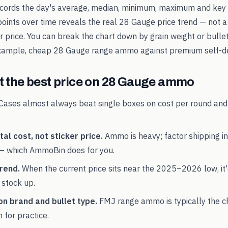
records the day's average, median, minimum, maximum and key 
points over time reveals the real
28 Gauge
price trend — not a
ker price. You can break the chart down by grain weight or bulle
example, cheap
28 Gauge
range ammo against premium self-de
 the best price on
28 Gauge
ammo
Cases almost always beat single boxes on cost per round and
al cost, not sticker price.
Ammo is heavy; factor shipping in
— which AmmoBin does for you.
rend.
When the current price sits near the
2025
–
2026
low, it
 stock up.
on brand and bullet type.
FMJ range ammo is typically the 
 for practice.