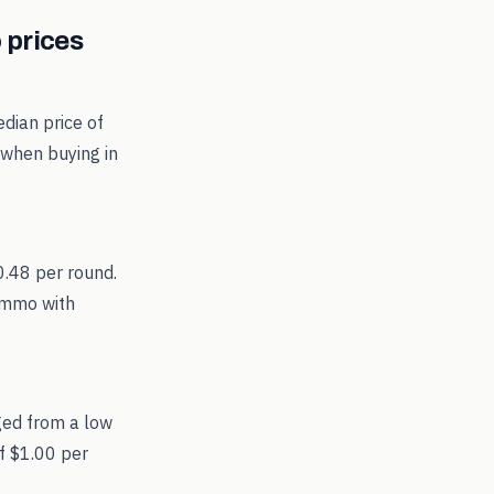
prices
dian price of
 when buying in
0.48 per round.
 ammo with
ged from a low
f $1.00 per