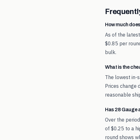
Frequentl
How much does
As of the late
$0.85 per round
bulk.
What is the ch
The lowest in-s
Prices change d
reasonable shi
Has 28 Gauge 
Over the perio
of $0.25 to a h
round shows whe