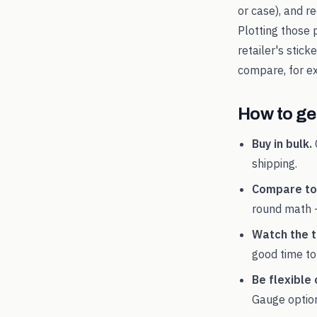
or case), and 
Plotting those 
retailer's stic
compare, for 
How to get
Buy in bulk.
shipping.
Compare tot
round math 
Watch the t
good time to
Be flexible 
Gauge
option