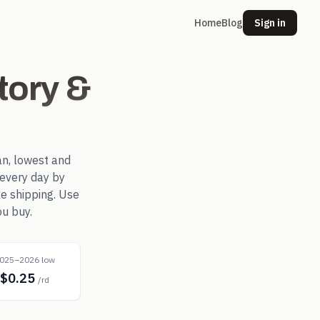
Home
Blog
Sign in
tory &
n, lowest and
every day by
le shipping. Use
ou buy.
025–2026 low
$0.25
/rd