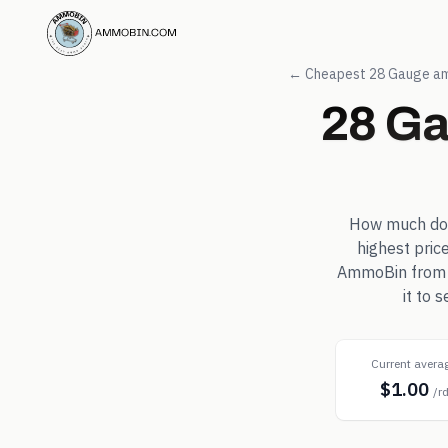
← Cheapest
28 Gauge
am
28 G
How much d
highest pric
AmmoBin from in
it to 
Current avera
$1.00
/r