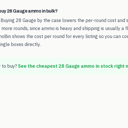
o buy 28 Gauge ammo in bulk?
 Buying 28 Gauge by the case lowers the per-round cost and 
 more rounds, since ammo is heavy and shipping is usually a fl
oBin shows the cost per round for every listing so you can c
ingle boxes directly.
 to buy?
See the cheapest
28 Gauge
ammo in stock right