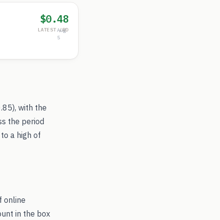
$0.48
LATEST /RD
Aug
5
.85
), with the
ss the period
to a high of
f online
ount in the box