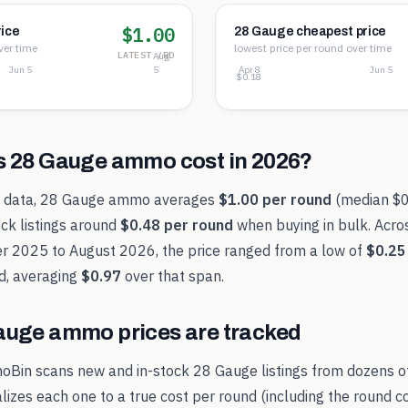
$1.00
ice
28 Gauge cheapest price
ver time
lowest price per round over time
LATEST /RD
Aug
Jun 5
5
Apr 8
Jun 5
$0.88
$0.53
$0.18
s
28 Gauge
ammo cost in
2026
?
t data,
28 Gauge
ammo averages
$1.00
per round
(median
$0
ck listings around
$0.48
per round
when buying in bulk. Acro
r 2025
to
August 2026
, the price ranged from a low of
$0.25
d, averaging
$0.97
over that span.
auge
ammo prices are tracked
oBin scans new and in-stock
28 Gauge
listings from dozens o
alizes each one to a true cost per round (including the round c