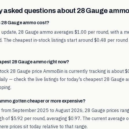
y asked questions about
28 Gauge
ammo 
 28 Gauge ammo cost?
st update, 28 Gauge ammo averages $1.00 per round, with a me
. The cheapest in-stock listings start around $0.48 per round
eapest 28 Gauge ammo right now?
tock 28 Gauge price AmmoBin is currently tracking is about $
aily — check the live listings for today's cheapest 28 Gauge
pping.
ammo gotten cheaper or more expensive?
d from September 2025 to August 2026, 28 Gauge prices ran
igh of $5.92 per round, averaging $0.97. The current average o
re prices sit today relative to that range.