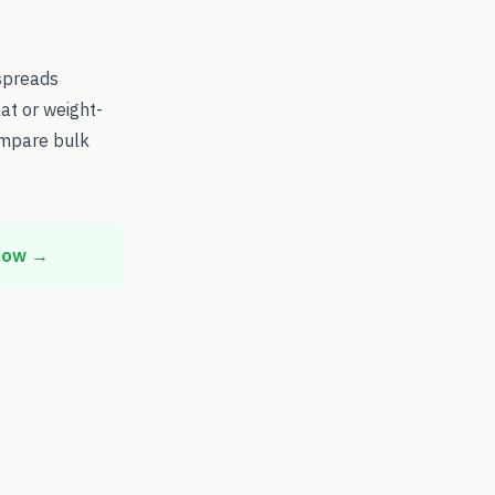
spreads
at or weight-
ompare bulk
 now →