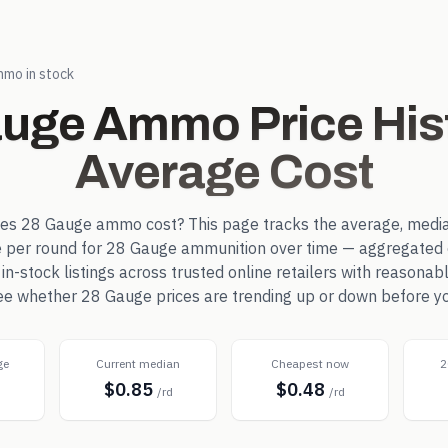
mo in stock
auge
Ammo Price His
Average Cost
oes
28 Gauge
ammo cost? This page tracks the average, media
e per round for
28 Gauge
ammunition over time — aggregated 
-stock listings across trusted online retailers with reasonab
see whether
28 Gauge
prices are trending up or down before y
ge
Current median
Cheapest now
2
$0.85
$0.48
d
/rd
/rd