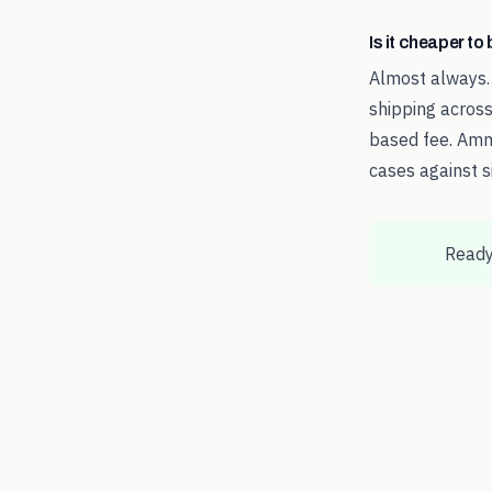
Is it cheaper t
Almost always.
shipping across
based fee. Amm
cases against s
Ready