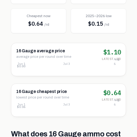
Cheapest now
2025–2026 low
$0.64
$0.15
/rd
/rd
$1.10
16 Gauge average price
average price per round over time
LATEST /RD
Aug
Jun 1
Jul 3
6
$1.72
$0.86
$0.00
$0.64
16 Gauge cheapest price
lowest price per round over time
LATEST /RD
Aug
Jun 1
Jul 3
6
$0.99
$0.52
$0.06
What does
16 Gauge
ammo cost