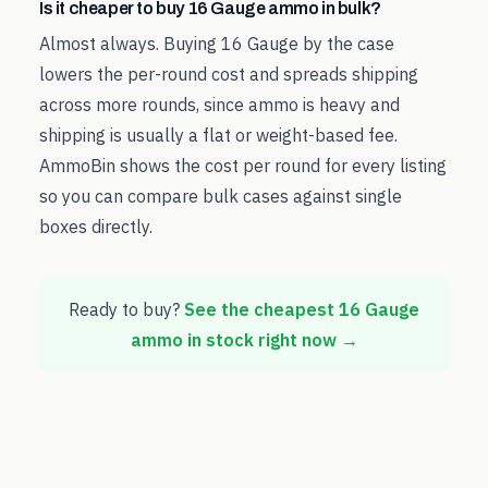
Is it cheaper to buy 16 Gauge ammo in bulk?
Almost always. Buying 16 Gauge by the case
lowers the per-round cost and spreads shipping
across more rounds, since ammo is heavy and
shipping is usually a flat or weight-based fee.
AmmoBin shows the cost per round for every listing
so you can compare bulk cases against single
boxes directly.
Ready to buy?
See the cheapest
16 Gauge
ammo in stock right now →