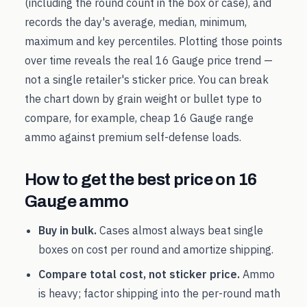
(including the round count in the box or case), and
records the day's average, median, minimum,
maximum and key percentiles. Plotting those points
over time reveals the real
16 Gauge
price trend —
not a single retailer's sticker price. You can break
the chart down by grain weight or bullet type to
compare, for example, cheap
16 Gauge
range
ammo against premium self-defense loads.
How to get the best price on
16
Gauge
ammo
Buy in bulk.
Cases almost always beat single
boxes on cost per round and amortize shipping.
Compare total cost, not sticker price.
Ammo
is heavy; factor shipping into the per-round math