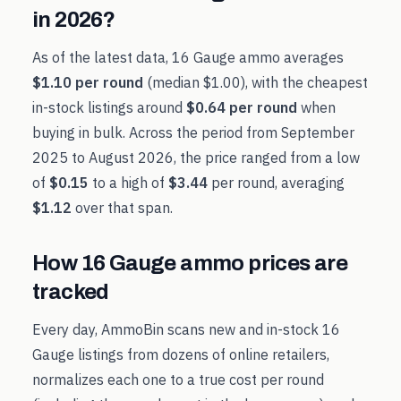
in
2026
?
As of the latest data,
16 Gauge
ammo averages
$1.10
per round
(median
$1.00
), with the cheapest
in-stock listings around
$0.64
per round
when
buying in bulk. Across the period from
September
2025
to
August 2026
, the price ranged from a low
of
$0.15
to a high of
$3.44
per round, averaging
$1.12
over that span.
How
16 Gauge
ammo prices are
tracked
Every day, AmmoBin scans new and in-stock
16
Gauge
listings from dozens of online retailers,
normalizes each one to a true cost per round