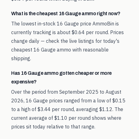
What is the cheapest 16 Gauge ammo right now?
The lowest in-stock 16 Gauge price AmmoBin is
currently tracking is about $0.64 per round. Prices
change daily — check the live listings for today's
cheapest 16 Gauge ammo with reasonable
shipping.
Has 16 Gauge ammo gotten cheaper or more
expensive?
Over the period from September 2025 to August
2026, 16 Gauge prices ranged from a low of $0.15
to a high of $3.44 per round, averaging $1.12. The
current average of $1.10 per round shows where
prices sit today relative to that range.