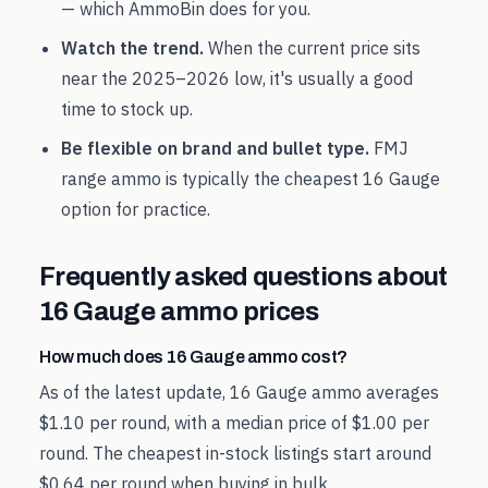
— which AmmoBin does for you.
Watch the trend.
When the current price sits
near the
2025
–
2026
low, it's usually a good
time to stock up.
Be flexible on brand and bullet type.
FMJ
range ammo is typically the cheapest
16 Gauge
option for practice.
Frequently asked questions about
16 Gauge
ammo prices
How much does 16 Gauge ammo cost?
As of the latest update, 16 Gauge ammo averages
$1.10 per round, with a median price of $1.00 per
round. The cheapest in-stock listings start around
$0.64 per round when buying in bulk.