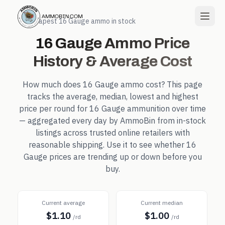
← Cheapest
16 Gauge
ammo in stock
16 Gauge
Ammo Price
History & Average Cost
How much does
16 Gauge
ammo cost? This page
tracks the average, median, lowest and highest
price per round for
16 Gauge
ammunition over time
— aggregated every day by AmmoBin from in-stock
listings across trusted online retailers with
reasonable shipping. Use it to see whether
16
Gauge
prices are trending up or down before you
buy.
Current average
Current median
$1.10
$1.00
/rd
/rd