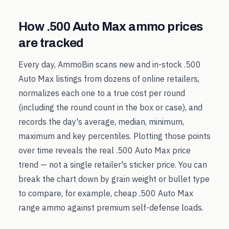
How
.500 Auto Max
ammo prices
are tracked
Every day, AmmoBin scans new and in-stock
.500
Auto Max
listings from dozens of online retailers,
normalizes each one to a true cost per round
(including the round count in the box or case), and
records the day's average, median, minimum,
maximum and key percentiles. Plotting those points
over time reveals the real
.500 Auto Max
price
trend — not a single retailer's sticker price. You can
break the chart down by grain weight or bullet type
to compare, for example, cheap
.500 Auto Max
range ammo against premium self-defense loads.