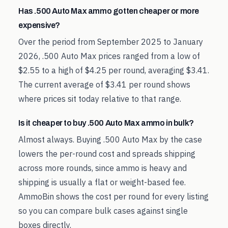
Has .500 Auto Max ammo gotten cheaper or more
expensive?
Over the period from September 2025 to January
2026, .500 Auto Max prices ranged from a low of
$2.55 to a high of $4.25 per round, averaging $3.41.
The current average of $3.41 per round shows
where prices sit today relative to that range.
Is it cheaper to buy .500 Auto Max ammo in bulk?
Almost always. Buying .500 Auto Max by the case
lowers the per-round cost and spreads shipping
across more rounds, since ammo is heavy and
shipping is usually a flat or weight-based fee.
AmmoBin shows the cost per round for every listing
so you can compare bulk cases against single
boxes directly.