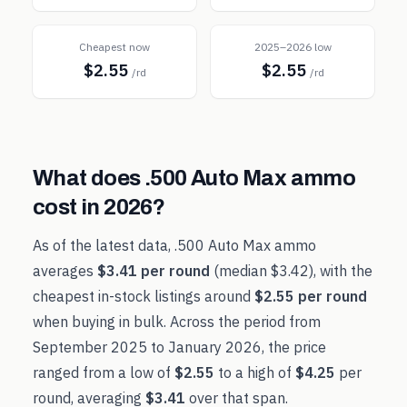
Cheapest now
2025–2026 low
$2.55
$2.55
/rd
/rd
What does
.500 Auto Max
ammo
cost in
2026
?
As of the latest data,
.500 Auto Max
ammo
averages
$3.41
per round
(median
$3.42
), with the
cheapest in-stock listings around
$2.55
per round
when buying in bulk. Across the period from
September 2025
to
January 2026
, the price
ranged from a low of
$2.55
to a high of
$4.25
per
round, averaging
$3.41
over that span.