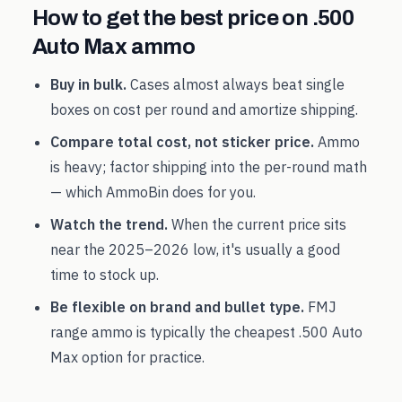
How to get the best price on
.500
Auto Max
ammo
Buy in bulk.
Cases almost always beat single
boxes on cost per round and amortize shipping.
Compare total cost, not sticker price.
Ammo
is heavy; factor shipping into the per-round math
— which AmmoBin does for you.
Watch the trend.
When the current price sits
near the
2025
–
2026
low, it's usually a good
time to stock up.
Be flexible on brand and bullet type.
FMJ
range ammo is typically the cheapest
.500 Auto
Max
option for practice.