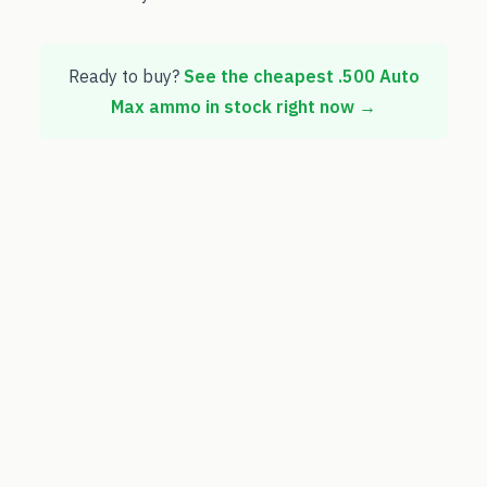
Ready to buy?
See the cheapest
.500 Auto
Max
ammo in stock right now →