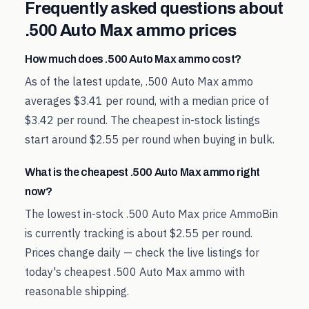
Frequently asked questions about
.500 Auto Max
ammo prices
How much does .500 Auto Max ammo cost?
As of the latest update, .500 Auto Max ammo
averages $3.41 per round, with a median price of
$3.42 per round. The cheapest in-stock listings
start around $2.55 per round when buying in bulk.
What is the cheapest .500 Auto Max ammo right
now?
The lowest in-stock .500 Auto Max price AmmoBin
is currently tracking is about $2.55 per round.
Prices change daily — check the live listings for
today's cheapest .500 Auto Max ammo with
reasonable shipping.