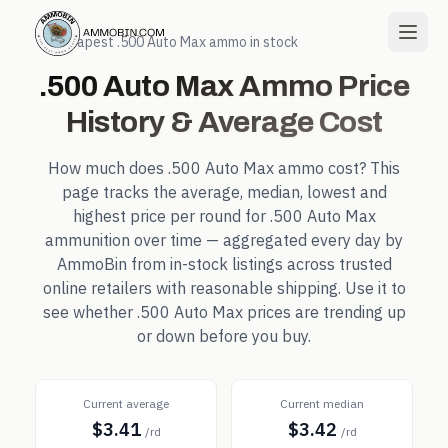
← Cheapest
.500 Auto Max
ammo in stock
.500 Auto Max
Ammo Price
History & Average Cost
How much does
.500 Auto Max
ammo cost? This
page tracks the average, median, lowest and
highest price per round for
.500 Auto Max
ammunition over time — aggregated every day by
AmmoBin from in-stock listings across trusted
online retailers with reasonable shipping. Use it to
see whether
.500 Auto Max
prices are trending up
or down before you buy.
Current average
Current median
$3.41
$3.42
/rd
/rd