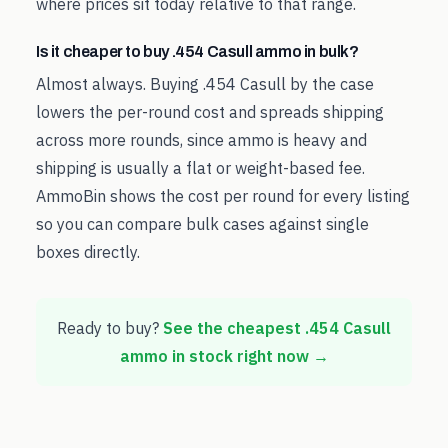
where prices sit today relative to that range.
Is it cheaper to buy .454 Casull ammo in bulk?
Almost always. Buying .454 Casull by the case
lowers the per-round cost and spreads shipping
across more rounds, since ammo is heavy and
shipping is usually a flat or weight-based fee.
AmmoBin shows the cost per round for every listing
so you can compare bulk cases against single
boxes directly.
Ready to buy?
See the cheapest
.454 Casull
ammo in stock right now →