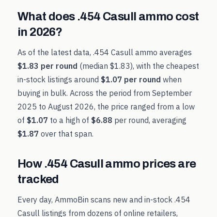
What does
.454 Casull
ammo cost
in
2026
?
As of the latest data,
.454 Casull
ammo averages
$1.83
per round
(median
$1.83
), with the cheapest
in-stock listings around
$1.07
per round
when
buying in bulk. Across the period from
September
2025
to
August 2026
, the price ranged from a low
of
$1.07
to a high of
$6.88
per round, averaging
$1.87
over that span.
How
.454 Casull
ammo prices are
tracked
Every day, AmmoBin scans new and in-stock
.454
Casull
listings from dozens of online retailers,