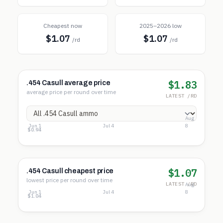
Cheapest now
2025–2026 low
$1.07
$1.07
/rd
/rd
$1.83
.454 Casull average price
average price per round over time
LATEST /RD
Aug
Jun 1
Jul 4
8
$2.28
$1.61
$0.94
$1.07
.454 Casull cheapest price
lowest price per round over time
LATEST /RD
Aug
Jun 1
Jul 4
8
$1.28
$1.16
$1.04