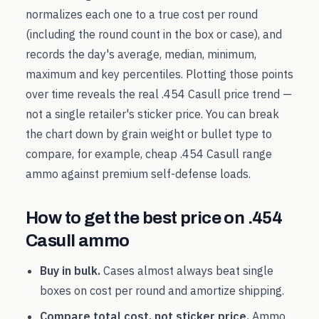
normalizes each one to a true cost per round
(including the round count in the box or case), and
records the day's average, median, minimum,
maximum and key percentiles. Plotting those points
over time reveals the real
.454 Casull
price trend —
not a single retailer's sticker price. You can break
the chart down by grain weight or bullet type to
compare, for example, cheap
.454 Casull
range
ammo against premium self-defense loads.
How to get the best price on
.454
Casull
ammo
Buy in bulk.
Cases almost always beat single
boxes on cost per round and amortize shipping.
Compare total cost, not sticker price.
Ammo