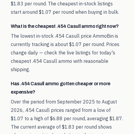
$1.83 per round. The cheapest in-stock listings
start around $1.07 per round when buying in bulk.
What is the cheapest .454 Casull ammo right now?
The lowest in-stock .454 Casull price AmmoBin is
currently tracking is about $1.07 per round. Prices
change daily — check the live listings for today's
cheapest .454 Casull ammo with reasonable
shipping.
Has .454 Casull ammo gotten cheaper or more
expensive?
Over the period from September 2025 to August
2026, .454 Casull prices ranged from a low of
$1.07 to a high of $6.88 per round, averaging $1.87.
The current average of $1.83 per round shows