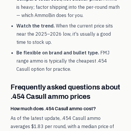
is heavy; factor shipping into the per-round math
— which AmmoBin does for you.
Watch the trend.
When the current price sits
near the
2025
–
2026
low, it's usually a good
time to stock up.
Be flexible on brand and bullet type.
FMJ
range ammo is typically the cheapest
.454
Casull
option for practice.
Frequently asked questions about
.454 Casull
ammo prices
How much does .454 Casull ammo cost?
As of the latest update, .454 Casull ammo
averages $1.83 per round, with a median price of