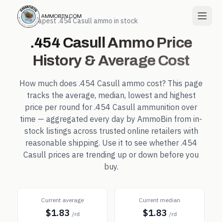
← Cheapest
.454 Casull
ammo in stock
.454 Casull
Ammo Price
History & Average Cost
How much does
.454 Casull
ammo cost? This page
tracks the average, median, lowest and highest
price per round for
.454 Casull
ammunition over
time — aggregated every day by AmmoBin from in-
stock listings across trusted online retailers with
reasonable shipping. Use it to see whether
.454
Casull
prices are trending up or down before you
buy.
Current average
Current median
$1.83
$1.83
/rd
/rd