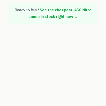
Ready to buy?
See the cheapest
.450 Nitro
ammo in stock right now →