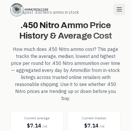
← Cheapest
.450 Nitro
ammo in stock
.450 Nitro
Ammo Price
History & Average Cost
How much does
.450 Nitro
ammo cost? This page
tracks the average, median, lowest and highest
price per round for
.450 Nitro
ammunition over time
— aggregated every day by AmmoBin from in-stock
listings across trusted online retailers with
reasonable shipping. Use it to see whether
.450
Nitro
prices are trending up or down before you
buy.
Current average
Current median
$7.14
$7.14
/rd
/rd