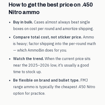
How to get the best price on
.450
Nitro
ammo
Buy in bulk.
Cases almost always beat single
boxes on cost per round and amortize shipping.
Compare total cost, not sticker price.
Ammo
is heavy; factor shipping into the per-round math
— which AmmoBin does for you.
Watch the trend.
When the current price sits
near the
2025
–
2026
low, it's usually a good
time to stock up.
Be flexible on brand and bullet type.
FMJ
range ammo is typically the cheapest
.450 Nitro
option for practice.