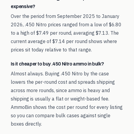
expensive?
Over the period from September 2025 to January
2026, .450 Nitro prices ranged from a low of $6.80
to a high of $7.49 per round, averaging $7.13. The
current average of $7.14 per round shows where
prices sit today relative to that range.
Is it cheaper to buy .450 Nitro ammo in bulk?
Almost always. Buying .450 Nitro by the case
lowers the per-round cost and spreads shipping
across more rounds, since ammo is heavy and
shipping is usually a flat or weight-based fee.
AmmoBin shows the cost per round for every listing
so you can compare bulk cases against single
boxes directly.