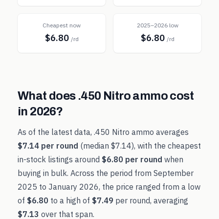
Cheapest now
2025–2026 low
$6.80
$6.80
/rd
/rd
What does
.450 Nitro
ammo cost
in
2026
?
As of the latest data,
.450 Nitro
ammo averages
$7.14
per round
(median
$7.14
), with the cheapest
in-stock listings around
$6.80
per round
when
buying in bulk. Across the period from
September
2025
to
January 2026
, the price ranged from a low
of
$6.80
to a high of
$7.49
per round, averaging
$7.13
over that span.