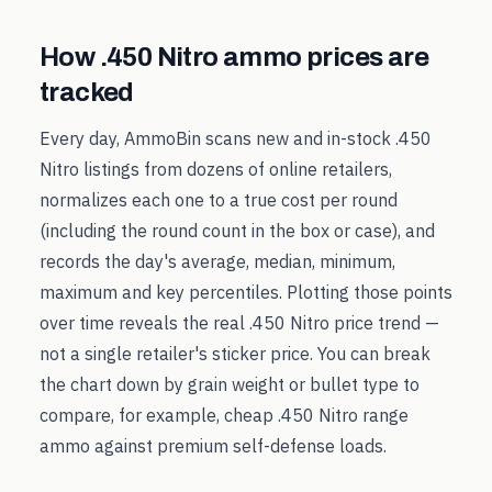
How
.450 Nitro
ammo prices are
tracked
Every day, AmmoBin scans new and in-stock
.450
Nitro
listings from dozens of online retailers,
normalizes each one to a true cost per round
(including the round count in the box or case), and
records the day's average, median, minimum,
maximum and key percentiles. Plotting those points
over time reveals the real
.450 Nitro
price trend —
not a single retailer's sticker price. You can break
the chart down by grain weight or bullet type to
compare, for example, cheap
.450 Nitro
range
ammo against premium self-defense loads.