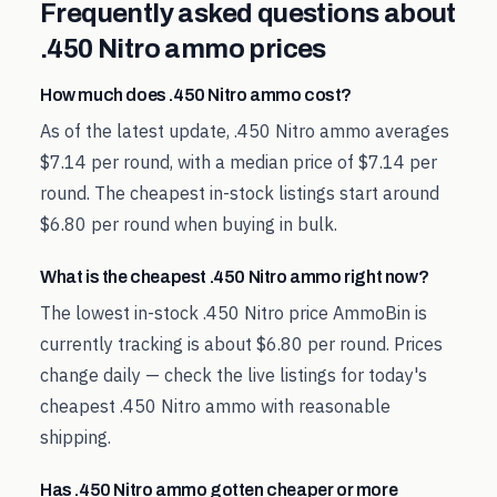
Frequently asked questions about
.450 Nitro
ammo prices
How much does .450 Nitro ammo cost?
As of the latest update, .450 Nitro ammo averages
$7.14 per round, with a median price of $7.14 per
round. The cheapest in-stock listings start around
$6.80 per round when buying in bulk.
What is the cheapest .450 Nitro ammo right now?
The lowest in-stock .450 Nitro price AmmoBin is
currently tracking is about $6.80 per round. Prices
change daily — check the live listings for today's
cheapest .450 Nitro ammo with reasonable
shipping.
Has .450 Nitro ammo gotten cheaper or more