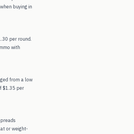
 when buying in
1.30 per round.
 ammo with
nged from a low
f $1.35 per
spreads
at or weight-