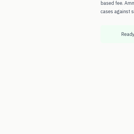
based fee. Amm
cases against s
Ready