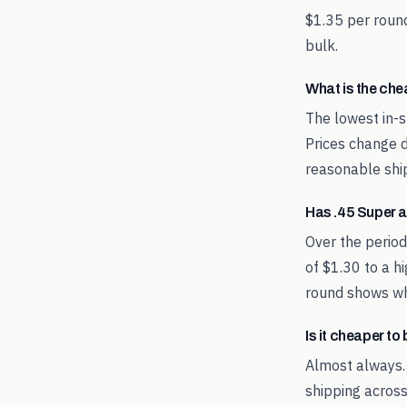
$1.35 per round
bulk.
What is the ch
The lowest in-s
Prices change d
reasonable shi
Has .45 Super 
Over the perio
of $1.30 to a h
round shows whe
Is it cheaper t
Almost always.
shipping across