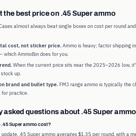
 the best price on
.45 Super
ammo
Cases almost always beat single boxes on cost per round and
al cost, not sticker price.
Ammo is heavy; factor shipping in
— which AmmoBin does for you.
rend.
When the current price sits near the
2025
–
2026
low, it
 stock up.
on brand and bullet type.
FMJ range ammo is typically the 
 for practice.
y asked questions about
.45 Super
ammo 
 .45 Super ammo cost?
t update, .45 Super ammo averages $1.35 per round, with a me