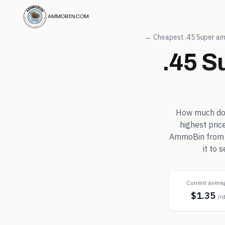
← Cheapest
.45 Super
am
.45 S
How much d
highest pric
AmmoBin from in
it to 
Current avera
$1.35
/r