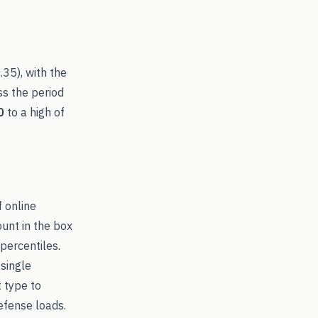
.35
), with the
ss the period
0
to a high of
f online
ount in the box
percentiles.
 single
t type to
fense loads.