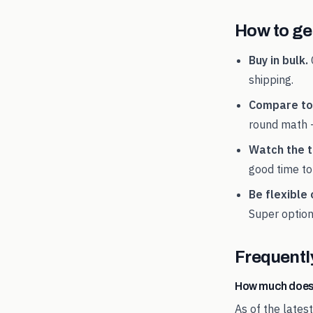
How to get
Buy in bulk.
shipping.
Compare tot
round math 
Watch the t
good time to
Be flexible 
Super
option
Frequentl
How much does
As of the lates