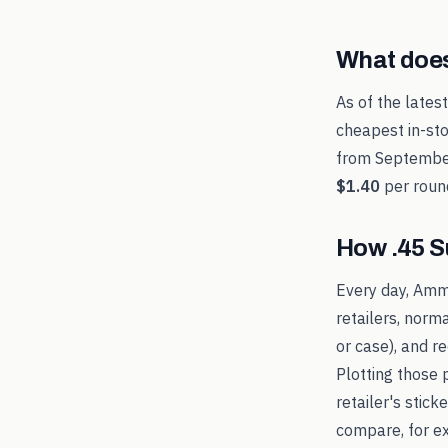
What doe
As of the lates
cheapest in-sto
from
Septembe
$1.40
per roun
How
.45 
Every day, Amm
retailers, norm
or case), and 
Plotting those 
retailer's stic
compare, for 