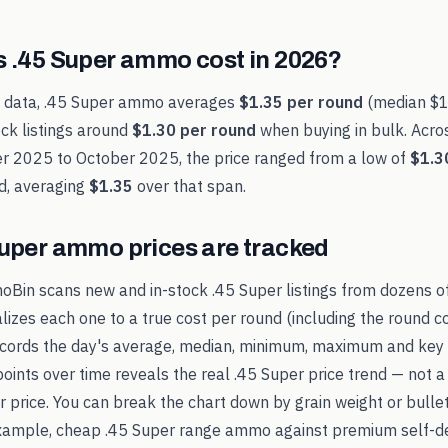
s
.45 Super
ammo cost in
2026
?
t data,
.45 Super
ammo averages
$1.35
per round
(median
$1
ck listings around
$1.30
per round
when buying in bulk. Acro
r 2025
to
October 2025
, the price ranged from a low of
$1.3
d, averaging
$1.35
over that span.
Super
ammo prices are tracked
oBin scans new and in-stock
.45 Super
listings from dozens o
alizes each one to a true cost per round (including the round c
records the day's average, median, minimum, maximum and key 
points over time reveals the real
.45 Super
price trend — not a
ker price. You can break the chart down by grain weight or bulle
example, cheap
.45 Super
range ammo against premium self-de