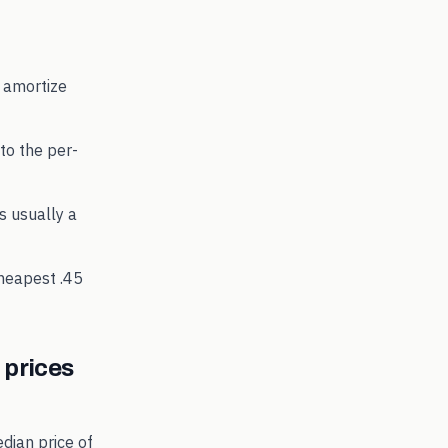
 amortize
to the per-
's usually a
cheapest
.45
prices
dian price of