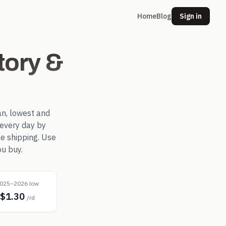
Home
Blog
Sign in
tory &
n, lowest and
every day by
le shipping. Use
ou buy.
025–2026 low
$1.30
/rd