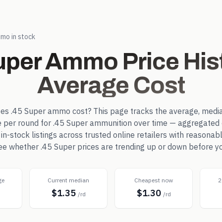
mo in stock
uper
Ammo Price His
Average Cost
oes
.45 Super
ammo cost? This page tracks the average, media
e per round for
.45 Super
ammunition over time — aggregated 
-stock listings across trusted online retailers with reasonab
see whether
.45 Super
prices are trending up or down before y
ge
Current median
Cheapest now
2
$1.35
$1.30
d
/rd
/rd