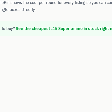
oBin shows the cost per round for every listing so you can c
ingle boxes directly.
 to buy?
See the cheapest
.45 Super
ammo in stock right