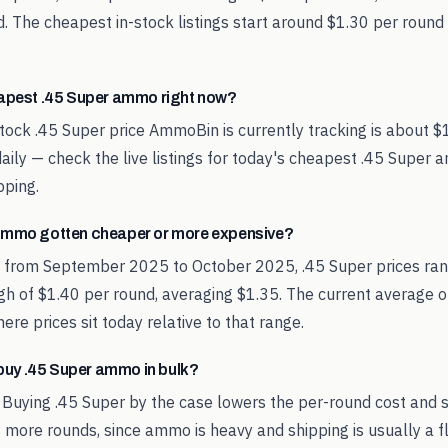
. The cheapest in-stock listings start around $1.30 per round
eapest .45 Super ammo right now?
tock .45 Super price AmmoBin is currently tracking is about $
aily — check the live listings for today's cheapest .45 Super
pping.
ammo gotten cheaper or more expensive?
d from September 2025 to October 2025, .45 Super prices ra
igh of $1.40 per round, averaging $1.35. The current average o
re prices sit today relative to that range.
o buy .45 Super ammo in bulk?
 Buying .45 Super by the case lowers the per-round cost and 
 more rounds, since ammo is heavy and shipping is usually a fl