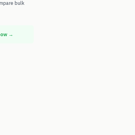
ompare bulk
 now →