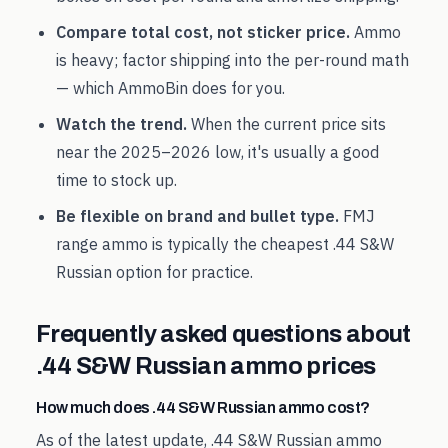
Compare total cost, not sticker price.
Ammo
is heavy; factor shipping into the per-round math
— which AmmoBin does for you.
Watch the trend.
When the current price sits
near the
2025
–
2026
low, it's usually a good
time to stock up.
Be flexible on brand and bullet type.
FMJ
range ammo is typically the cheapest
.44 S&W
Russian
option for practice.
Frequently asked questions about
.44 S&W Russian
ammo prices
How much does .44 S&W Russian ammo cost?
As of the latest update, .44 S&W Russian ammo