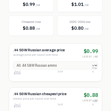
$0.99
$1.01
/rd
/rd
Cheapest now
2025–2026 low
$0.88
$0.80
/rd
/rd
$0.99
.44 S&W Russian average price
average price per round over time
LATEST /RD
Aug
Jun 1
Jul 8
6
$1.08
$0.96
$0.85
$0.88
.44 S&W Russian cheapest price
lowest price per round over time
LATEST /RD
Aug
Jun 1
Jul 8
6
$1.06
$0.96
$0.85