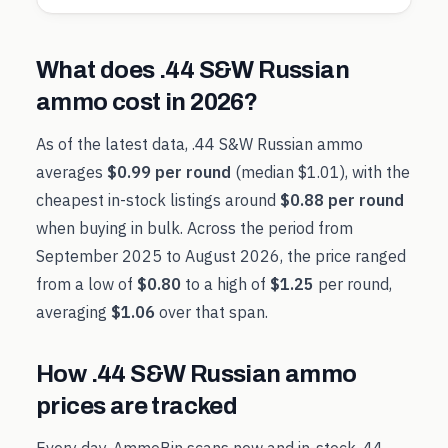
What does
.44 S&W Russian
ammo cost in
2026
?
As of the latest data,
.44 S&W Russian
ammo
averages
$0.99
per round
(median
$1.01
), with the
cheapest in-stock listings around
$0.88
per round
when buying in bulk. Across the period from
September 2025
to
August 2026
, the price ranged
from a low of
$0.80
to a high of
$1.25
per round,
averaging
$1.06
over that span.
How
.44 S&W Russian
ammo
prices are tracked