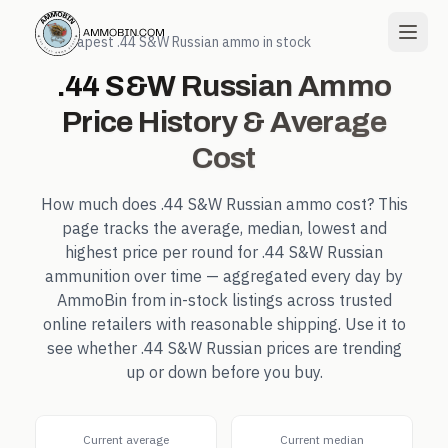
← Cheapest
.44 S&W Russian
ammo in stock
.44 S&W Russian
Ammo
Price History & Average
Cost
How much does
.44 S&W Russian
ammo cost? This
page tracks the average, median, lowest and
highest price per round for
.44 S&W Russian
ammunition over time — aggregated every day by
AmmoBin from in-stock listings across trusted
online retailers with reasonable shipping. Use it to
see whether
.44 S&W Russian
prices are trending
up or down before you buy.
Current average
Current median