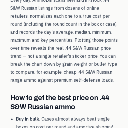
Every day, AmmoBin scans new and in-stock
.44
S&W Russian
listings from dozens of online
retailers, normalizes each one to a true cost per
round (including the round count in the box or case),
and records the day's average, median, minimum,
maximum and key percentiles. Plotting those points
over time reveals the real
.44 S&W Russian
price
trend — not a single retailer's sticker price. You can
break the chart down by grain weight or bullet type
to compare, for example, cheap
.44 S&W Russian
range ammo against premium self-defense loads.
How to get the best price on
.44
S&W Russian
ammo
Buy in bulk.
Cases almost always beat single
boxes on cost per round and amortize shipping.