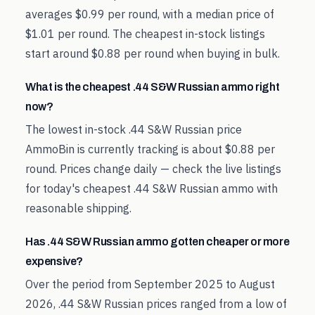
averages $0.99 per round, with a median price of
$1.01 per round. The cheapest in-stock listings
start around $0.88 per round when buying in bulk.
What is the cheapest .44 S&W Russian ammo right
now?
The lowest in-stock .44 S&W Russian price
AmmoBin is currently tracking is about $0.88 per
round. Prices change daily — check the live listings
for today's cheapest .44 S&W Russian ammo with
reasonable shipping.
Has .44 S&W Russian ammo gotten cheaper or more
expensive?
Over the period from September 2025 to August
2026, .44 S&W Russian prices ranged from a low of