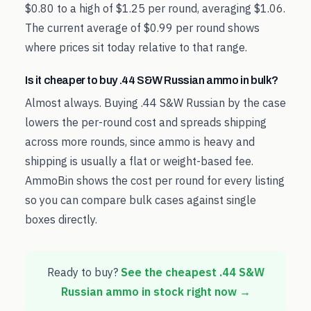
$0.80 to a high of $1.25 per round, averaging $1.06.
The current average of $0.99 per round shows
where prices sit today relative to that range.
Is it cheaper to buy .44 S&W Russian ammo in bulk?
Almost always. Buying .44 S&W Russian by the case
lowers the per-round cost and spreads shipping
across more rounds, since ammo is heavy and
shipping is usually a flat or weight-based fee.
AmmoBin shows the cost per round for every listing
so you can compare bulk cases against single
boxes directly.
Ready to buy?
See the cheapest
.44 S&W
Russian
ammo in stock right now →