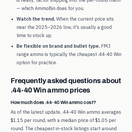
is heavy; factor shipping into the per-round math
— which AmmoBin does for you.
Watch the trend.
When the current price sits
near the
2025
–
2026
low, it's usually a good
time to stock up.
Be flexible on brand and bullet type.
FMJ
range ammo is typically the cheapest
.44-40 Win
option for practice.
Frequently asked questions about
.44-40 Win
ammo prices
How much does .44-40 Win ammo cost?
As of the latest update, .44-40 Win ammo averages
$1.15 per round, with a median price of $1.05 per
round. The cheapest in-stock listings start around