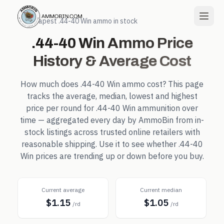
← Cheapest
.44-40 Win
ammo in stock
.44-40 Win
Ammo Price
History & Average Cost
How much does
.44-40 Win
ammo cost? This page
tracks the average, median, lowest and highest
price per round for
.44-40 Win
ammunition over
time — aggregated every day by AmmoBin from in-
stock listings across trusted online retailers with
reasonable shipping. Use it to see whether
.44-40
Win
prices are trending up or down before you buy.
Current average
Current median
$1.15
$1.05
/rd
/rd