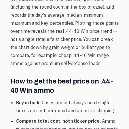
(including the round count in the box or case), and
records the day's average, median, minimum,
maximum and key percentiles. Plotting those points
over time reveals the real
.44-40 Win
price trend —
not a single retailer's sticker price. You can break
the chart down by grain weight or bullet type to
compare, for example, cheap
.44-40 Win
range
ammo against premium self-defense loads.
How to get the best price on
.44-
40 Win
ammo
Buy in bulk.
Cases almost always beat single
boxes on cost per round and amortize shipping.
Compare total cost, not sticker price.
Ammo