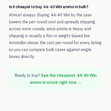
Is it cheaper to buy .44-40 Win ammo in bulk?
Almost always. Buying .44-40 Win by the case
lowers the per-round cost and spreads shipping
across more rounds, since ammo is heavy and
shipping is usually a flat or weight-based fee.
AmmoBin shows the cost per round for every listing
so you can compare bulk cases against single
boxes directly.
Ready to buy?
See the cheapest
.44-40 Win
ammo in stock right now →