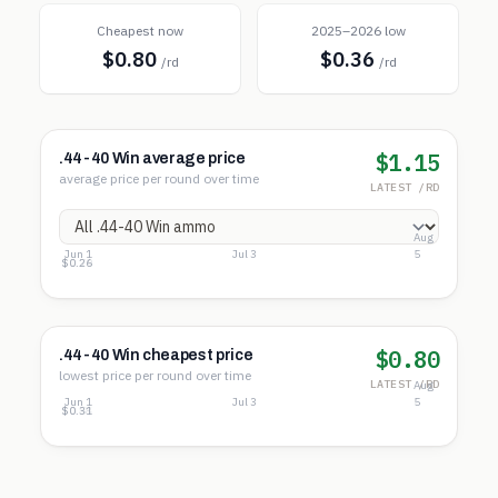
Cheapest now
2025–2026 low
$0.80
$0.36
/rd
/rd
$1.15
.44-40 Win average price
average price per round over time
LATEST /RD
Aug
Jun 1
Jul 3
5
$1.32
$0.79
$0.26
$0.80
.44-40 Win cheapest price
lowest price per round over time
LATEST /RD
Aug
Jun 1
Jul 3
5
$0.85
$0.58
$0.31