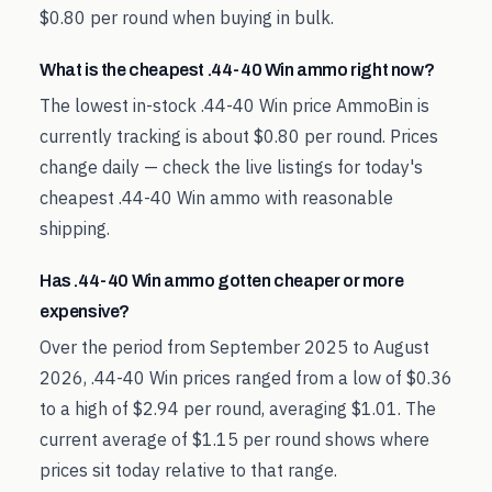
$0.80 per round when buying in bulk.
What is the cheapest .44-40 Win ammo right now?
The lowest in-stock .44-40 Win price AmmoBin is
currently tracking is about $0.80 per round. Prices
change daily — check the live listings for today's
cheapest .44-40 Win ammo with reasonable
shipping.
Has .44-40 Win ammo gotten cheaper or more
expensive?
Over the period from September 2025 to August
2026, .44-40 Win prices ranged from a low of $0.36
to a high of $2.94 per round, averaging $1.01. The
current average of $1.15 per round shows where
prices sit today relative to that range.