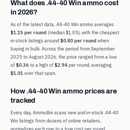
What does
.44-40 Win
ammo cost
in
2026
?
As of the latest data,
.44-40 Win
ammo averages
$1.15
per round
(median
$1.05
), with the cheapest
in-stock listings around
$0.80
per round
when
buying in bulk. Across the period from
September
2025
to
August 2026
, the price ranged from a low
of
$0.36
to a high of
$2.94
per round, averaging
$1.01
over that span.
How
.44-40 Win
ammo prices are
tracked
Every day, AmmoBin scans new and in-stock
.44-40
Win
listings from dozens of online retailers,
normalizes each one to a true cost per round