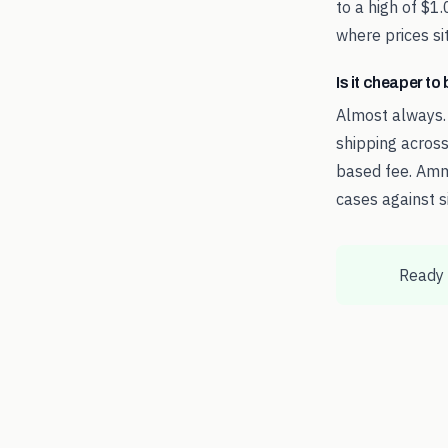
to a high of $1
where prices sit
Is it cheaper t
Almost always.
shipping across
based fee. Amm
cases against s
Ready 