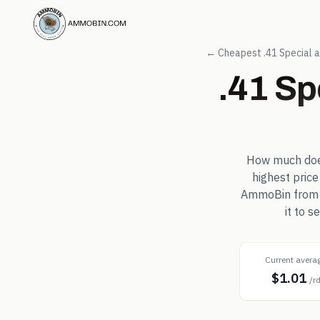
← Cheapest
.41 Special
a
.41 Sp
How much do
highest price
AmmoBin from in
it to 
Current avera
$1.01
/r