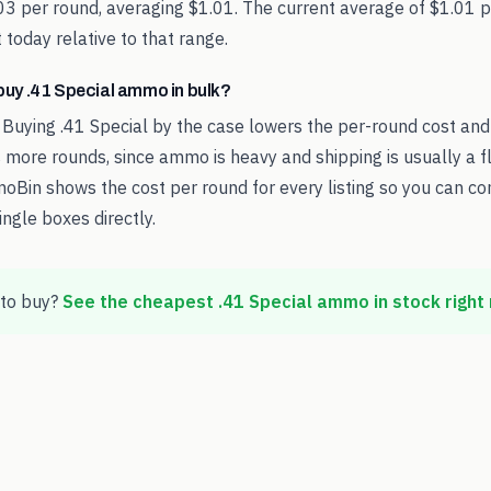
.03 per round, averaging $1.01. The current average of $1.01
 today relative to that range.
o buy .41 Special ammo in bulk?
 Buying .41 Special by the case lowers the per-round cost an
 more rounds, since ammo is heavy and shipping is usually a fl
oBin shows the cost per round for every listing so you can c
ingle boxes directly.
to buy?
See the cheapest
.41 Special
ammo in stock right