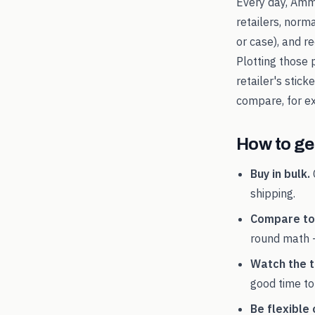
Every day, Amm
retailers, norm
or case), and 
Plotting those 
retailer's stic
compare, for 
How to get
Buy in bulk.
shipping.
Compare tot
round math 
Watch the t
good time to
Be flexible 