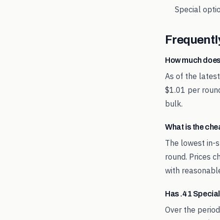
Special
optio
Frequentl
How much does
As of the lates
$1.01 per round
bulk.
What is the ch
The lowest in-s
round. Prices c
with reasonable
Has .41 Specia
Over the period