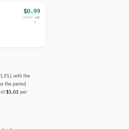
$0.99
LATEST /RD
Jul
8
$1.01
), with the
ss the period
 of
$1.03
per