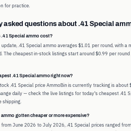
n for practice.
y asked questions about
.41 Special
ammo
 .41 Special ammo cost?
t update, .41 Special ammo averages $1.01 per round, with a m
. The cheapest in-stock listings start around $0.99 per round
eapest .41 Special ammo right now?
tock .41 Special price AmmoBin is currently tracking is about
hange daily — check the live listings for today's cheapest .41
 shipping.
l ammo gotten cheaper or more expensive?
 from June 2026 to July 2026, .41 Special prices ranged from