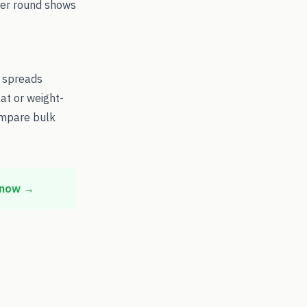
 per round shows
d spreads
at or weight-
ompare bulk
 now →