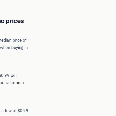
 prices
edian price of
 when buying in
 $0.99 per
 Special ammo
 a low of $0.99