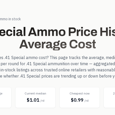
mmo in stock
ecial
Ammo Price His
Average Cost
es
.41 Special
ammo cost? This page tracks the average, medi
 per round for
.41 Special
ammunition over time — aggregated
-stock listings across trusted online retailers with reasonab
see whether
.41 Special
prices are trending up or down before y
ge
Current median
Cheapest now
2
$1.01
$0.99
d
/rd
/rd