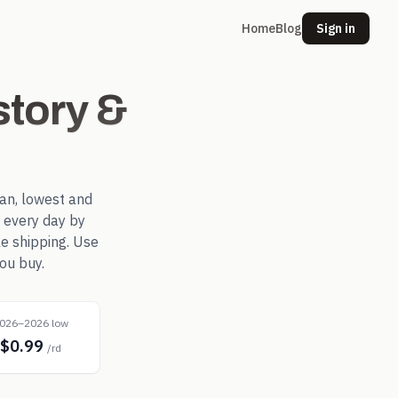
Home
Blog
Sign in
tory &
an, lowest and
 every day by
le shipping. Use
ou buy.
026–2026 low
$0.99
/rd