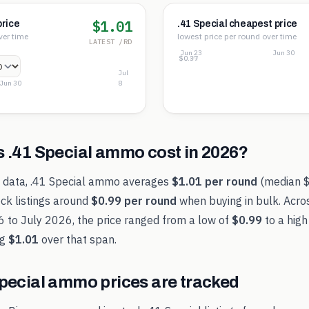
$1.01
price
.41 Special cheapest price
ver time
lowest price per round over time
LATEST /RD
Jun 23
Jun 30
$1.61
$0.99
$0.37
Jul
Jun 30
8
s
.41 Special
ammo cost in
2026
?
t data,
.41 Special
ammo averages
$1.01
per round
(median
ck listings around
$0.99
per round
when buying in bulk. Acro
6
to
July 2026
, the price ranged from a low of
$0.99
to a high
ng
$1.01
over that span.
pecial
ammo prices are tracked