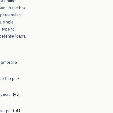
of online
ount in the box
percentiles.
a single
t type to
efense loads.
 amortize
to the per-
's usually a
cheapest
.41