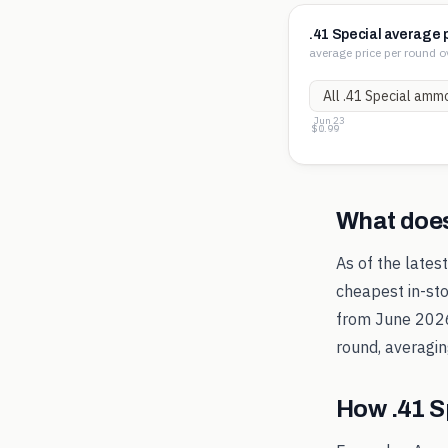
.41 Special average 
average price per round o
Jun 23
$1.01
$1.00
$0.99
What doe
As of the lates
cheapest in-sto
from
June 202
round, averagi
How
.41 S