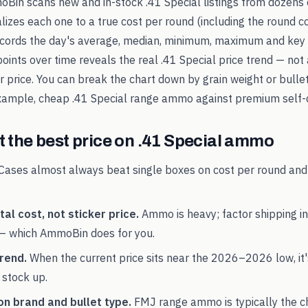
oBin scans new and in-stock
.41 Special
listings from dozens 
alizes each one to a true cost per round (including the round c
records the day's average, median, minimum, maximum and key 
points over time reveals the real
.41 Special
price trend — not 
ker price. You can break the chart down by grain weight or bulle
example, cheap
.41 Special
range ammo against premium self-d
 the best price on
.41 Special
ammo
Cases almost always beat single boxes on cost per round and
al cost, not sticker price.
Ammo is heavy; factor shipping in
— which AmmoBin does for you.
rend.
When the current price sits near the
2026
–
2026
low, it
 stock up.
on brand and bullet type.
FMJ range ammo is typically the 