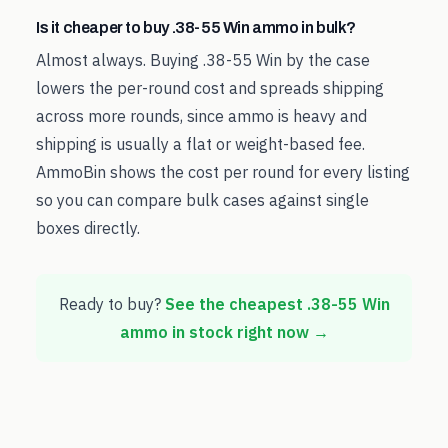
Is it cheaper to buy .38-55 Win ammo in bulk?
Almost always. Buying .38-55 Win by the case
lowers the per-round cost and spreads shipping
across more rounds, since ammo is heavy and
shipping is usually a flat or weight-based fee.
AmmoBin shows the cost per round for every listing
so you can compare bulk cases against single
boxes directly.
Ready to buy?
See the cheapest
.38-55 Win
ammo in stock right now →