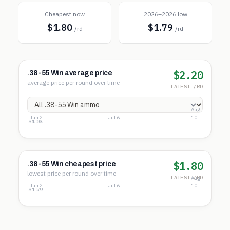
Cheapest now
2026–2026 low
$1.80
$1.79
/rd
/rd
$2.20
.38-55 Win average price
average price per round over time
LATEST /RD
Aug
Jun 2
Jul 6
10
$8.84
$4.94
$1.03
$1.80
.38-55 Win cheapest price
lowest price per round over time
LATEST /RD
Aug
Jun 2
Jul 6
10
$1.80
$1.79
$1.79