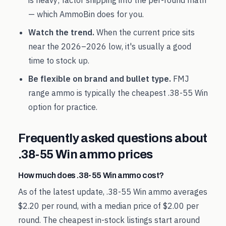
is heavy; factor shipping into the per-round math
— which AmmoBin does for you.
Watch the trend.
When the current price sits
near the
2026
–
2026
low, it's usually a good
time to stock up.
Be flexible on brand and bullet type.
FMJ
range ammo is typically the cheapest
.38-55 Win
option for practice.
Frequently asked questions about
.38-55 Win
ammo prices
How much does .38-55 Win ammo cost?
As of the latest update, .38-55 Win ammo averages
$2.20 per round, with a median price of $2.00 per
round. The cheapest in-stock listings start around