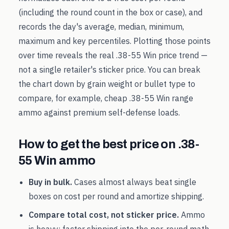
(including the round count in the box or case), and
records the day's average, median, minimum,
maximum and key percentiles. Plotting those points
over time reveals the real
.38-55 Win
price trend —
not a single retailer's sticker price. You can break
the chart down by grain weight or bullet type to
compare, for example, cheap
.38-55 Win
range
ammo against premium self-defense loads.
How to get the best price on
.38-
55 Win
ammo
Buy in bulk.
Cases almost always beat single
boxes on cost per round and amortize shipping.
Compare total cost, not sticker price.
Ammo