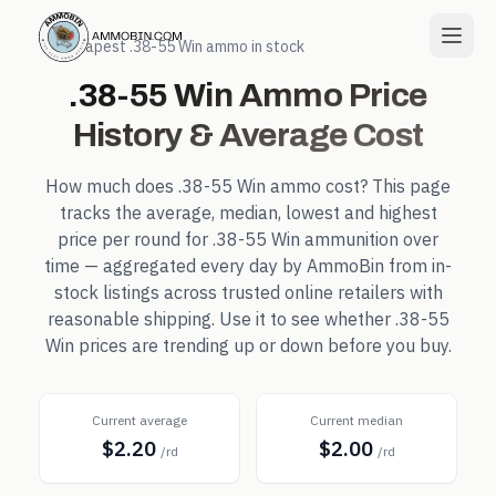
← Cheapest
.38-55 Win
ammo in stock
.38-55 Win
Ammo Price
History & Average Cost
How much does
.38-55 Win
ammo cost? This page
tracks the average, median, lowest and highest
price per round for
.38-55 Win
ammunition over
time — aggregated every day by AmmoBin from in-
stock listings across trusted online retailers with
reasonable shipping. Use it to see whether
.38-55
Win
prices are trending up or down before you buy.
Current average
Current median
$2.20
$2.00
/rd
/rd