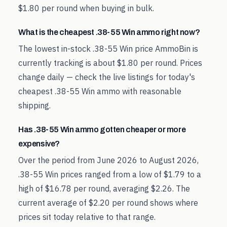
$1.80 per round when buying in bulk.
What is the cheapest .38-55 Win ammo right now?
The lowest in-stock .38-55 Win price AmmoBin is
currently tracking is about $1.80 per round. Prices
change daily — check the live listings for today's
cheapest .38-55 Win ammo with reasonable
shipping.
Has .38-55 Win ammo gotten cheaper or more
expensive?
Over the period from June 2026 to August 2026,
.38-55 Win prices ranged from a low of $1.79 to a
high of $16.78 per round, averaging $2.26. The
current average of $2.20 per round shows where
prices sit today relative to that range.