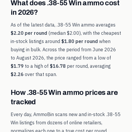
What does
.38-55 Win
ammo cost
in
2026
?
As of the latest data,
.38-55 Win
ammo averages
$2.20
per round
(median
$2.00
), with the cheapest
in-stock listings around
$1.80
per round
when
buying in bulk. Across the period from
June 2026
to
August 2026
, the price ranged from a low of
$1.79
to a high of
$16.78
per round, averaging
$2.26
over that span.
How
.38-55 Win
ammo prices are
tracked
Every day, AmmoBin scans new and in-stock
.38-55
Win
listings from dozens of online retailers,
normalizes each one to a true cost per round