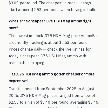
$3.00 per round. The cheapest in-stock listings
start around $2.53 per round when buying in bulk.
What is the cheapest .375 H&H Mag ammo right
now?
The lowest in-stock .375 H&H Mag price AmmoBin
is currently tracking is about $2.53 per round.
Prices change daily — check the live listings for
today's cheapest .375 H&H Mag ammo with
reasonable shipping.
Has .375 H&H Mag ammo gotten cheaper or more
expensive?
Over the period from September 2025 to August
2026, .375 H&H Mag prices ranged from a low of
$2.53 to a high of $8.40 per round, averaging $3.46.