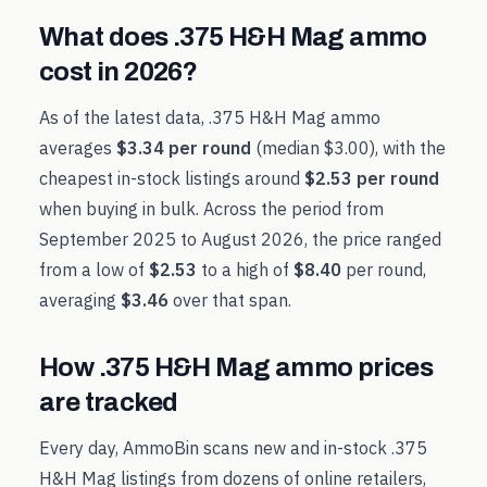
What does
.375 H&H Mag
ammo
cost in
2026
?
As of the latest data,
.375 H&H Mag
ammo
averages
$3.34
per round
(median
$3.00
), with the
cheapest in-stock listings around
$2.53
per round
when buying in bulk. Across the period from
September 2025
to
August 2026
, the price ranged
from a low of
$2.53
to a high of
$8.40
per round,
averaging
$3.46
over that span.
How
.375 H&H Mag
ammo prices
are tracked
Every day, AmmoBin scans new and in-stock
.375
H&H Mag
listings from dozens of online retailers,