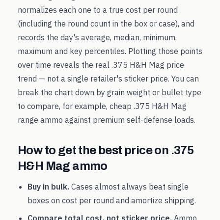
normalizes each one to a true cost per round
(including the round count in the box or case), and
records the day's average, median, minimum,
maximum and key percentiles. Plotting those points
over time reveals the real
.375 H&H Mag
price
trend — not a single retailer's sticker price. You can
break the chart down by grain weight or bullet type
to compare, for example, cheap
.375 H&H Mag
range ammo against premium self-defense loads.
How to get the best price on
.375
H&H Mag
ammo
Buy in bulk.
Cases almost always beat single
boxes on cost per round and amortize shipping.
Compare total cost, not sticker price.
Ammo