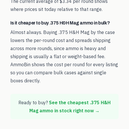
The current average of $3.34 per round shows
where prices sit today relative to that range.
Is it cheaper to buy .375 H&H Mag ammo in bulk?
Almost always. Buying .375 H&H Mag by the case
lowers the per-round cost and spreads shipping
across more rounds, since ammo is heavy and
shipping is usually a flat or weight-based fee.
AmmoBin shows the cost per round for every listing
so you can compare bulk cases against single
boxes directly.
Ready to buy?
See the cheapest
.375 H&H
Mag
ammo in stock right now →