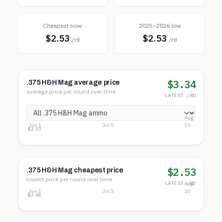
Cheapest now
2025–2026 low
$2.53
$2.53
/rd
/rd
$3.34
.375 H&H Mag average price
average price per round over time
LATEST /RD
Aug
Jun 1
Jul 5
10
$4.02
$3.20
$2.37
$2.53
.375 H&H Mag cheapest price
lowest price per round over time
LATEST /RD
Aug
Jun 1
Jul 5
10
$3.04
$2.76
$2.48