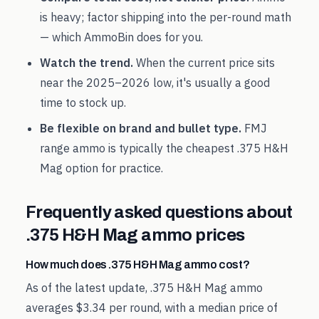
is heavy; factor shipping into the per-round math
— which AmmoBin does for you.
Watch the trend.
When the current price sits
near the
2025
–
2026
low, it's usually a good
time to stock up.
Be flexible on brand and bullet type.
FMJ
range ammo is typically the cheapest
.375 H&H
Mag
option for practice.
Frequently asked questions about
.375 H&H Mag
ammo prices
How much does .375 H&H Mag ammo cost?
As of the latest update, .375 H&H Mag ammo
averages $3.34 per round, with a median price of