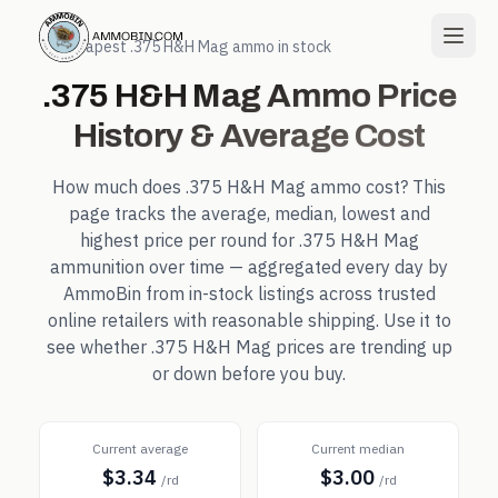
← Cheapest
.375 H&H Mag
ammo in stock
.375 H&H Mag
Ammo Price
History & Average Cost
How much does
.375 H&H Mag
ammo cost? This
page tracks the average, median, lowest and
highest price per round for
.375 H&H Mag
ammunition over time — aggregated every day by
AmmoBin from in-stock listings across trusted
online retailers with reasonable shipping. Use it to
see whether
.375 H&H Mag
prices are trending up
or down before you buy.
Current average
Current median
$3.34
$3.00
/rd
/rd