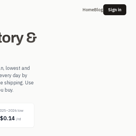
Home
Blog
Sign in
ory &
n, lowest and
every day by
le shipping. Use
u buy.
025–2026 low
$0.14
/rd