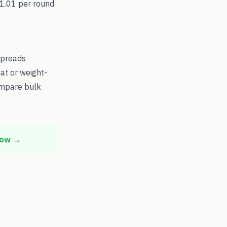
$1.01 per round
spreads
at or weight-
ompare bulk
now →