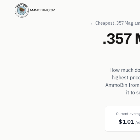
← Cheapest
.357 Mag
am
.357
How much d
highest pric
AmmoBin from in
it to
Current avera
$1.01
/r