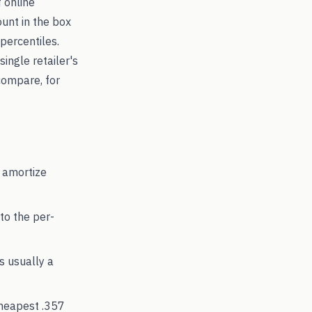
 online
ount in the box
percentiles.
single retailer's
compare, for
 amortize
to the per-
's usually a
cheapest
.357