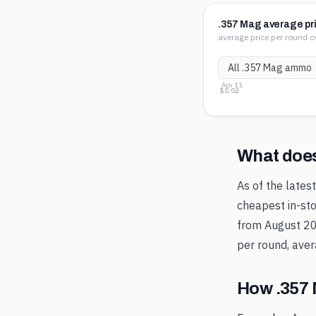
.357 Mag average pr
average price per round o
Apr 11
$1.26
$0.64
$0.02
What doe
As of the lates
cheapest in-sto
from
August 2
per round, aver
How
.357