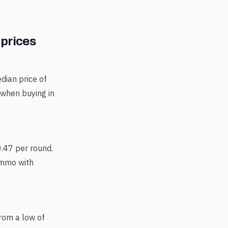
prices
dian price of
 when buying in
0.47 per round.
ammo with
rom a low of