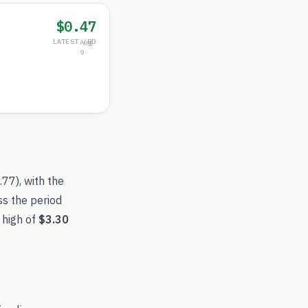
$0.47
LATEST /RD
Aug
9
.77
), with the
ss the period
 high of
$3.30