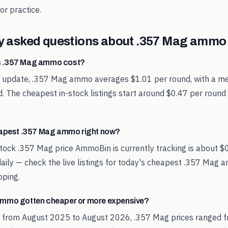
or practice.
y asked questions about
.357 Mag
ammo 
 .357 Mag ammo cost?
st update, .357 Mag ammo averages $1.01 per round, with a me
. The cheapest in-stock listings start around $0.47 per round
eapest .357 Mag ammo right now?
tock .357 Mag price AmmoBin is currently tracking is about $
aily — check the live listings for today's cheapest .357 Mag 
pping.
mmo gotten cheaper or more expensive?
d from August 2025 to August 2026, .357 Mag prices ranged f