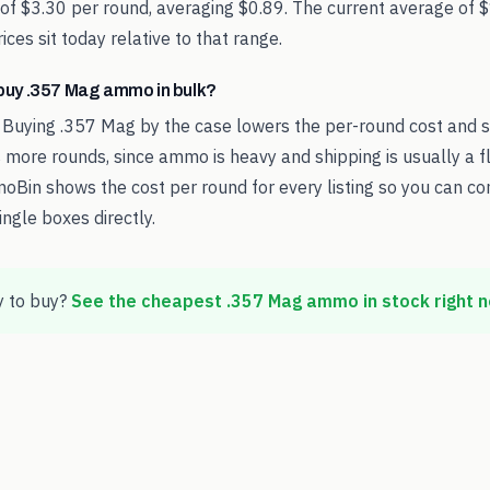
 of $3.30 per round, averaging $0.89. The current average of 
ces sit today relative to that range.
o buy .357 Mag ammo in bulk?
 Buying .357 Mag by the case lowers the per-round cost and 
 more rounds, since ammo is heavy and shipping is usually a fl
oBin shows the cost per round for every listing so you can c
ingle boxes directly.
 to buy?
See the cheapest
.357 Mag
ammo in stock right 