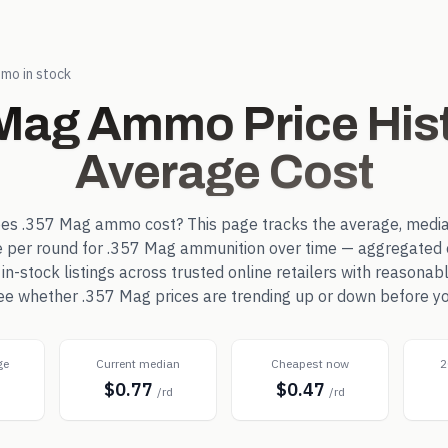
mo in stock
 Mag
Ammo Price Hist
Average Cost
oes
.357 Mag
ammo cost? This page tracks the average, media
e per round for
.357 Mag
ammunition over time — aggregated 
-stock listings across trusted online retailers with reasonab
 see whether
.357 Mag
prices are trending up or down before yo
ge
Current median
Cheapest now
2
$0.77
$0.47
d
/rd
/rd