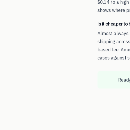
$0.14 to a high
shows where pri
Is it cheaper t
Almost always.
shipping across
based fee. Amm
cases against s
Ready