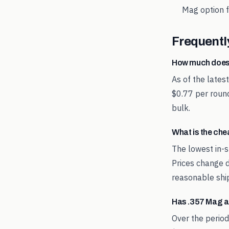
Mag
option f
Frequentl
How much does
As of the late
$0.77 per round
bulk.
What is the ch
The lowest in-s
Prices change d
reasonable shi
Has .357 Mag a
Over the perio