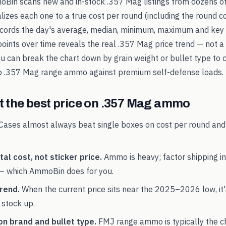
oBin scans new and in-stock
.357 Mag
listings from dozens of
alizes each one to a true cost per round (including the round c
records the day's average, median, minimum, maximum and key 
points over time reveals the real
.357 Mag
price trend — not a 
You can break the chart down by grain weight or bullet type to 
p
.357 Mag
range ammo against premium self-defense loads.
 the best price on
.357 Mag
ammo
Cases almost always beat single boxes on cost per round and
al cost, not sticker price.
Ammo is heavy; factor shipping in
— which AmmoBin does for you.
rend.
When the current price sits near the
2025
–
2026
low, it
 stock up.
on brand and bullet type.
FMJ range ammo is typically the 