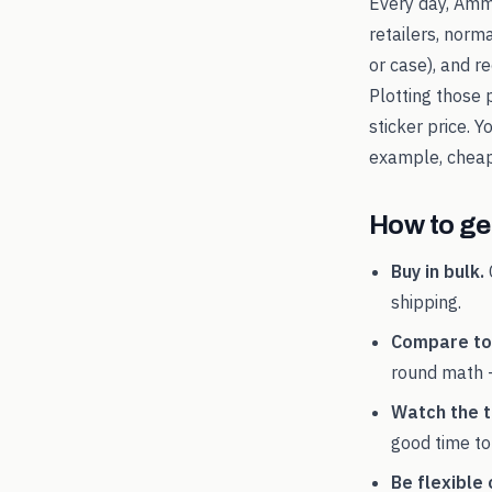
Every day, Amm
retailers, norm
or case), and 
Plotting those 
sticker price. 
example, chea
How to get
Buy in bulk.
shipping.
Compare tot
round math 
Watch the t
good time to
Be flexible 