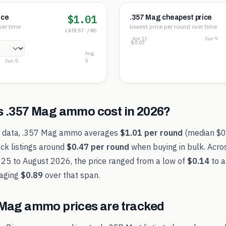
$1.01
ice
.357 Mag cheapest price
ver time
lowest price per round over time
LATEST /RD
Apr 11
Jun 9
$0.76
$0.41
$0.07
Aug
Jun 9
9
s
.357 Mag
ammo cost in
2026
?
t data,
.357 Mag
ammo averages
$1.01
per round
(median
$0
ck listings around
$0.47
per round
when buying in bulk. Acro
025
to
August 2026
, the price ranged from a low of
$0.14
to a
aging
$0.89
over that span.
 Mag
ammo prices are tracked