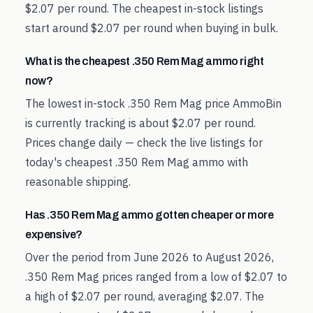
$2.07 per round. The cheapest in-stock listings
start around $2.07 per round when buying in bulk.
What is the cheapest .350 Rem Mag ammo right
now?
The lowest in-stock .350 Rem Mag price AmmoBin
is currently tracking is about $2.07 per round.
Prices change daily — check the live listings for
today's cheapest .350 Rem Mag ammo with
reasonable shipping.
Has .350 Rem Mag ammo gotten cheaper or more
expensive?
Over the period from June 2026 to August 2026,
.350 Rem Mag prices ranged from a low of $2.07 to
a high of $2.07 per round, averaging $2.07. The