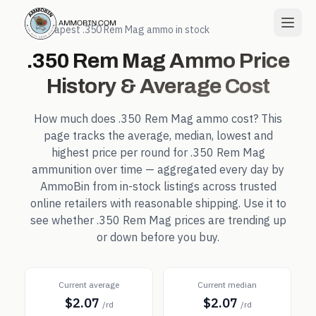
← Cheapest
.350 Rem Mag
ammo in stock
.350 Rem Mag
Ammo Price
History & Average Cost
How much does
.350 Rem Mag
ammo cost? This
page tracks the average, median, lowest and
highest price per round for
.350 Rem Mag
ammunition over time — aggregated every day by
AmmoBin from in-stock listings across trusted
online retailers with reasonable shipping. Use it to
see whether
.350 Rem Mag
prices are trending up
or down before you buy.
Current average
Current median
$2.07
$2.07
/rd
/rd