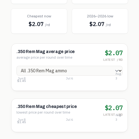
Cheapest now
2026–2026 low
$2.07
$2.07
/rd
/rd
$2.07
.350 Rem Mag average price
average price per round over time
LATEST /RD
Aug
Jun 8
Jul 6
3
$2.69
$2.07
$1.45
$2.07
.350 Rem Mag cheapest price
lowest price per round over time
LATEST /RD
Aug
Jun 8
Jul 6
3
$2.69
$2.07
$1.45