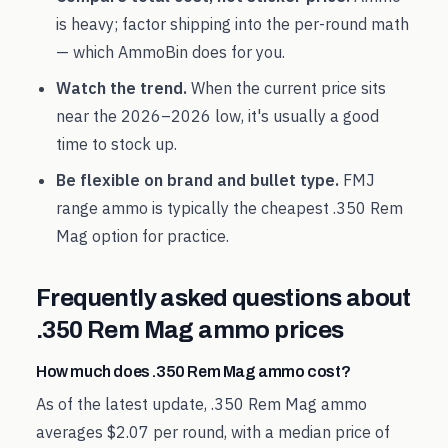
is heavy; factor shipping into the per-round math
— which AmmoBin does for you.
Watch the trend.
When the current price sits
near the
2026
–
2026
low, it's usually a good
time to stock up.
Be flexible on brand and bullet type.
FMJ
range ammo is typically the cheapest
.350 Rem
Mag
option for practice.
Frequently asked questions about
.350 Rem Mag
ammo prices
How much does .350 Rem Mag ammo cost?
As of the latest update, .350 Rem Mag ammo
averages $2.07 per round, with a median price of