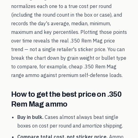
normalizes each one to a true cost per round
(including the round count in the box or case), and
records the day's average, median, minimum,
maximum and key percentiles. Plotting those points
over time reveals the real
.350 Rem Mag
price
trend — not a single retailer's sticker price. You can
break the chart down by grain weight or bullet type
to compare, for example, cheap
.350 Rem Mag
range ammo against premium self-defense loads.
How to get the best price on
.350
Rem Mag
ammo
Buy in bulk.
Cases almost always beat single
boxes on cost per round and amortize shipping.
Compare total cost, not sticker price.
Ammo