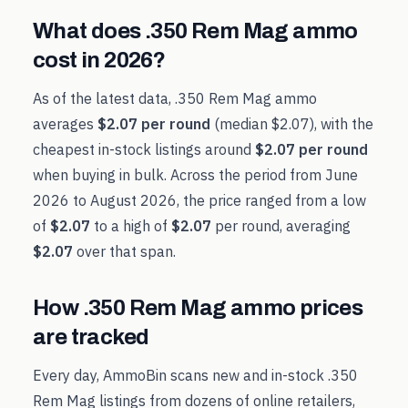
What does
.350 Rem Mag
ammo
cost in
2026
?
As of the latest data,
.350 Rem Mag
ammo
averages
$2.07
per round
(median
$2.07
), with the
cheapest in-stock listings around
$2.07
per round
when buying in bulk. Across the period from
June
2026
to
August 2026
, the price ranged from a low
of
$2.07
to a high of
$2.07
per round, averaging
$2.07
over that span.
How
.350 Rem Mag
ammo prices
are tracked
Every day, AmmoBin scans new and in-stock
.350
Rem Mag
listings from dozens of online retailers,