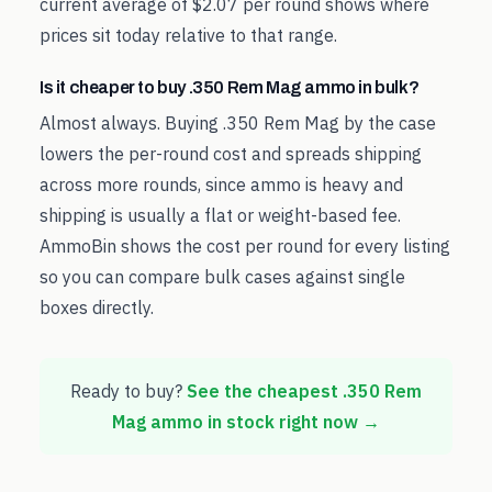
current average of $2.07 per round shows where
prices sit today relative to that range.
Is it cheaper to buy .350 Rem Mag ammo in bulk?
Almost always. Buying .350 Rem Mag by the case
lowers the per-round cost and spreads shipping
across more rounds, since ammo is heavy and
shipping is usually a flat or weight-based fee.
AmmoBin shows the cost per round for every listing
so you can compare bulk cases against single
boxes directly.
Ready to buy?
See the cheapest
.350 Rem
Mag
ammo in stock right now →