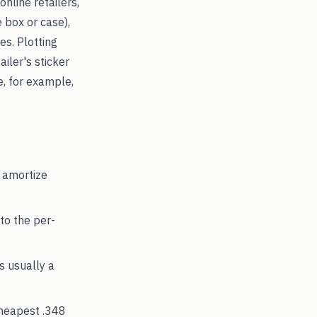
online retailers,
 box or case),
s. Plotting
ailer's sticker
e, for example,
 amortize
to the per-
's usually a
cheapest
.348