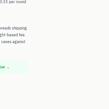
$3.33 per round
preads shipping
ight-based fee.
 cases against
now →