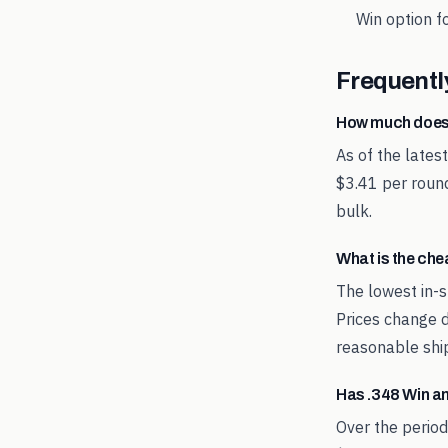
Win
option fo
Frequentl
How much does
As of the lates
$3.41 per round
bulk.
What is the ch
The lowest in-s
Prices change d
reasonable shi
Has .348 Win a
Over the perio