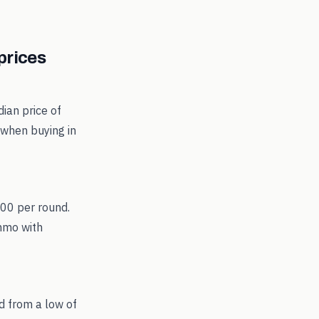
rices
ian price of
 when buying in
.00 per round.
ammo with
d from a low of