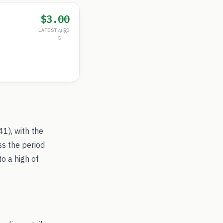
$3.00
LATEST /RD
Aug
5
.41
), with the
ss the period
to a high of