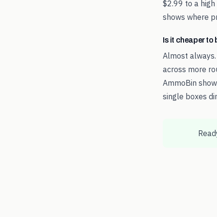
$2.99 to a high
shows where pri
Is it cheaper t
Almost always.
across more rou
AmmoBin shows 
single boxes dir
Ready