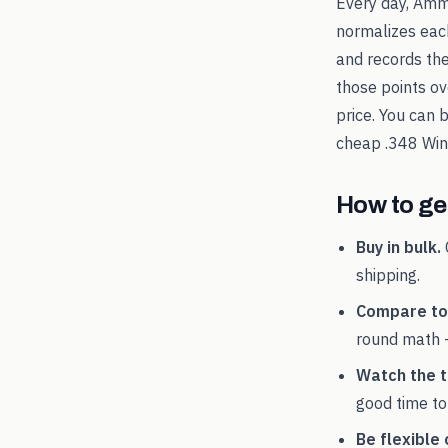
Every day, Amm
normalizes each
and records th
those points ov
price. You can 
cheap
.348 Win
How to get
Buy in bulk.
shipping.
Compare tot
round math 
Watch the t
good time to
Be flexible 