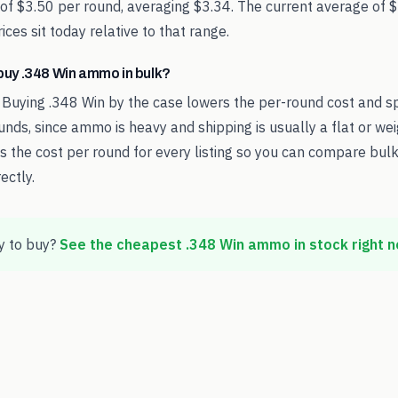
 of $3.50 per round, averaging $3.34. The current average of 
ces sit today relative to that range.
o buy .348 Win ammo in bulk?
 Buying .348 Win by the case lowers the per-round cost and s
nds, since ammo is heavy and shipping is usually a flat or we
the cost per round for every listing so you can compare bulk
ectly.
 to buy?
See the cheapest
.348 Win
ammo in stock right 