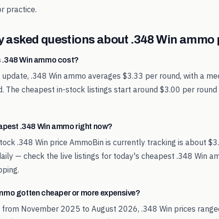
r practice.
y asked questions about
.348 Win
ammo p
 .348 Win ammo cost?
t update, .348 Win ammo averages $3.33 per round, with a med
. The cheapest in-stock listings start around $3.00 per round
eapest .348 Win ammo right now?
tock .348 Win price AmmoBin is currently tracking is about $3
aily — check the live listings for today's cheapest .348 Win 
pping.
mmo gotten cheaper or more expensive?
d from November 2025 to August 2026, .348 Win prices range