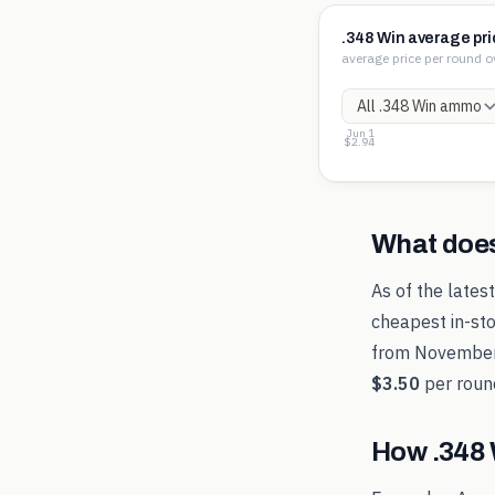
.348 Win average pri
average price per round o
Jun 1
$3.50
$3.22
$2.94
What doe
As of the lates
cheapest in-sto
from
Novembe
$3.50
per roun
How
.348