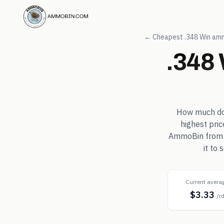
← Cheapest
.348 Win
amm
.348
How much d
highest pri
AmmoBin from in
it to
Current avera
$3.33
/r