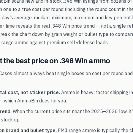
oBin scans new and in-stock
.348 Win
listings from dozens of 
 one to a true cost per round (including the round count in the
e day's average, median, minimum, maximum and key percentile
er time reveals the real
.348 Win
price trend — not a single ret
break the chart down by grain weight or bullet type to compar
range ammo against premium self-defense loads.
 the best price on
.348 Win
ammo
Cases almost always beat single boxes on cost per round and
al cost, not sticker price.
Ammo is heavy; factor shipping in
— which AmmoBin does for you.
rend.
When the current price sits near the
2025
–
2026
low, it
 stock up.
on brand and bullet type.
FMJ range ammo is typically the 