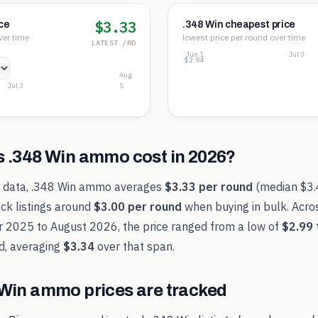
$3.33
ce
.348 Win cheapest price
ver time
lowest price per round over time
LATEST /RD
Jun 1
Jul 3
$3.45
$3.19
$2.94
Aug
Jul 3
5
s
.348 Win
ammo cost in
2026
?
t data,
.348 Win
ammo averages
$3.33
per round
(median
$3
ck listings around
$3.00
per round
when buying in bulk. Acro
r 2025
to
August 2026
, the price ranged from a low of
$2.99
d, averaging
$3.34
over that span.
 Win
ammo prices are tracked