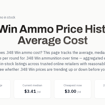
o in stock
 Win
Ammo Price Hist
Average Cost
oes
.348 Win
ammo cost? This page tracks the average, media
ce per round for
.348 Win
ammunition over time — aggregated 
-stock listings across trusted online retailers with reasonab
 see whether
.348 Win
prices are trending up or down before yo
ge
Current median
Cheapest now
2
$3.41
$3.00
d
/rd
/rd