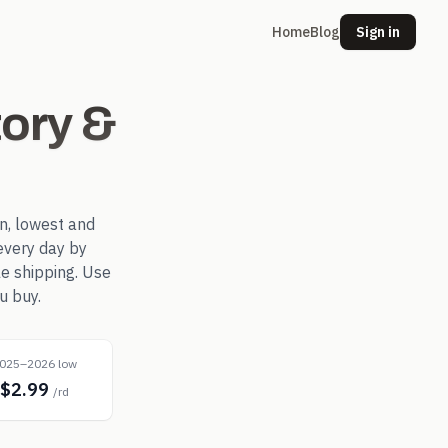
Home
Blog
Sign in
ory &
n, lowest and
every day by
le shipping. Use
u buy.
025–2026 low
$2.99
/rd