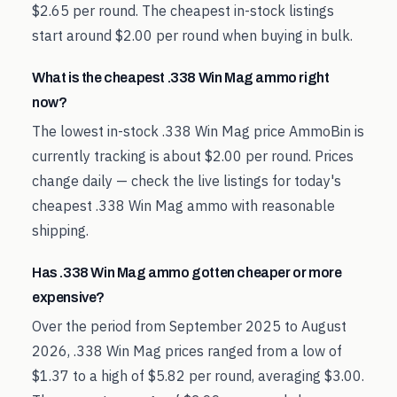
$2.65 per round. The cheapest in-stock listings
start around $2.00 per round when buying in bulk.
What is the cheapest .338 Win Mag ammo right
now?
The lowest in-stock .338 Win Mag price AmmoBin is
currently tracking is about $2.00 per round. Prices
change daily — check the live listings for today's
cheapest .338 Win Mag ammo with reasonable
shipping.
Has .338 Win Mag ammo gotten cheaper or more
expensive?
Over the period from September 2025 to August
2026, .338 Win Mag prices ranged from a low of
$1.37 to a high of $5.82 per round, averaging $3.00.