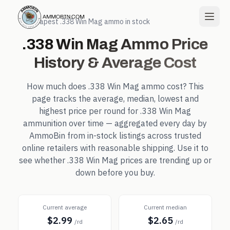
← Cheapest
.338 Win Mag
ammo in stock
.338 Win Mag
Ammo Price
History & Average Cost
How much does
.338 Win Mag
ammo cost? This
page tracks the average, median, lowest and
highest price per round for
.338 Win Mag
ammunition over time — aggregated every day by
AmmoBin from in-stock listings across trusted
online retailers with reasonable shipping. Use it to
see whether
.338 Win Mag
prices are trending up or
down before you buy.
Current average
Current median
$2.99
$2.65
/rd
/rd