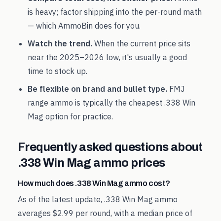
is heavy; factor shipping into the per-round math
— which AmmoBin does for you.
Watch the trend.
When the current price sits
near the
2025
–
2026
low, it's usually a good
time to stock up.
Be flexible on brand and bullet type.
FMJ
range ammo is typically the cheapest
.338 Win
Mag
option for practice.
Frequently asked questions about
.338 Win Mag
ammo prices
How much does .338 Win Mag ammo cost?
As of the latest update, .338 Win Mag ammo
averages $2.99 per round, with a median price of