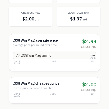
Cheapest now
2025–2026 low
$2.00
$1.37
/rd
/rd
$2.99
.338 Win Mag average price
average price per round over time
LATEST /RD
Aug
Jun 1
Jul 5
10
$3.73
$2.42
$1.12
$2.00
.338 Win Mag cheapest price
lowest price per round over time
LATEST /RD
Aug
Jun 1
Jul 5
10
$2.07
$1.68
$1.30