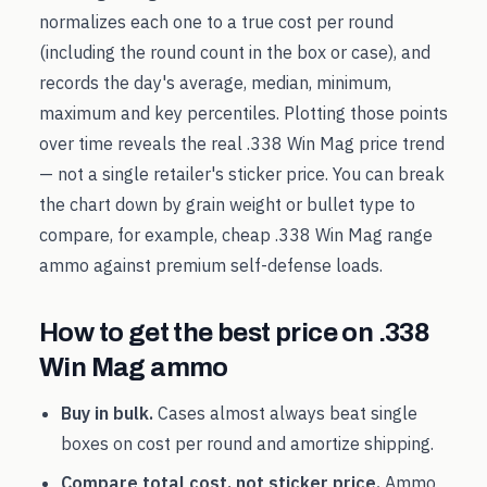
normalizes each one to a true cost per round
(including the round count in the box or case), and
records the day's average, median, minimum,
maximum and key percentiles. Plotting those points
over time reveals the real
.338 Win Mag
price trend
— not a single retailer's sticker price. You can break
the chart down by grain weight or bullet type to
compare, for example, cheap
.338 Win Mag
range
ammo against premium self-defense loads.
How to get the best price on
.338
Win Mag
ammo
Buy in bulk.
Cases almost always beat single
boxes on cost per round and amortize shipping.
Compare total cost, not sticker price.
Ammo