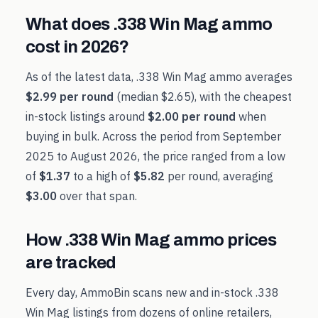
What does
.338 Win Mag
ammo
cost in
2026
?
As of the latest data,
.338 Win Mag
ammo averages
$2.99
per round
(median
$2.65
), with the cheapest
in-stock listings around
$2.00
per round
when
buying in bulk. Across the period from
September
2025
to
August 2026
, the price ranged from a low
of
$1.37
to a high of
$5.82
per round, averaging
$3.00
over that span.
How
.338 Win Mag
ammo prices
are tracked
Every day, AmmoBin scans new and in-stock
.338
Win Mag
listings from dozens of online retailers,