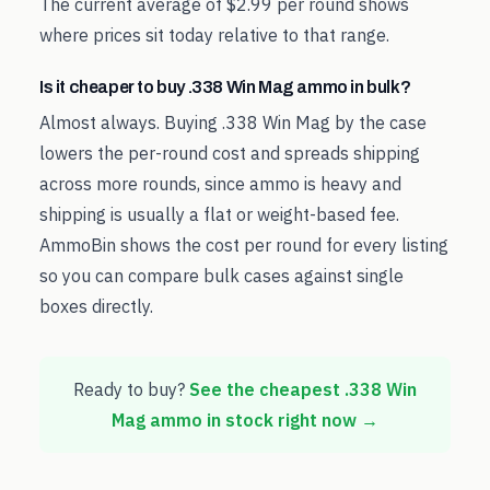
The current average of $2.99 per round shows
where prices sit today relative to that range.
Is it cheaper to buy .338 Win Mag ammo in bulk?
Almost always. Buying .338 Win Mag by the case
lowers the per-round cost and spreads shipping
across more rounds, since ammo is heavy and
shipping is usually a flat or weight-based fee.
AmmoBin shows the cost per round for every listing
so you can compare bulk cases against single
boxes directly.
Ready to buy?
See the cheapest
.338 Win
Mag
ammo in stock right now →