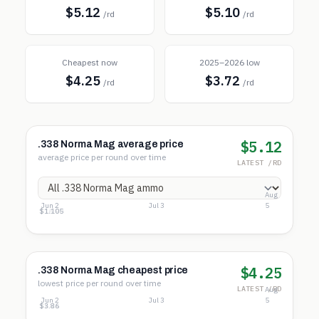
$5.12
$5.10
/rd
/rd
Cheapest now
2025–2026 low
$4.25
$3.72
/rd
/rd
$5.12
.338 Norma Mag average price
average price per round over time
LATEST /RD
Aug
Jun 2
Jul 3
5
$32.80
$16.95
$1.10
$4.25
.338 Norma Mag cheapest price
lowest price per round over time
LATEST /RD
Aug
Jun 2
Jul 3
5
$7.00
$5.43
$3.86