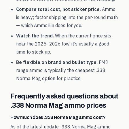
Compare total cost, not sticker price.
Ammo
is heavy; factor shipping into the per-round math
— which AmmoBin does for you.
Watch the trend.
When the current price sits
near the
2025
–
2026
low, it's usually a good
time to stock up.
Be flexible on brand and bullet type.
FMJ
range ammo is typically the cheapest
.338
Norma Mag
option for practice.
Frequently asked questions about
.338 Norma Mag
ammo prices
How much does .338 Norma Mag ammo cost?
As of the latest update, .338 Norma Mag ammo