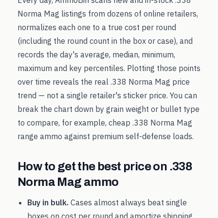
Every day, AmmoBin scans new and in-stock
.338
Norma Mag
listings from dozens of online retailers,
normalizes each one to a true cost per round
(including the round count in the box or case), and
records the day's average, median, minimum,
maximum and key percentiles. Plotting those points
over time reveals the real
.338 Norma Mag
price
trend — not a single retailer's sticker price. You can
break the chart down by grain weight or bullet type
to compare, for example, cheap
.338 Norma Mag
range ammo against premium self-defense loads.
How to get the best price on
.338
Norma Mag
ammo
Buy in bulk.
Cases almost always beat single
boxes on cost per round and amortize shipping.