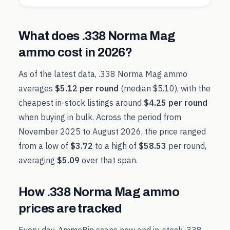
What does
.338 Norma Mag
ammo cost in
2026
?
As of the latest data,
.338 Norma Mag
ammo
averages
$5.12
per round
(median
$5.10
), with the
cheapest in-stock listings around
$4.25
per round
when buying in bulk. Across the period from
November 2025
to
August 2026
, the price ranged
from a low of
$3.72
to a high of
$58.53
per round,
averaging
$5.09
over that span.
How
.338 Norma Mag
ammo
prices are tracked