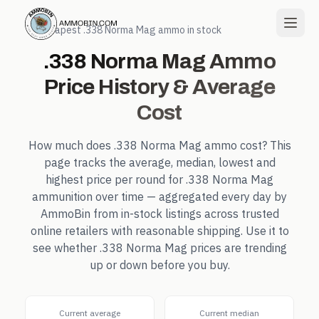
← Cheapest
.338 Norma Mag
ammo in stock
.338 Norma Mag
Ammo
Price History & Average
Cost
How much does
.338 Norma Mag
ammo cost? This
page tracks the average, median, lowest and
highest price per round for
.338 Norma Mag
ammunition over time — aggregated every day by
AmmoBin from in-stock listings across trusted
online retailers with reasonable shipping. Use it to
see whether
.338 Norma Mag
prices are trending
up or down before you buy.
Current average
Current median