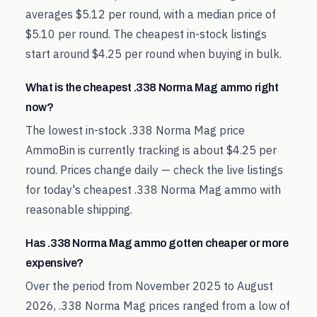
averages $5.12 per round, with a median price of
$5.10 per round. The cheapest in-stock listings
start around $4.25 per round when buying in bulk.
What is the cheapest .338 Norma Mag ammo right
now?
The lowest in-stock .338 Norma Mag price
AmmoBin is currently tracking is about $4.25 per
round. Prices change daily — check the live listings
for today's cheapest .338 Norma Mag ammo with
reasonable shipping.
Has .338 Norma Mag ammo gotten cheaper or more
expensive?
Over the period from November 2025 to August
2026, .338 Norma Mag prices ranged from a low of