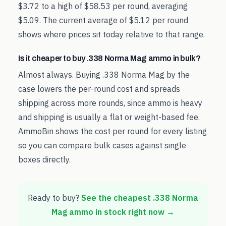
$3.72 to a high of $58.53 per round, averaging
$5.09. The current average of $5.12 per round
shows where prices sit today relative to that range.
Is it cheaper to buy .338 Norma Mag ammo in bulk?
Almost always. Buying .338 Norma Mag by the
case lowers the per-round cost and spreads
shipping across more rounds, since ammo is heavy
and shipping is usually a flat or weight-based fee.
AmmoBin shows the cost per round for every listing
so you can compare bulk cases against single
boxes directly.
Ready to buy?
See the cheapest
.338 Norma
Mag
ammo in stock right now →