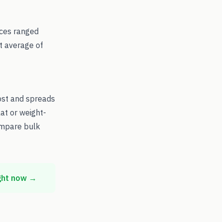
ices ranged
t average of
ost and spreads
at or weight-
ompare bulk
ght now →