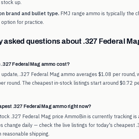
 stock up.
on brand and bullet type.
FMJ range ammo is typically the 
option for practice.
y asked questions about
.327 Federal Ma
 .327 Federal Mag ammo cost?
st update, .327 Federal Mag ammo averages $1.08 per round, 
per round. The cheapest in-stock listings start around $0.72 
eapest .327 Federal Mag ammo right now?
tock .327 Federal Mag price AmmoBin is currently tracking is
es change daily — check the live listings for today's cheapest 
reasonable shipping.