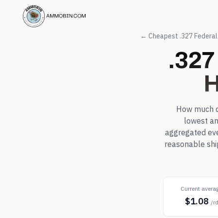
← Cheapest
.327 Federa
.327
H
How much 
lowest an
aggregated eve
reasonable shi
Current avera
$1.08
/r