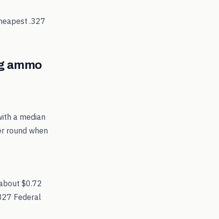
cheapest
.327
g
ammo
with a median
per round when
 about $0.72
.327 Federal