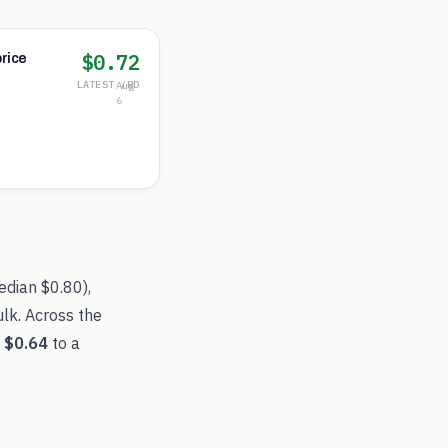
$0.72
rice
LATEST /RD
Aug
6
edian
$0.80
),
lk. Across the
f
$0.64
to a