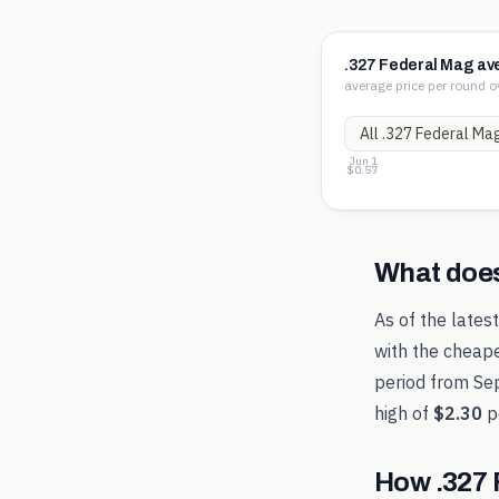
.327 Federal Mag av
average price per round o
Jun 1
$1.33
$0.95
$0.57
What doe
As of the lates
with the cheape
period from
Se
high of
$2.30
p
How
.327