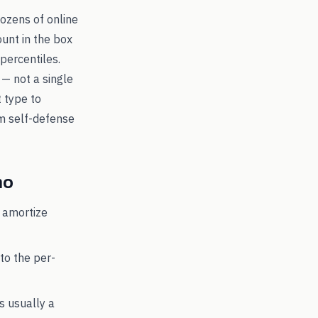
dozens of online
ount in the box
percentiles.
 — not a single
t type to
 self-defense
o
 amortize
to the per-
's usually a