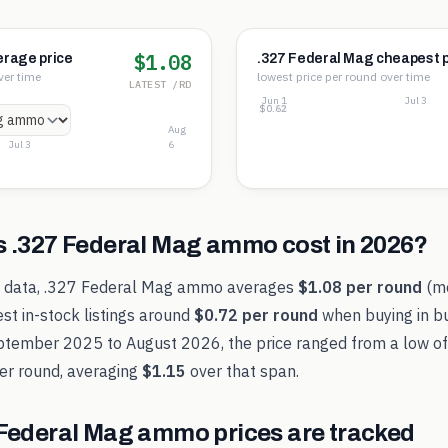
$1.08
erage price
.327 Federal Mag cheapest p
ver time
lowest price per round over time
LATEST /RD
Jun 1
Jul 3
$0.80
$0.71
$0.62
Aug
Jul 3
6
s
.327 Federal Mag
ammo cost in
2026
?
t data,
.327 Federal Mag
ammo averages
$1.08
per round
(m
st in-stock listings around
$0.72
per round
when buying in bu
ptember 2025
to
August 2026
, the price ranged from a low o
er round, averaging
$1.15
over that span.
 Federal Mag
ammo prices are tracked