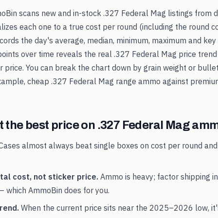
oBin scans new and in-stock
.327 Federal Mag
listings from 
alizes each one to a true cost per round (including the round c
records the day's average, median, minimum, maximum and key 
points over time reveals the real
.327 Federal Mag
price trend
ker price. You can break the chart down by grain weight or bulle
example, cheap
.327 Federal Mag
range ammo against premium
 the best price on
.327 Federal Mag
amm
Cases almost always beat single boxes on cost per round and
al cost, not sticker price.
Ammo is heavy; factor shipping in
— which AmmoBin does for you.
rend.
When the current price sits near the
2025
–
2026
low, it