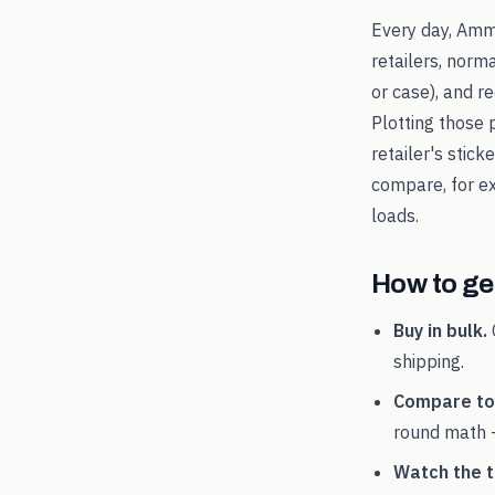
Every day, Amm
retailers, norm
or case), and 
Plotting those 
retailer's stic
compare, for 
loads.
How to get
Buy in bulk.
shipping.
Compare tot
round math 
Watch the t