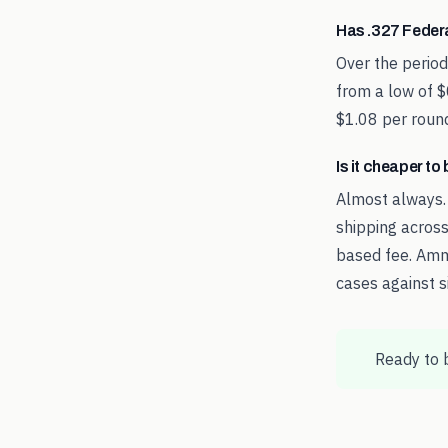
Has .327 Feder
Over the perio
from a low of $
$1.08 per round
Is it cheaper t
Almost always.
shipping across
based fee. Amm
cases against s
Ready to 