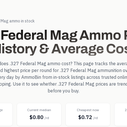
l Mag
ammo in stock
 Federal Mag
Ammo P
istory & Average Co
does
.327 Federal Mag
ammo cost? This page tracks the aver
d highest price per round for
.327 Federal Mag
ammunition ov
ry day by AmmoBin from in-stock listings across trusted online
pping. Use it to see whether
.327 Federal Mag
prices are tren
before you buy.
ge
Current median
Cheapest now
2
$0.80
$0.72
d
/rd
/rd