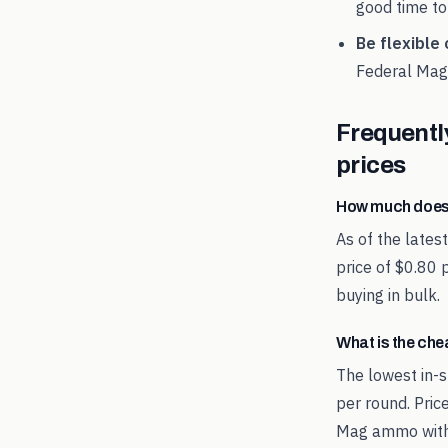
good time to
Be flexible 
Federal Mag
Frequentl
prices
How much does
As of the late
price of $0.80 
buying in bulk.
What is the ch
The lowest in-s
per round. Pric
Mag ammo with 