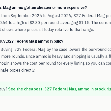
al Mag ammo gotten cheaper or more expensive?
d from September 2025 to August 2026, .327 Federal Mag pr
0.64 to a high of $2.30 per round, averaging $1.15. The curren
 shows where prices sit today relative to that range.
o buy .327 Federal Mag ammo in bulk?
 Buying .327 Federal Mag by the case lowers the per-round c
 more rounds, since ammo is heavy and shipping is usually a fl
oBin shows the cost per round for every listing so you can c
ingle boxes directly.
buy?
See the cheapest
.327 Federal Mag
ammo in stock ri