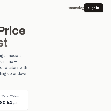
Home
Blog
Sign in
rice
st
age, median,
er time —
 retailers with
ding up or down
025–2026 low
$0.64
/rd