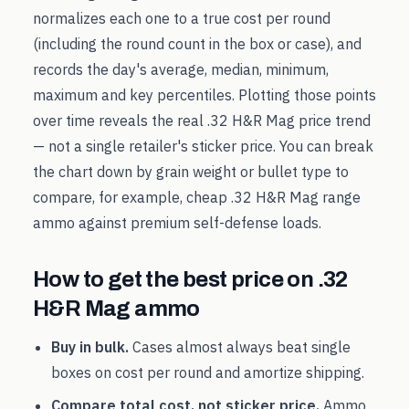
normalizes each one to a true cost per round
(including the round count in the box or case), and
records the day's average, median, minimum,
maximum and key percentiles. Plotting those points
over time reveals the real
.32 H&R Mag
price trend
— not a single retailer's sticker price. You can break
the chart down by grain weight or bullet type to
compare, for example, cheap
.32 H&R Mag
range
ammo against premium self-defense loads.
How to get the best price on
.32
H&R Mag
ammo
Buy in bulk.
Cases almost always beat single
boxes on cost per round and amortize shipping.
Compare total cost, not sticker price.
Ammo