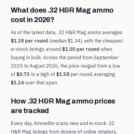
What does
.32 H&R Mag
ammo
cost in
2026
?
As of the latest data,
.32 H&R Mag
ammo averages
$1.28
per round
(median
$1.34
), with the cheapest
in-stock listings around
$1.00
per round
when
buying in bulk. Across the period from
September
2025
to
August 2026
, the price ranged from a low
of
$0.73
to a high of
$1.58
per round, averaging
$1.24
over that span.
How
.32 H&R Mag
ammo prices
are tracked
Every day, AmmoBin scans new and in-stock
.32
H&R Mag
listings from dozens of online retailers,