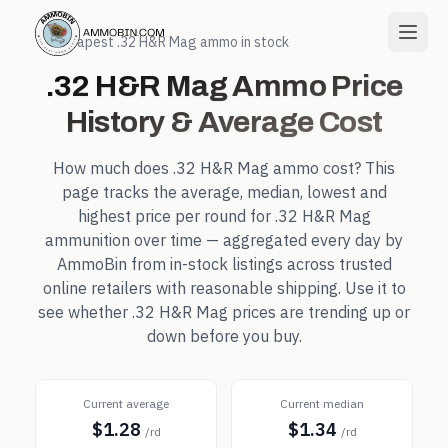
← Cheapest
.32 H&R Mag
ammo in stock
.32 H&R Mag
Ammo Price
History & Average Cost
How much does
.32 H&R Mag
ammo cost? This
page tracks the average, median, lowest and
highest price per round for
.32 H&R Mag
ammunition over time — aggregated every day by
AmmoBin from in-stock listings across trusted
online retailers with reasonable shipping. Use it to
see whether
.32 H&R Mag
prices are trending up or
down before you buy.
Current average
Current median
$1.28
$1.34
/rd
/rd