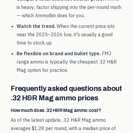
is heavy; factor shipping into the per-round math
— which AmmoBin does for you.
Watch the trend.
When the current price sits
near the
2025
–
2026
low, it's usually a good
time to stock up.
Be flexible on brand and bullet type.
FMJ
range ammo is typically the cheapest
.32 H&R
Mag
option for practice.
Frequently asked questions about
.32 H&R Mag
ammo prices
How much does .32 H&R Mag ammo cost?
As of the latest update, .32 H&R Mag ammo
averages $1.28 per round, with a median price of