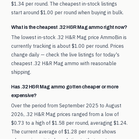
$1.34 per round. The cheapest in-stock listings
start around $1.00 per round when buying in bulk.
What is the cheapest .32 H&R Mag ammo right now?
The lowest in-stock .32 H&R Mag price AmmoBin is
currently tracking is about $1.00 per round. Prices
change daily — check the live listings for today's
cheapest .32 H&R Mag ammo with reasonable
shipping.
Has .32 H&R Mag ammo gotten cheaper or more
expensive?
Over the period from September 2025 to August
2026, .32 H&R Mag prices ranged from a low of
$0.73 to a high of $1.58 per round, averaging $1.24.
The current average of $1.28 per round shows