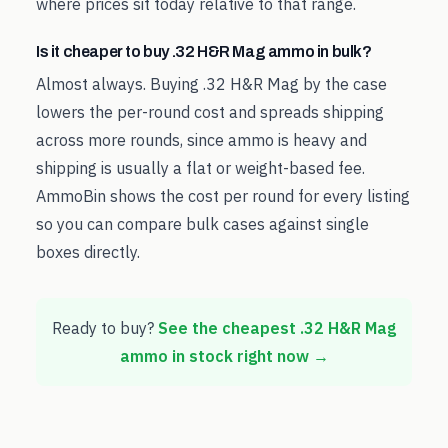
where prices sit today relative to that range.
Is it cheaper to buy .32 H&R Mag ammo in bulk?
Almost always. Buying .32 H&R Mag by the case
lowers the per-round cost and spreads shipping
across more rounds, since ammo is heavy and
shipping is usually a flat or weight-based fee.
AmmoBin shows the cost per round for every listing
so you can compare bulk cases against single
boxes directly.
Ready to buy?
See the cheapest
.32 H&R Mag
ammo in stock right now →