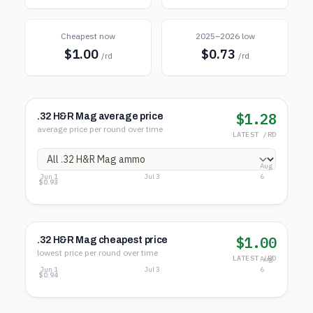
Cheapest now
2025–2026 low
$1.00
$0.73
/rd
/rd
$1.28
.32 H&R Mag average price
average price per round over time
LATEST /RD
Aug
Jun 1
Jul 3
6
$1.55
$1.24
$0.93
$1.00
.32 H&R Mag cheapest price
lowest price per round over time
LATEST /RD
Aug
Jun 1
Jul 3
6
$1.45
$1.19
$0.94