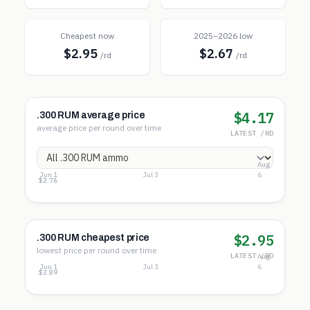
Cheapest now
2025–2026 low
$2.95
$2.67
/rd
/rd
$4.17
.300 RUM average price
average price per round over time
LATEST /RD
Aug
Jun 1
Jul 3
6
$4.66
$3.71
$2.76
$2.95
.300 RUM cheapest price
lowest price per round over time
LATEST /RD
Aug
Jun 1
Jul 3
6
$3.39
$3.14
$2.89