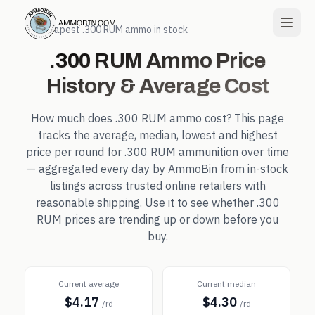
← Cheapest
.300 RUM
ammo in stock
.300 RUM
Ammo Price
History & Average Cost
How much does
.300 RUM
ammo cost? This page
tracks the average, median, lowest and highest
price per round for
.300 RUM
ammunition over time
— aggregated every day by AmmoBin from in-stock
listings across trusted online retailers with
reasonable shipping. Use it to see whether
.300
RUM
prices are trending up or down before you
buy.
Current average
Current median
$4.17
$4.30
/rd
/rd