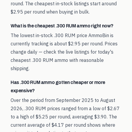
round. The cheapest in-stock listings start around
$2.95 per round when buying in bulk.
What is the cheapest .300 RUM ammo right now?
The lowest in-stock .300 RUM price AmmoBin is
currently tracking is about $2.95 per round. Prices
change daily — check the live listings for today's
cheapest .300 RUM ammo with reasonable
shipping.
Has .300 RUM ammo gotten cheaper or more
expensive?
Over the period from September 2025 to August
2026, .300 RUM prices ranged from a low of $2.67
to a high of $5.25 per round, averaging $3.90. The
current average of $4.17 per round shows where