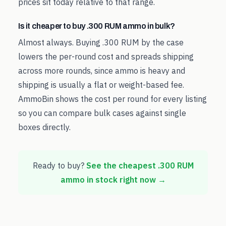
prices sit today relative to that range.
Is it cheaper to buy .300 RUM ammo in bulk?
Almost always. Buying .300 RUM by the case
lowers the per-round cost and spreads shipping
across more rounds, since ammo is heavy and
shipping is usually a flat or weight-based fee.
AmmoBin shows the cost per round for every listing
so you can compare bulk cases against single
boxes directly.
Ready to buy?
See the cheapest
.300 RUM
ammo in stock right now →