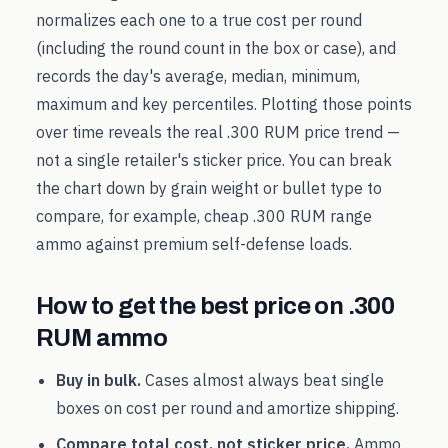
normalizes each one to a true cost per round
(including the round count in the box or case), and
records the day's average, median, minimum,
maximum and key percentiles. Plotting those points
over time reveals the real
.300 RUM
price trend —
not a single retailer's sticker price. You can break
the chart down by grain weight or bullet type to
compare, for example, cheap
.300 RUM
range
ammo against premium self-defense loads.
How to get the best price on
.300
RUM
ammo
Buy in bulk.
Cases almost always beat single
boxes on cost per round and amortize shipping.
Compare total cost, not sticker price.
Ammo