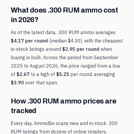
What does
.300 RUM
ammo cost
in
2026
?
As of the latest data,
.300 RUM
ammo averages
$4.17
per round
(median
$4.30
), with the cheapest
in-stock listings around
$2.95
per round
when
buying in bulk. Across the period from
September
2025
to
August 2026
, the price ranged from a low
of
$2.67
to a high of
$5.25
per round, averaging
$3.90
over that span.
How
.300 RUM
ammo prices are
tracked
Every day, AmmoBin scans new and in-stock
.300
RUM
listings from dozens of online retailers,