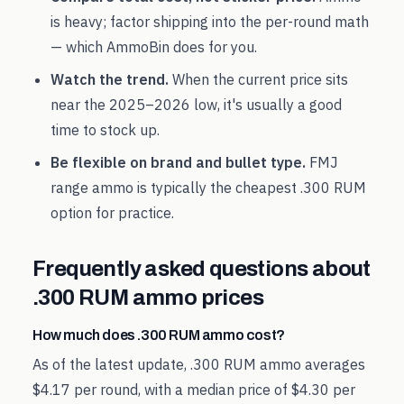
is heavy; factor shipping into the per-round math
— which AmmoBin does for you.
Watch the trend.
When the current price sits
near the
2025
–
2026
low, it's usually a good
time to stock up.
Be flexible on brand and bullet type.
FMJ
range ammo is typically the cheapest
.300 RUM
option for practice.
Frequently asked questions about
.300 RUM
ammo prices
How much does .300 RUM ammo cost?
As of the latest update, .300 RUM ammo averages
$4.17 per round, with a median price of $4.30 per