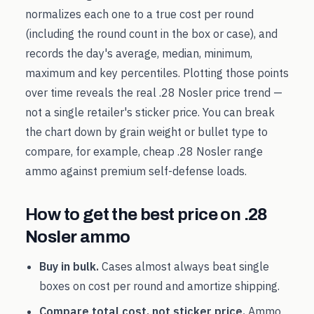
normalizes each one to a true cost per round
(including the round count in the box or case), and
records the day's average, median, minimum,
maximum and key percentiles. Plotting those points
over time reveals the real
.28 Nosler
price trend —
not a single retailer's sticker price. You can break
the chart down by grain weight or bullet type to
compare, for example, cheap
.28 Nosler
range
ammo against premium self-defense loads.
How to get the best price on
.28
Nosler
ammo
Buy in bulk.
Cases almost always beat single
boxes on cost per round and amortize shipping.
Compare total cost, not sticker price.
Ammo