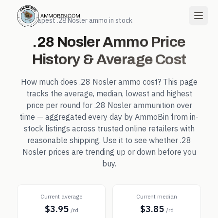
← Cheapest
.28 Nosler
ammo in stock
.28 Nosler
Ammo Price
History & Average Cost
How much does
.28 Nosler
ammo cost? This page
tracks the average, median, lowest and highest
price per round for
.28 Nosler
ammunition over
time — aggregated every day by AmmoBin from in-
stock listings across trusted online retailers with
reasonable shipping. Use it to see whether
.28
Nosler
prices are trending up or down before you
buy.
Current average
Current median
$3.95
$3.85
/rd
/rd