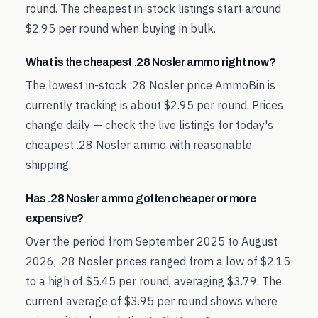
round. The cheapest in-stock listings start around
$2.95 per round when buying in bulk.
What is the cheapest .28 Nosler ammo right now?
The lowest in-stock .28 Nosler price AmmoBin is
currently tracking is about $2.95 per round. Prices
change daily — check the live listings for today's
cheapest .28 Nosler ammo with reasonable
shipping.
Has .28 Nosler ammo gotten cheaper or more
expensive?
Over the period from September 2025 to August
2026, .28 Nosler prices ranged from a low of $2.15
to a high of $5.45 per round, averaging $3.79. The
current average of $3.95 per round shows where