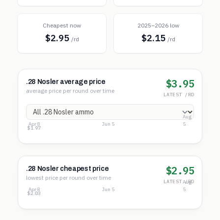
Cheapest now
2025–2026 low
$2.95
$2.15
/rd
/rd
$3.95
.28 Nosler average price
average price per round over time
LATEST /RD
Aug
Apr 8
Jun 5
5
$4.27
$3.12
$1.97
$2.95
.28 Nosler cheapest price
lowest price per round over time
LATEST /RD
Aug
Apr 8
Jun 5
5
$3.72
$2.88
$2.03