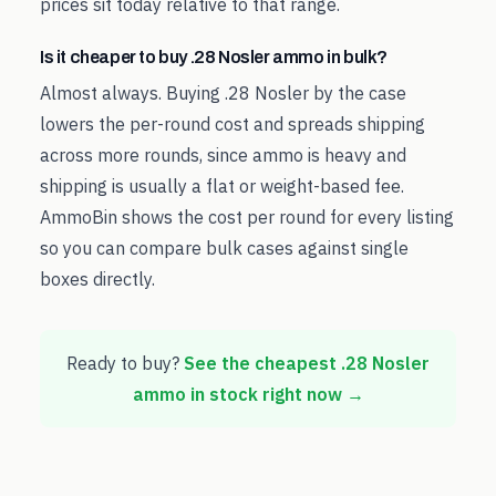
prices sit today relative to that range.
Is it cheaper to buy .28 Nosler ammo in bulk?
Almost always. Buying .28 Nosler by the case
lowers the per-round cost and spreads shipping
across more rounds, since ammo is heavy and
shipping is usually a flat or weight-based fee.
AmmoBin shows the cost per round for every listing
so you can compare bulk cases against single
boxes directly.
Ready to buy?
See the cheapest
.28 Nosler
ammo in stock right now →