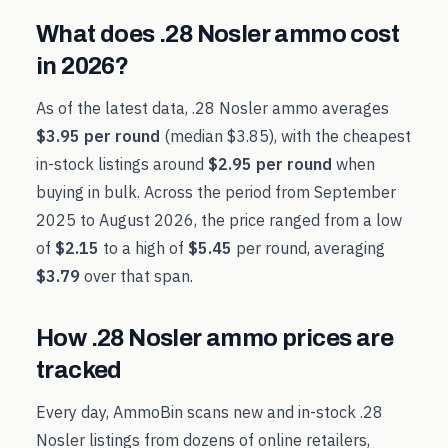
What does
.28 Nosler
ammo cost
in
2026
?
As of the latest data,
.28 Nosler
ammo averages
$3.95
per round
(median
$3.85
), with the cheapest
in-stock listings around
$2.95
per round
when
buying in bulk. Across the period from
September
2025
to
August 2026
, the price ranged from a low
of
$2.15
to a high of
$5.45
per round, averaging
$3.79
over that span.
How
.28 Nosler
ammo prices are
tracked
Every day, AmmoBin scans new and in-stock
.28
Nosler
listings from dozens of online retailers,