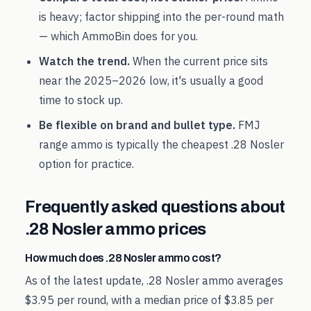
is heavy; factor shipping into the per-round math
— which AmmoBin does for you.
Watch the trend.
When the current price sits
near the
2025
–
2026
low, it's usually a good
time to stock up.
Be flexible on brand and bullet type.
FMJ
range ammo is typically the cheapest
.28 Nosler
option for practice.
Frequently asked questions about
.28 Nosler
ammo prices
How much does .28 Nosler ammo cost?
As of the latest update, .28 Nosler ammo averages
$3.95 per round, with a median price of $3.85 per