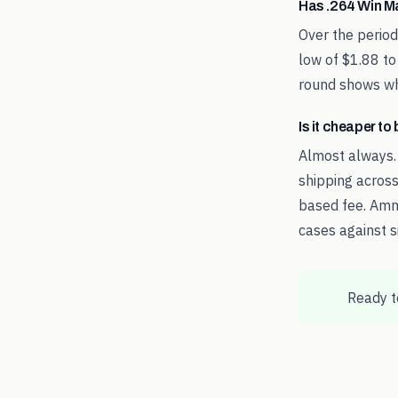
Has .264 Win M
Over the perio
low of $1.88 to
round shows whe
Is it cheaper t
Almost always.
shipping across
based fee. Amm
cases against s
Ready t