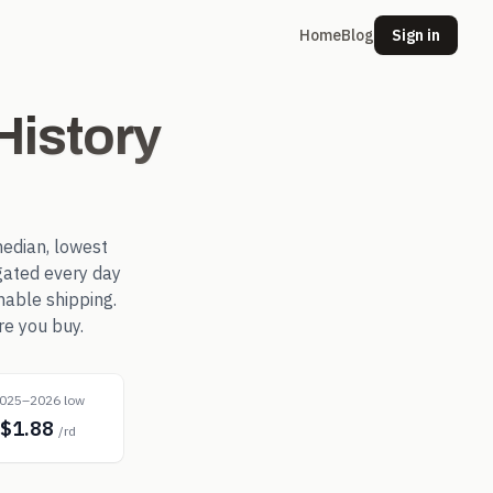
Home
Blog
Sign in
istory
edian, lowest
ated every day
nable shipping.
re you buy.
025–2026 low
$1.88
/rd