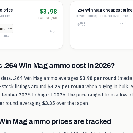
$3.98
e price
.264 Win Mag cheapest price
ver time
lowest price per round over time
LATEST /RD
Jun 1
Jul 4
$3.30
$3.29
$3.29
Aug
Jul 4
8
s
.264 Win Mag
ammo cost in
2026
?
t data,
.264 Win Mag
ammo averages
$3.98
per round
(medi
-stock listings around
$3.29
per round
when buying in bulk. 
ptember 2025
to
August 2026
, the price ranged from a low o
er round, averaging
$3.35
over that span.
 Win Mag
ammo prices are tracked