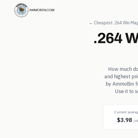
← Cheapest
.264 Win Ma
.264 
How much d
and highest pr
by AmmoBin fro
Use it to
Current avera
$3.98
/r