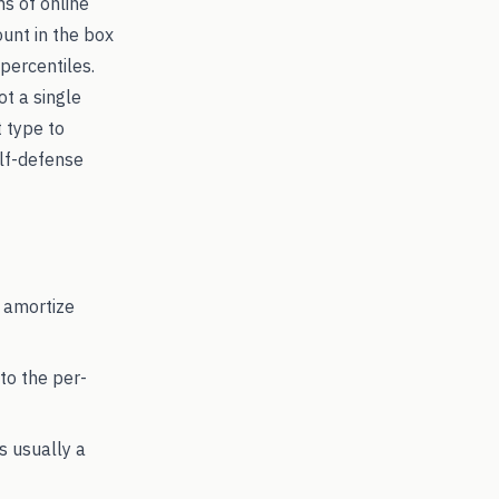
ns of online
ount in the box
percentiles.
ot a single
t type to
lf-defense
 amortize
to the per-
's usually a