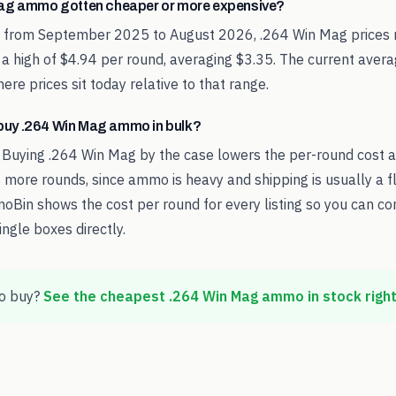
ag ammo gotten cheaper or more expensive?
d from September 2025 to August 2026, .264 Win Mag prices 
 a high of $4.94 per round, averaging $3.35. The current aver
re prices sit today relative to that range.
o buy .264 Win Mag ammo in bulk?
 Buying .264 Win Mag by the case lowers the per-round cost 
 more rounds, since ammo is heavy and shipping is usually a fl
oBin shows the cost per round for every listing so you can c
ingle boxes directly.
o buy?
See the cheapest
.264 Win Mag
ammo in stock righ