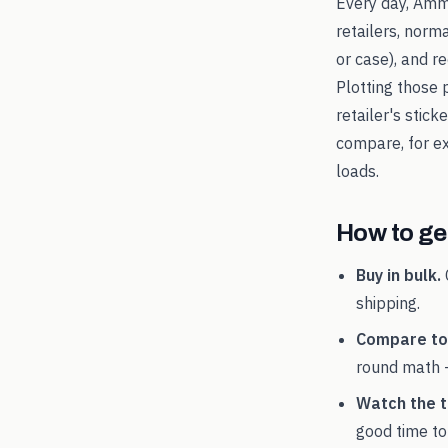
Every day, Amm
retailers, norm
or case), and 
Plotting those 
retailer's stic
compare, for 
loads.
How to get
Buy in bulk.
shipping.
Compare tot
round math 
Watch the t
good time to