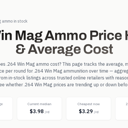
g
ammo in stock
Win Mag
Ammo Price H
& Average Cost
oes
.264 Win Mag
ammo cost? This page tracks the average, m
ice per round for
.264 Win Mag
ammunition over time — aggreg
m in-stock listings across trusted online retailers with reaso
 see whether
.264 Win Mag
prices are trending up or down befo
ge
Current median
Cheapest now
2
$3.98
$3.29
d
/rd
/rd