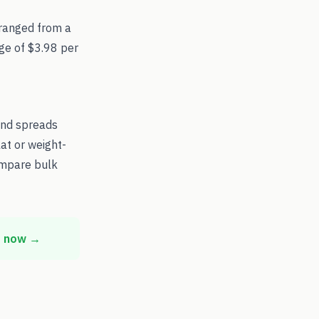
ranged from a
age of $3.98 per
and spreads
at or weight-
ompare bulk
t now →