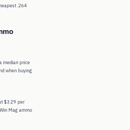
cheapest
.264
mmo
a median price
und when buying
ut $3.29 per
264 Win Mag ammo