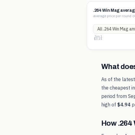
.264 Win Mag averag
average price per round o
Jun 1
$4.06
$3.63
$3.21
What doe
As of the lates
the cheapest in
period from
Se
high of
$4.94
p
How
.264