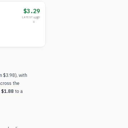
$3.29
LATEST /RD
Aug
8
an
$3.98
), with
Across the
f
$1.88
to a