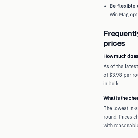
Be flexible 
Win Mag
opti
Frequentl
prices
How much does
As of the late
of $3.98 per ro
in bulk.
What is the ch
The lowest in-s
round. Prices c
with reasonable