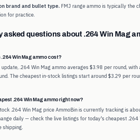
on brand and bullet type.
FMJ range ammo is typically the 
on for practice.
y asked questions about
.264 Win Mag
a
 .264 Win Mag ammo cost?
st update, .264 Win Mag ammo averages $3.98 per round, with 
und. The cheapest in-stock listings start around $3.29 per ro
eapest .264 Win Mag ammo right now?
tock .264 Win Mag price AmmoBin is currently tracking is abo
hange daily — check the live listings for today's cheapest .
 shipping.