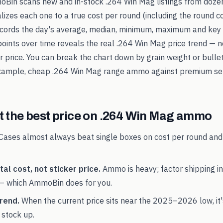
oBin scans new and in-stock
.264 Win Mag
listings from doze
alizes each one to a true cost per round (including the round c
records the day's average, median, minimum, maximum and key 
points over time reveals the real
.264 Win Mag
price trend — n
ker price. You can break the chart down by grain weight or bulle
example, cheap
.264 Win Mag
range ammo against premium se
 the best price on
.264 Win Mag
ammo
Cases almost always beat single boxes on cost per round and
al cost, not sticker price.
Ammo is heavy; factor shipping in
— which AmmoBin does for you.
rend.
When the current price sits near the
2025
–
2026
low, it
 stock up.