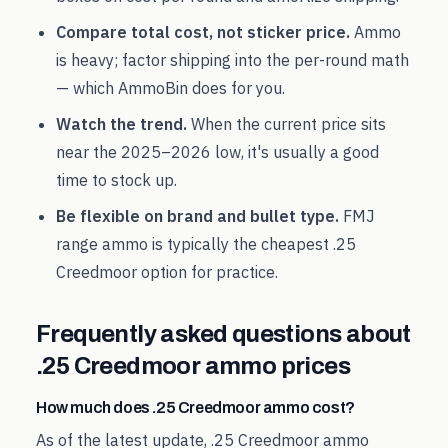
Compare total cost, not sticker price.
Ammo
is heavy; factor shipping into the per-round math
— which AmmoBin does for you.
Watch the trend.
When the current price sits
near the
2025
–
2026
low, it's usually a good
time to stock up.
Be flexible on brand and bullet type.
FMJ
range ammo is typically the cheapest
.25
Creedmoor
option for practice.
Frequently asked questions about
.25 Creedmoor
ammo prices
How much does .25 Creedmoor ammo cost?
As of the latest update, .25 Creedmoor ammo