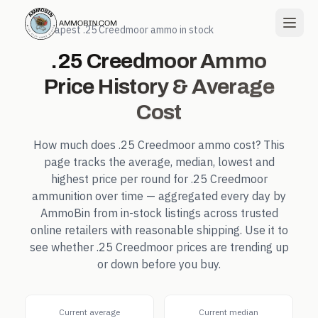
← Cheapest
.25 Creedmoor
ammo in stock
.25 Creedmoor
Ammo
Price History & Average
Cost
How much does
.25 Creedmoor
ammo cost? This
page tracks the average, median, lowest and
highest price per round for
.25 Creedmoor
ammunition over time — aggregated every day by
AmmoBin from in-stock listings across trusted
online retailers with reasonable shipping. Use it to
see whether
.25 Creedmoor
prices are trending up
or down before you buy.
Current average
Current median