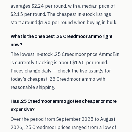
averages $2.24 per round, with a median price of
$2.15 per round. The cheapest in-stock listings
start around $1.90 per round when buying in bulk.
What is the cheapest .25 Creedmoor ammo right
now?
The lowest in-stock .25 Creedmoor price AmmoBin
is currently tracking is about $1.90 per round.
Prices change daily — check the live listings for
today's cheapest .25 Creedmoor ammo with
reasonable shipping.
Has .25 Creedmoor ammo gotten cheaper or more
expensive?
Over the period from September 2025 to August
2026, .25 Creedmoor prices ranged from a low of