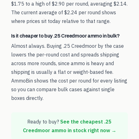
$1.75 to a high of $2.90 per round, averaging $2.14.
The current average of $2.24 per round shows
where prices sit today relative to that range.
Is it cheaper to buy .25 Creedmoor ammo in bulk?
Almost always. Buying .25 Creedmoor by the case
lowers the per-round cost and spreads shipping
across more rounds, since ammo is heavy and
shipping is usually a flat or weight-based fee.
AmmoBin shows the cost per round for every listing
so you can compare bulk cases against single
boxes directly.
Ready to buy?
See the cheapest
.25
Creedmoor
ammo in stock right now →