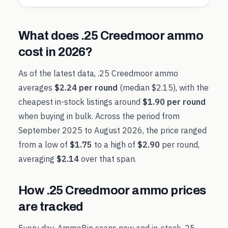
What does
.25 Creedmoor
ammo
cost in
2026
?
As of the latest data,
.25 Creedmoor
ammo
averages
$2.24
per round
(median
$2.15
), with the
cheapest in-stock listings around
$1.90
per round
when buying in bulk. Across the period from
September 2025
to
August 2026
, the price ranged
from a low of
$1.75
to a high of
$2.90
per round,
averaging
$2.14
over that span.
How
.25 Creedmoor
ammo prices
are tracked