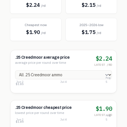
$2.24
$2.15
/rd
/rd
Cheapest now
2025–2026 low
$1.90
$1.75
/rd
/rd
$2.24
.25 Creedmoor average price
average price per round over time
LATEST /RD
Aug
Jun 2
Jul 4
5
$2.40
$2.12
$1.85
$1.90
.25 Creedmoor cheapest price
lowest price per round over time
LATEST /RD
Aug
Jun 2
Jul 4
5
$2.01
$1.95
$1.89