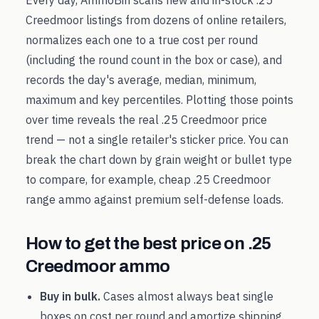
Every day, AmmoBin scans new and in-stock
.25
Creedmoor
listings from dozens of online retailers,
normalizes each one to a true cost per round
(including the round count in the box or case), and
records the day's average, median, minimum,
maximum and key percentiles. Plotting those points
over time reveals the real
.25 Creedmoor
price
trend — not a single retailer's sticker price. You can
break the chart down by grain weight or bullet type
to compare, for example, cheap
.25 Creedmoor
range ammo against premium self-defense loads.
How to get the best price on
.25
Creedmoor
ammo
Buy in bulk.
Cases almost always beat single
boxes on cost per round and amortize shipping.