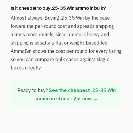
Is it cheaper to buy .25-35 Win ammo in bulk?
Almost always. Buying .25-35 Win by the case
lowers the per-round cost and spreads shipping
across more rounds, since ammo is heavy and
shipping is usually a flat or weight-based fee.
AmmoBin shows the cost per round for every listing
so you can compare bulk cases against single
boxes directly.
Ready to buy?
See the cheapest
.25-35 Win
ammo in stock right now →