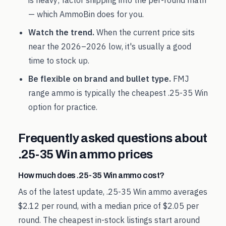
is heavy; factor shipping into the per-round math
— which AmmoBin does for you.
Watch the trend.
When the current price sits
near the
2026
–
2026
low, it's usually a good
time to stock up.
Be flexible on brand and bullet type.
FMJ
range ammo is typically the cheapest
.25-35 Win
option for practice.
Frequently asked questions about
.25-35 Win
ammo prices
How much does .25-35 Win ammo cost?
As of the latest update, .25-35 Win ammo averages
$2.12 per round, with a median price of $2.05 per
round. The cheapest in-stock listings start around