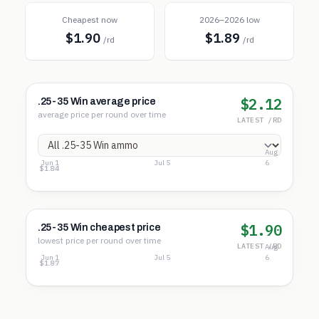
Cheapest now
2026–2026 low
$1.90
$1.89
/rd
/rd
$2.12
.25-35 Win average price
average price per round over time
LATEST /RD
Aug
Jun 1
Jul 5
6
$2.35
$2.09
$1.84
$1.90
.25-35 Win cheapest price
lowest price per round over time
LATEST /RD
Aug
Jun 1
Jul 5
6
$2.12
$1.99
$1.87