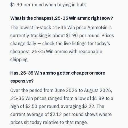
$1.90 per round when buying in bulk.
What is the cheapest .25-35 Win ammo right now?
The lowest in-stock .25-35 Win price AmmoBin is
currently tracking is about $1.90 per round. Prices
change daily — check the live listings for today's
cheapest .25-35 Win ammo with reasonable
shipping.
Has .25-35 Win ammo gotten cheaper or more
expensive?
Over the period from June 2026 to August 2026,
.25-35 Win prices ranged from a low of $1.89 to a
high of $2.50 per round, averaging $2.22. The
current average of $2.12 per round shows where
prices sit today relative to that range.