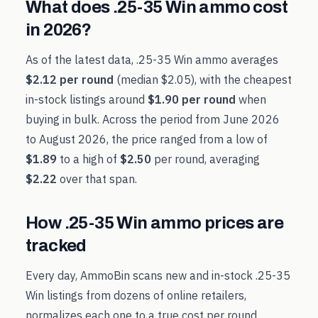
What does
.25-35 Win
ammo cost
in
2026
?
As of the latest data,
.25-35 Win
ammo averages
$2.12
per round
(median
$2.05
), with the cheapest
in-stock listings around
$1.90
per round
when
buying in bulk. Across the period from
June 2026
to
August 2026
, the price ranged from a low of
$1.89
to a high of
$2.50
per round, averaging
$2.22
over that span.
How
.25-35 Win
ammo prices are
tracked
Every day, AmmoBin scans new and in-stock
.25-35
Win
listings from dozens of online retailers,
normalizes each one to a true cost per round