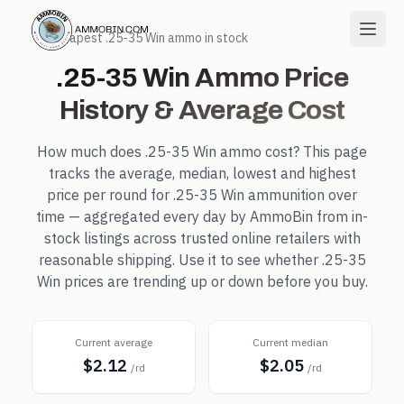
← Cheapest
.25-35 Win
ammo in stock
.25-35 Win
Ammo Price
History & Average Cost
How much does
.25-35 Win
ammo cost? This page
tracks the average, median, lowest and highest
price per round for
.25-35 Win
ammunition over
time — aggregated every day by AmmoBin from in-
stock listings across trusted online retailers with
reasonable shipping. Use it to see whether
.25-35
Win
prices are trending up or down before you buy.
Current average
Current median
$2.12
$2.05
/rd
/rd