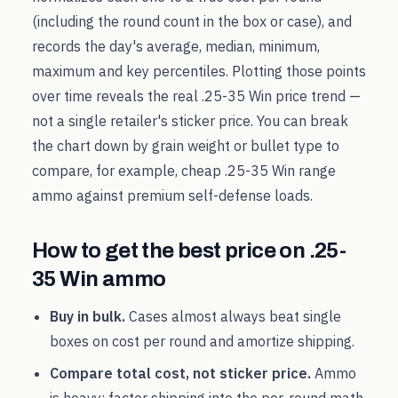
(including the round count in the box or case), and
records the day's average, median, minimum,
maximum and key percentiles. Plotting those points
over time reveals the real
.25-35 Win
price trend —
not a single retailer's sticker price. You can break
the chart down by grain weight or bullet type to
compare, for example, cheap
.25-35 Win
range
ammo against premium self-defense loads.
How to get the best price on
.25-
35 Win
ammo
Buy in bulk.
Cases almost always beat single
boxes on cost per round and amortize shipping.
Compare total cost, not sticker price.
Ammo