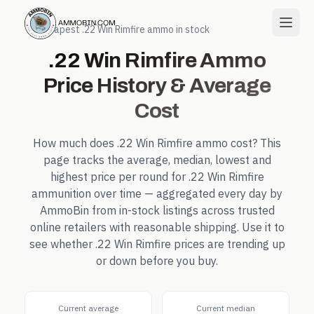
← Cheapest
.22 Win Rimfire
ammo in stock
.22 Win Rimfire
Ammo
Price History & Average
Cost
How much does
.22 Win Rimfire
ammo cost? This
page tracks the average, median, lowest and
highest price per round for
.22 Win Rimfire
ammunition over time — aggregated every day by
AmmoBin from in-stock listings across trusted
online retailers with reasonable shipping. Use it to
see whether
.22 Win Rimfire
prices are trending up
or down before you buy.
Current average
Current median