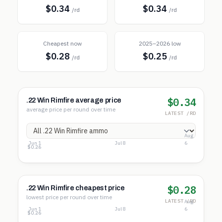
$0.34
$0.34
/rd
/rd
Cheapest now
2025–2026 low
$0.28
$0.25
/rd
/rd
$0.34
.22 Win Rimfire average price
average price per round over time
LATEST /RD
Aug
Jun 1
Jul 8
6
$0.37
$0.32
$0.26
$0.28
.22 Win Rimfire cheapest price
lowest price per round over time
LATEST /RD
Aug
Jun 1
Jul 8
6
$0.34
$0.30
$0.26