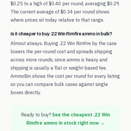
$0.25 to a high of $0.40 per round, averaging $0.29.
The current average of $0.34 per round shows
where prices sit today relative to that range.
Is it cheaper to buy .22 Win Rimfire ammo in bulk?
Almost always. Buying .22 Win Rimfire by the case
lowers the per-round cost and spreads shipping
across more rounds, since ammo is heavy and
shipping is usually a flat or weight-based fee.
AmmoBin shows the cost per round for every listing
so you can compare bulk cases against single
boxes directly.
Ready to buy?
See the cheapest
.22 Win
Rimfire
ammo in stock right now →