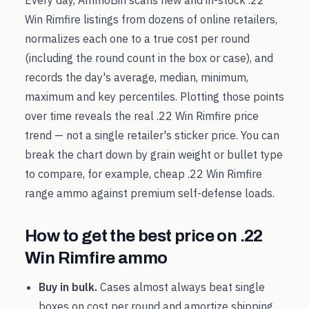
Every day, AmmoBin scans new and in-stock
.22
Win Rimfire
listings from dozens of online retailers,
normalizes each one to a true cost per round
(including the round count in the box or case), and
records the day's average, median, minimum,
maximum and key percentiles. Plotting those points
over time reveals the real
.22 Win Rimfire
price
trend — not a single retailer's sticker price. You can
break the chart down by grain weight or bullet type
to compare, for example, cheap
.22 Win Rimfire
range ammo against premium self-defense loads.
How to get the best price on
.22
Win Rimfire
ammo
Buy in bulk.
Cases almost always beat single
boxes on cost per round and amortize shipping.