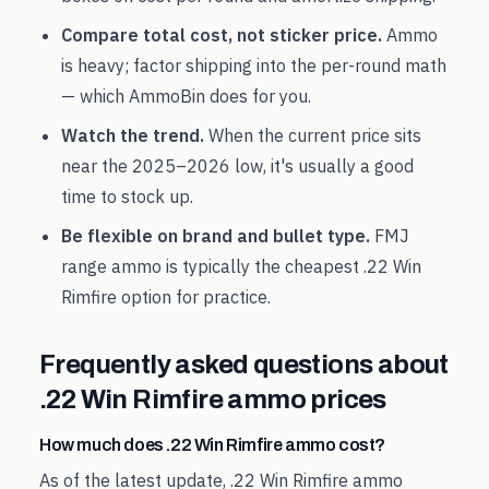
Compare total cost, not sticker price.
Ammo
is heavy; factor shipping into the per-round math
— which AmmoBin does for you.
Watch the trend.
When the current price sits
near the
2025
–
2026
low, it's usually a good
time to stock up.
Be flexible on brand and bullet type.
FMJ
range ammo is typically the cheapest
.22 Win
Rimfire
option for practice.
Frequently asked questions about
.22 Win Rimfire
ammo prices
How much does .22 Win Rimfire ammo cost?
As of the latest update, .22 Win Rimfire ammo