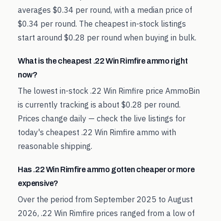
averages $0.34 per round, with a median price of
$0.34 per round. The cheapest in-stock listings
start around $0.28 per round when buying in bulk.
What is the cheapest .22 Win Rimfire ammo right
now?
The lowest in-stock .22 Win Rimfire price AmmoBin
is currently tracking is about $0.28 per round.
Prices change daily — check the live listings for
today's cheapest .22 Win Rimfire ammo with
reasonable shipping.
Has .22 Win Rimfire ammo gotten cheaper or more
expensive?
Over the period from September 2025 to August
2026, .22 Win Rimfire prices ranged from a low of