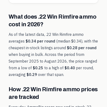
What does
.22 Win Rimfire
ammo
cost in
2026
?
As of the latest data,
.22 Win Rimfire
ammo
averages
$0.34
per round
(median
$0.34
), with the
cheapest in-stock listings around
$0.28
per round
when buying in bulk. Across the period from
September 2025
to
August 2026
, the price ranged
from a low of
$0.25
to a high of
$0.40
per round,
averaging
$0.29
over that span.
How
.22 Win Rimfire
ammo prices
are tracked